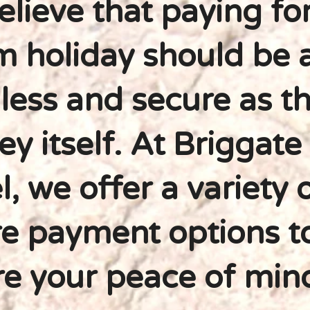
lieve that paying fo
 holiday should be 
ess and secure as t
ey itself. At Briggate
l, we offer a variety 
e payment options t
e your peace of min