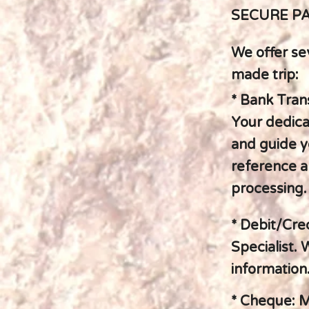
SECURE P
We offer se
made trip:
* Bank Trans
Your dedicat
and guide y
reference a
processing.
* Debit/Cre
Specialist.
information.
* Cheque: M