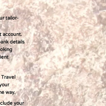
r tailor-
t account.
bank details
ooking
ient
 Travel
 your
the way.
nclude your