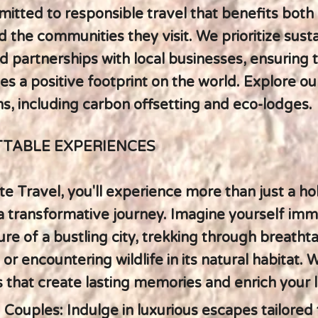
itted to responsible travel that benefits both
d the communities they visit. We prioritize sust
d partnerships with local businesses, ensuring 
es a positive footprint on the world. Explore our
ns, including carbon offsetting and eco-lodges.
TABLE EXPERIENCES
e Travel, you'll experience more than just a holi
 transformative journey. Imagine yourself imm
ure of a bustling city, trekking through breatht
or encountering wildlife in its natural habitat. 
 that create lasting memories and enrich your li
 Couples: Indulge in luxurious escapes tailored