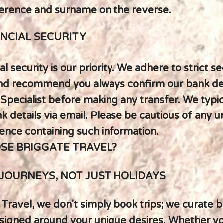
erence and surname on the reverse.
NCIAL SECURITY
al security is our priority. We adhere to strict se
nd recommend you always confirm our bank det
 Specialist before making any transfer. We typic
 details via email. Please be cautious of any u
nce containing such information.
SE BRIGGATE TRAVEL?
JOURNEYS, NOT JUST HOLIDAYS
 Travel, we don't simply book trips; we curate
signed around your unique desires. Whether y