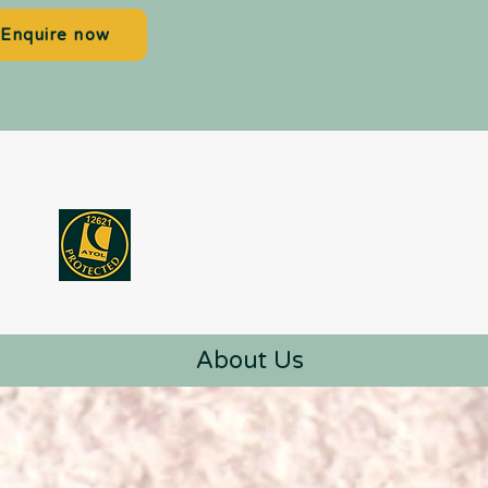
Enquire now
About Us