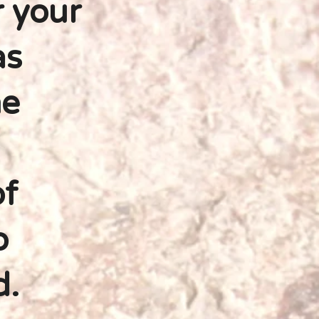
r your
as
he
of
o
d.