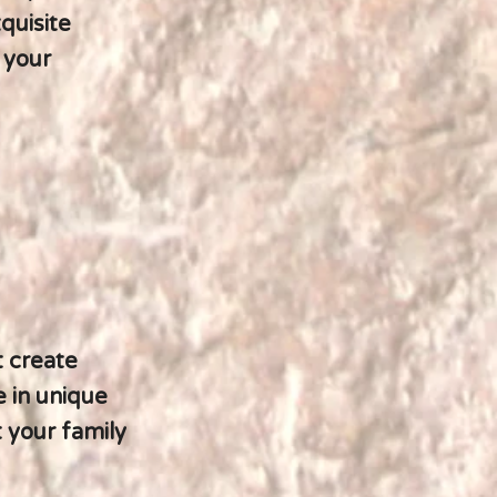
quisite
 your
t create
e in unique
t your family