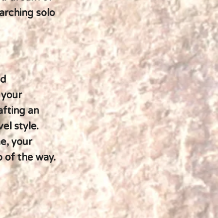
earching solo
nd
 your
afting an
el style.
e, your
p of the way.