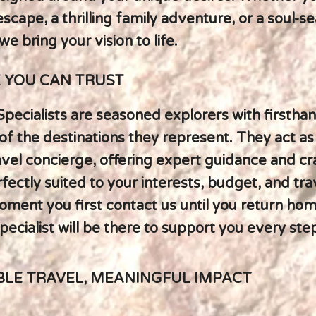
scape, a thrilling family adventure, or a soul-s
we bring your vision to life.
E YOU CAN TRUST
Specialists are seasoned explorers with firstha
f the destinations they represent. They act as
avel concierge, offering expert guidance and cr
rfectly suited to your interests, budget, and trav
ment you first contact us until you return hom
ecialist will be there to support you every ste
BLE TRAVEL, MEANINGFUL IMPACT