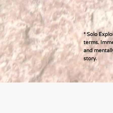
* Solo Explo
terms. Immer
and mentally
story.
Previous