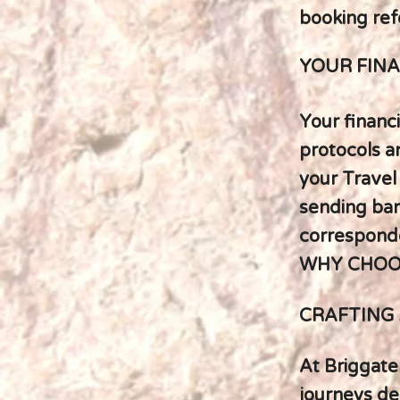
booking ref
YOUR FINA
Your financi
protocols a
your Travel
sending bank
corresponde
WHY CHOO
CRAFTING 
At Briggate
journeys de