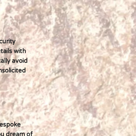
curity
ails with
ally avoid
nsolicited
 bespoke
ou dream of