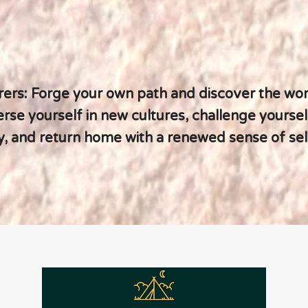
rers: Forge your own path and discover the wor
se yourself in new cultures, challenge yoursel
, and return home with a renewed sense of self