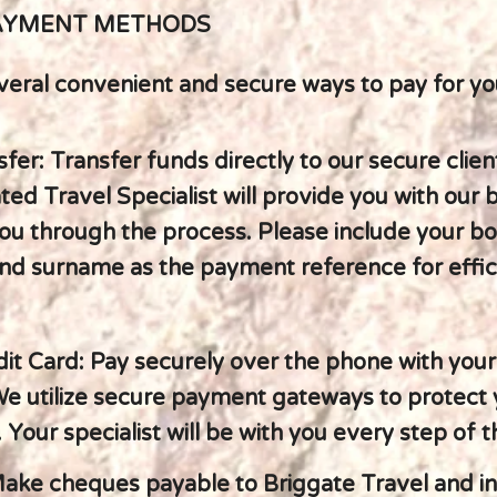
AYMENT METHODS
veral convenient and secure ways to pay for you
fer: Transfer funds directly to our secure clien
ed Travel Specialist will provide you with our 
ou through the process. Please include your b
nd surname as the payment reference for effic
dit Card: Pay securely over the phone with your
 We utilize secure payment gateways to protect
 Your specialist will be with you every step of 
ake cheques payable to Briggate Travel and i