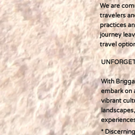
We are comm
travelers an
practices an
journey leav
travel optio
UNFORGET
With Briggat
embark on a
vibrant cult
landscapes, 
experiences
* Discerning