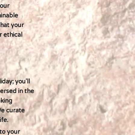
 our
ainable
that your
 ethical
day; you'll
ersed in the
aking
We curate
fe.
 to your