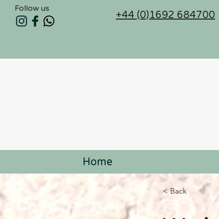
Follow us
+44 (0)1692 684700
Home
< Back