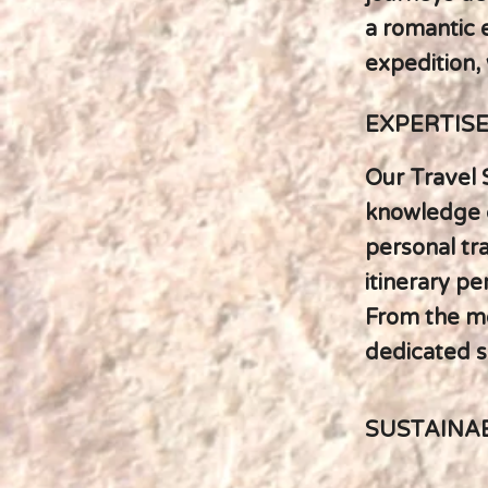
a romantic e
expedition, 
EXPERTIS
Our Travel 
knowledge o
personal tr
itinerary pe
From the mo
dedicated sp
SUSTAINA