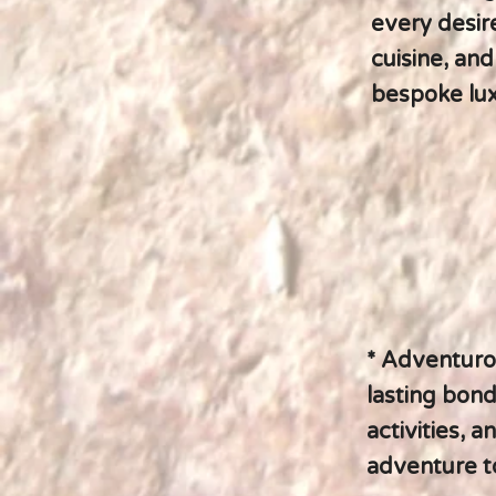
every desire
cuisine, an
bespoke lux
* Adventurou
lasting bond
activities, a
adventure t