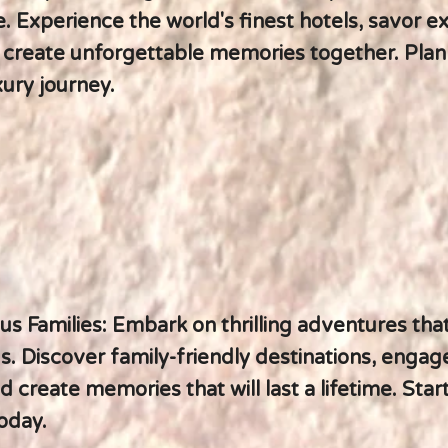
. Experience the world's finest hotels, savor ex
d create unforgettable memories together. Plan
ury journey.
s Families: Embark on thrilling adventures tha
s. Discover family-friendly destinations, engag
nd create memories that will last a lifetime. Star
oday.