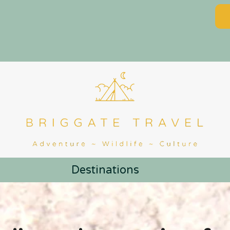
Destinations