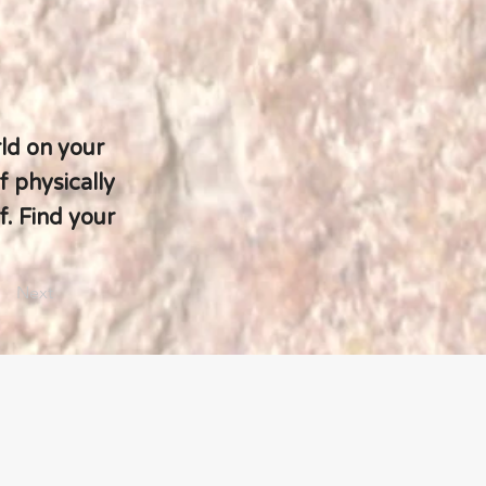
ld on your
f physically
. Find your
Next