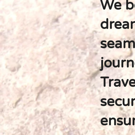
We be
dream
seaml
journ
Trave
secur
ensur