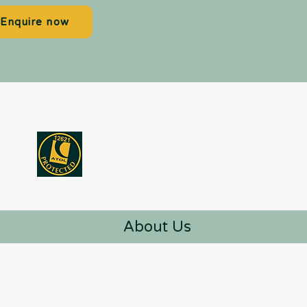
Enquire now
About Us