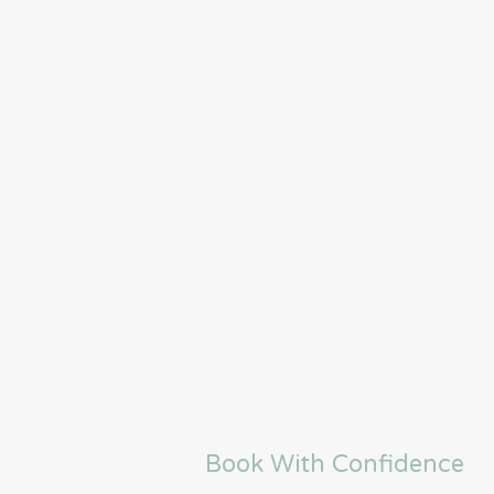
Book With Confidence