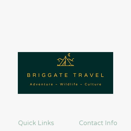
Quick Links
Contact Info