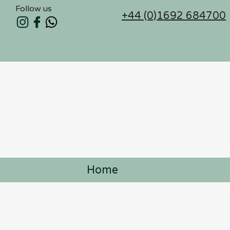
Follow us
+44 (0)1692 684700
Home