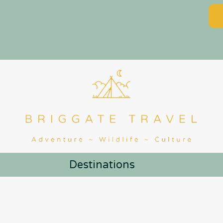
Destinations