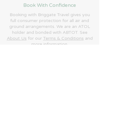
Book With Confidence
Booking with Briggate Travel gives you
full consumer protection for all air and
ground arrangements. We are an ATOL
holder and bonded with ABTOT. See
About Us
for our
Terms & Conditions
and
more information.
Phone:
+44 (0)1692 684700
Email:
enquiries@briggatetravel.com
​Briggate Travel is trading name of