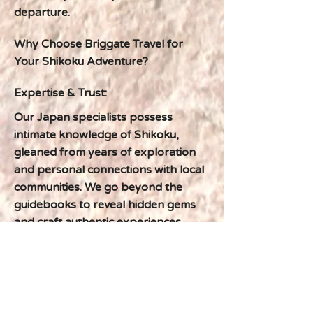
departure.
Why Choose Briggate Travel for
Your Shikoku Adventure?
Expertise & Trust:
Our Japan specialists possess
intimate knowledge of Shikoku,
gleaned from years of exploration
and personal connections with local
communities. We go beyond the
guidebooks to reveal hidden gems
and craft authentic experiences.
Previous
Next