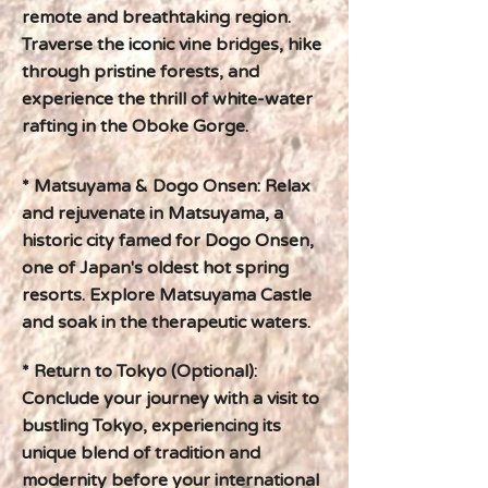
remote and breathtaking region.
Traverse the iconic vine bridges, hike
through pristine forests, and
experience the thrill of white-water
rafting in the Oboke Gorge.
* Matsuyama & Dogo Onsen: Relax
and rejuvenate in Matsuyama, a
historic city famed for Dogo Onsen,
one of Japan's oldest hot spring
resorts. Explore Matsuyama Castle
and soak in the therapeutic waters.
* Return to Tokyo (Optional):
Conclude your journey with a visit to
bustling Tokyo, experiencing its
unique blend of tradition and
modernity before your international