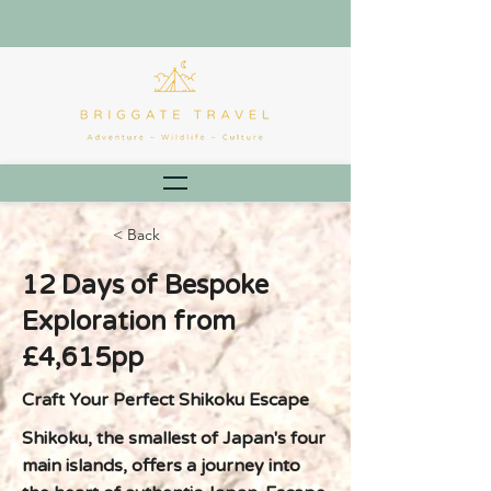
< Back
12 Days of Bespoke
Exploration from
£4,615pp
Craft Your Perfect Shikoku Escape
Shikoku, the smallest of Japan's four
main islands, offers a journey into