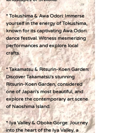
* Tokushima & Awa Odori: Immerse
yourself in the energy of Tokushima,
known for its captivating Awa Odori
dance festival. Witness mesmerizing
performances and explore local
crafts.
* Takamatsu & Ritsurin-Koen Garden:
Discover Takamatsu's stunning
Ritsurin-Koen Garden, considered
one of Japan's most beautiful, and
explore the contemporary art scene
of Naoshima Island.
* Iya Valley & Oboke Gorge: Journey
into the heart of the Iya Valley, a