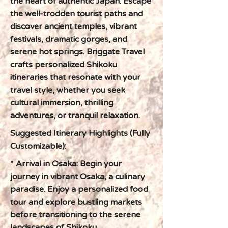
the heart of authentic Japan. Escape
the well-trodden tourist paths and
discover ancient temples, vibrant
festivals, dramatic gorges, and
serene hot springs. Briggate Travel
crafts personalized Shikoku
itineraries that resonate with your
travel style, whether you seek
cultural immersion, thrilling
adventures, or tranquil relaxation.
Suggested Itinerary Highlights (Fully
Customizable):
* Arrival in Osaka: Begin your
journey in vibrant Osaka, a culinary
paradise. Enjoy a personalized food
tour and explore bustling markets
before transitioning to the serene
landscapes of Shikoku.