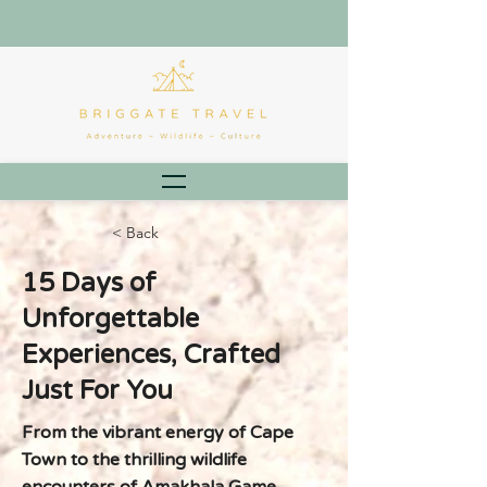
< Back
15 Days of
Unforgettable
Experiences, Crafted
Just For You
From the vibrant energy of Cape
Town to the thrilling wildlife