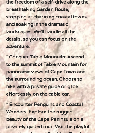
the freedom of a self-drive along the
breathtaking Garden Route,
stopping at charming coastal towns
and soaking in the dramatic
landscapes. We'll handle all the
details, so you can focus on the
adventure.
* Conquer Table Mountain: Ascend
to the summit of Table Mountain for
panoramic views of Cape Town and
the surrounding ocean. Choose to
hike with a private guide or glide
effortlessly on the cable car.
* Encounter Penguins and Coastal
Wonders: Explore the rugged
beauty of the Cape Peninsula on a
privately guided tour. Visit the playful