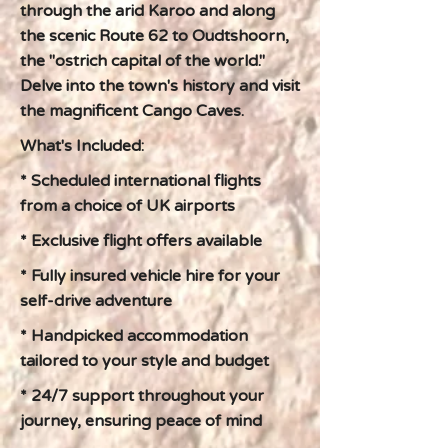
through the arid Karoo and along
the scenic Route 62 to Oudtshoorn,
the "ostrich capital of the world."
Delve into the town's history and visit
the magnificent Cango Caves.
What's Included:
* Scheduled international flights
from a choice of UK airports
* Exclusive flight offers available
* Fully insured vehicle hire for your
self-drive adventure
* Handpicked accommodation
tailored to your style and budget
* 24/7 support throughout your
journey, ensuring peace of mind