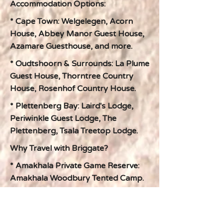
Accommodation Options:
* Cape Town: Welgelegen, Acorn
House, Abbey Manor Guest House,
Azamare Guesthouse, and more.
* Oudtshoorn & Surrounds: La Plume
Guest House, Thorntree Country
House, Rosenhof Country House.
* Plettenberg Bay: Laird's Lodge,
Periwinkle Guest Lodge, The
Plettenberg, Tsala Treetop Lodge.
Why Travel with Briggate?
* Amakhala Private Game Reserve:
Amakhala Woodbury Tented Camp.
* 100% Tailor-Made: Your journey is
crafted around your unique interests
and preferences.