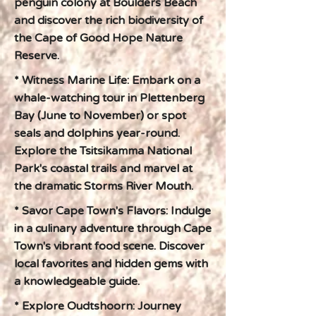
penguin colony at Boulders Beach
and discover the rich biodiversity of
the Cape of Good Hope Nature
Reserve.
* Witness Marine Life: Embark on a
whale-watching tour in Plettenberg
Bay (June to November) or spot
seals and dolphins year-round.
Explore the Tsitsikamma National
Park's coastal trails and marvel at
the dramatic Storms River Mouth.
* Savor Cape Town's Flavors: Indulge
in a culinary adventure through Cape
Town's vibrant food scene. Discover
local favorites and hidden gems with
a knowledgeable guide.
* Explore Oudtshoorn: Journey