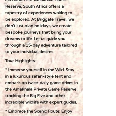
encounters of Amakhala Game
Reserve, South Africa offers a
tapestry of experiences waiting to
be explored. At Briggate Travel, we
don't just plan holidays; we create
bespoke journeys that bring your
dreams to life. Let us guide you
through a 15-day adventure tailored
to your individual desires.
Tour Highlights:
* Immerse yourself in the Wild: Stay
in a luxurious safari-style tent and
embark on twice-daily game drives in
the Amakhala Private Game Reserve,
tracking the Big Five and other
incredible wildlife with expert guides.
* Embrace the Scenic Route: Enjoy