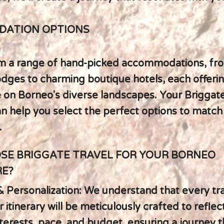
ATION OPTIONS
m a range of hand-picked accommodations, fro
lodges to charming boutique hotels, each offeri
 on Borneo's diverse landscapes. Your Briggat
an help you select the perfect options to match
.
SE BRIGGATE TRAVEL FOR YOUR BORNEO
E?
y & Personalization: We understand that every tra
 itinerary will be meticulously crafted to reflec
nterests, pace, and budget, ensuring a journey t