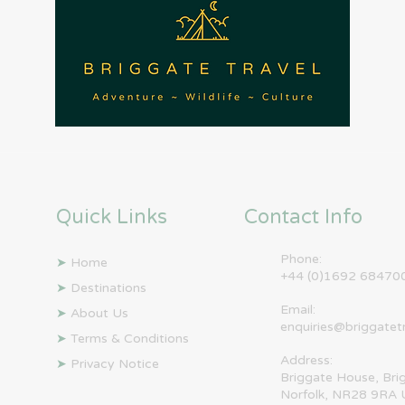
Quick Links
Contact Info
Phone:
➤
Home
+44 (0)1692 68470
➤
Destinations
Email:
➤
About Us
enquiries@briggatet
➤
Terms & Conditions
Address:
➤
Privacy Notice
Briggate House, Bri
Norfolk, NR28 9RA 