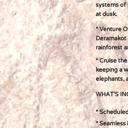
systems of 
at dusk.
* Venture O
Deramakot F
rainforest 
* Cruise the
keeping a w
elephants, a
WHAT'S I
* Scheduled 
* Seamless 