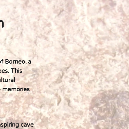
m
f Borneo, a
pes. This
ltural
te memories
nspiring cave