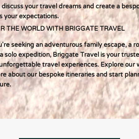
 discuss your travel dreams and create a bespo
s your expectations.
R THE WORLD WITH BRIGGATE TRAVEL
're seeking an adventurous family escape, a r
a solo expedition, Briggate Travel is your trust
 unforgettable travel experiences. Explore our 
e about our bespoke itineraries and start plan
ure.