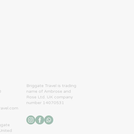
​Briggate Travel is trading
0
name of Ambrose and
Rose Ltd. UK company
number 14070531
ravel.com
ggate
United