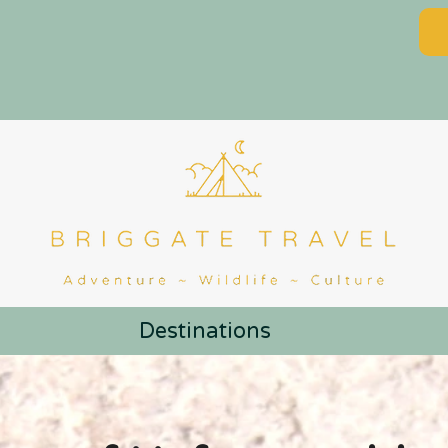
Destinations