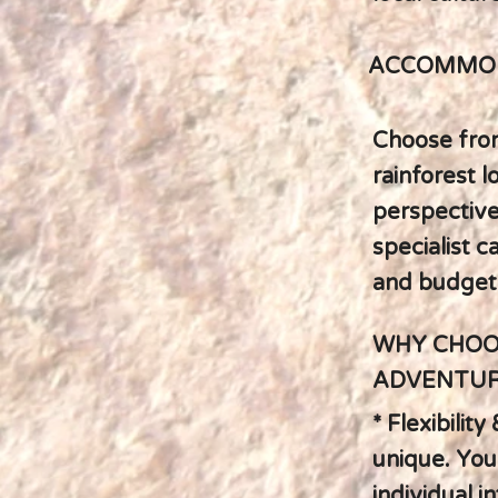
ACCOMMOD
Choose fro
rainforest 
perspective
specialist c
and budget
WHY CHOO
ADVENTUR
* Flexibilit
unique. Your
individual i