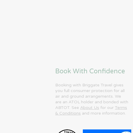
Book With Confidence
Booking with Briggate Travel gives
you full consumer protection for all
air and ground arrangements. We
are an ATOL holder and bonded with
ABTOT. See
About Us
for our
Terms
& Conditions
and more information.