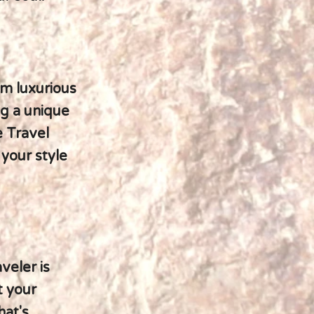
m luxurious
ng a unique
e Travel
 your style
veler is
t your
hat's