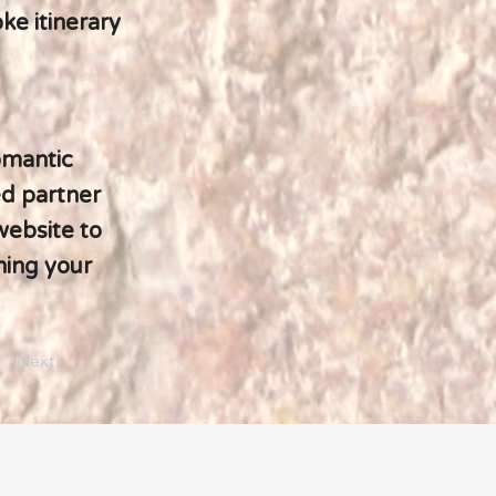
ke itinerary
omantic
ed partner
website to
ning your
Next