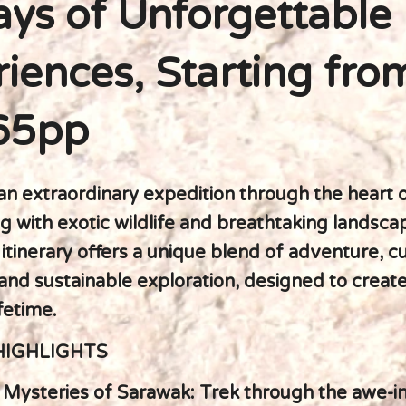
ys of Unforgettable
iences, Starting fro
65pp
n extraordinary expedition through the heart o
g with exotic wildlife and breathtaking landsca
itinerary offers a unique blend of adventure, cu
and sustainable exploration, designed to crea
ifetime.
HIGHLIGHTS
e Mysteries of Sarawak: Trek through the awe-i