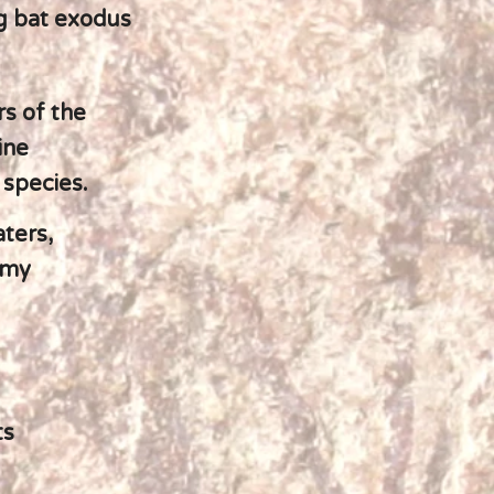
g bat exodus
s of the
ine
species.
aters,
gmy
ts