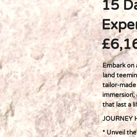
15 Da
Exper
£6,1
Embark on a
land teemin
tailor-made 
immersion, 
that last a l
JOURNEY 
* Unveil th