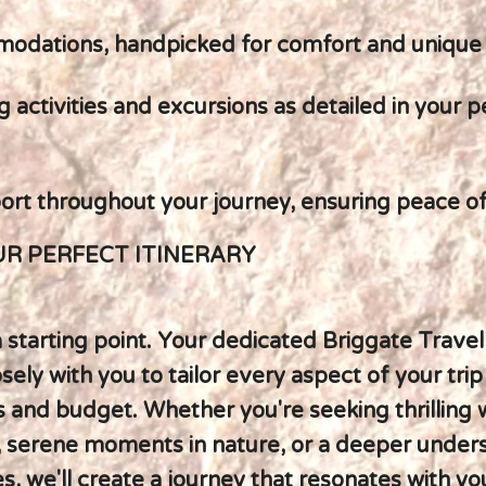
modations, handpicked for comfort and unique
g activities and excursions as detailed in your 
ort throughout your journey, ensuring peace o
R PERFECT ITINERARY
 a starting point. Your dedicated Briggate Travel
osely with you to tailor every aspect of your trip
 and budget. Whether you're seeking thrilling w
 serene moments in nature, or a deeper under
es, we'll create a journey that resonates with yo