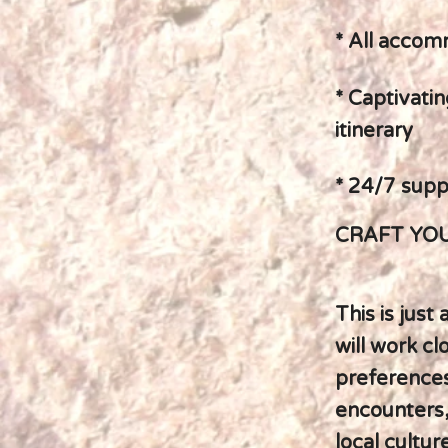
* All accom
* Captivatin
itinerary
* 24/7 supp
CRAFT YOU
This is just
will work cl
preferences
encounters,
local cultur