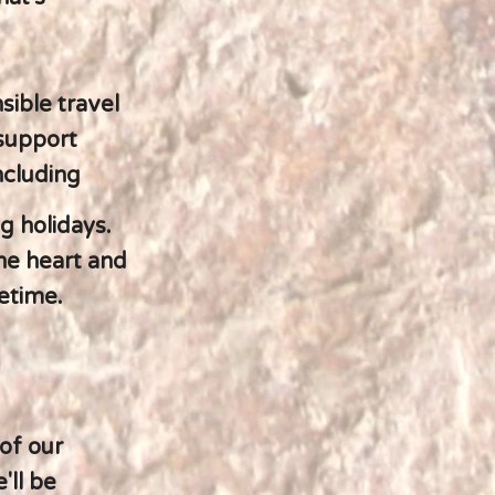
sible travel
 support
ncluding
g holidays.
he heart and
fetime.
of our
'll be