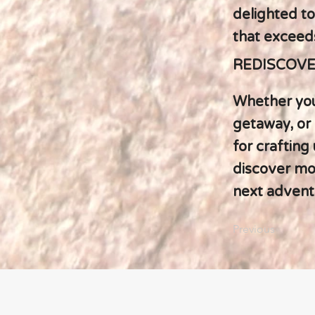
delighted to
that exceed
REDISCOVE
Whether you
getaway, or 
for crafting
discover mor
next advent
Previous