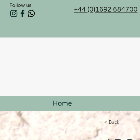
Follow us
+44 (0)1692 684700
Home
< Back