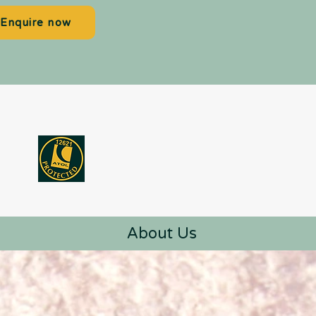
Enquire now
About Us