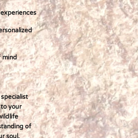
 experiences
personalized
f mind
 specialist
 to your
ildlife
standing of
ur soul.