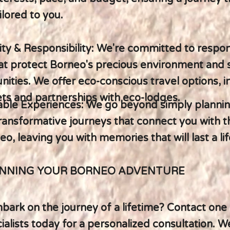
ilored to you.
lity & Responsibility: We're committed to respon
hat protect Borneo's precious environment and
ities. We offer eco-conscious travel options, i
ts and partnerships with eco-lodges.
able Experiences: We go beyond simply plannin
ransformative journeys that connect you with t
eo, leaving you with memories that will last a li
ANNING YOUR BORNEO ADVENTURE
ark on the journey of a lifetime? Contact one 
alists today for a personalized consultation. We