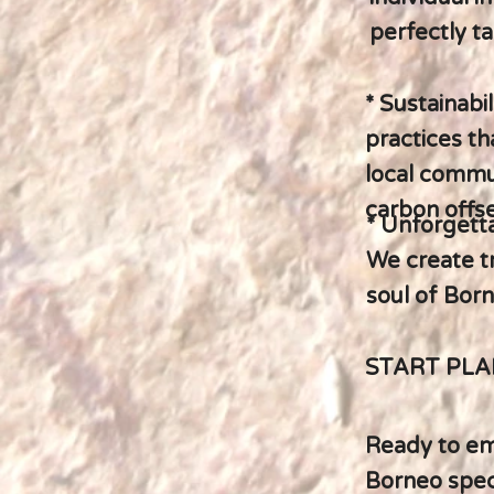
perfectly ta
* Sustainabi
practices t
local commun
carbon offse
* Unforgett
We create t
soul of Born
START PL
Ready to emb
Borneo speci