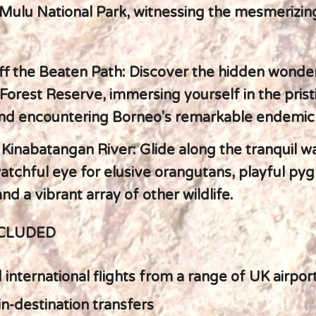
Mulu National Park, witnessing the mesmerizin
ff the Beaten Path: Discover the hidden wonder
orest Reserve, immersing yourself in the prist
and encountering Borneo's remarkable endemic 
 Kinabatangan River: Glide along the tranquil w
atchful eye for elusive orangutans, playful py
nd a vibrant array of other wildlife.
NCLUDED
international flights from a range of UK airpor
in-destination transfers