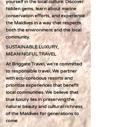
yourself in the local culture. Discover
hidden gems, learn about marine
conservation efforts, and experience
the Maldives in a way that respects
both the environment and the local
community.
SUSTAINABLE LUXURY,
MEANINGFUL TRAVEL
At Briggate Travel, we're committed
to responsible travel. We partner
with eco-conscious resorts and
prioritize experiences that benefit
local communities. We believe that
true luxury lies in preserving the
natural beauty and cultural richness
of the Maldives for generations to
come.