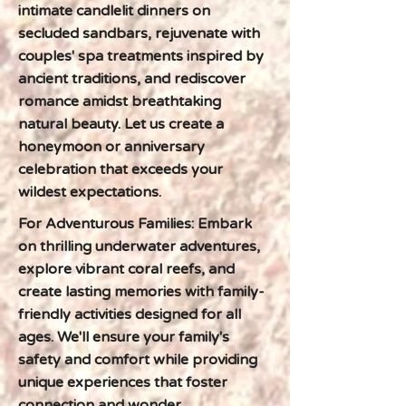
intimate candlelit dinners on
secluded sandbars, rejuvenate with
couples' spa treatments inspired by
ancient traditions, and rediscover
romance amidst breathtaking
natural beauty. Let us create a
honeymoon or anniversary
celebration that exceeds your
wildest expectations.
For Adventurous Families: Embark
on thrilling underwater adventures,
explore vibrant coral reefs, and
create lasting memories with family-
friendly activities designed for all
ages. We'll ensure your family's
safety and comfort while providing
unique experiences that foster
connection and wonder.