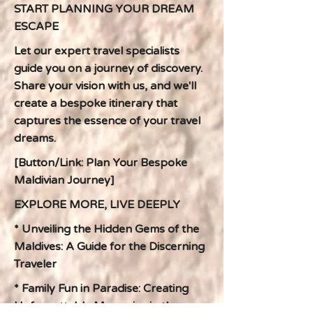
START PLANNING YOUR DREAM
ESCAPE
Let our expert travel specialists
guide you on a journey of discovery.
Share your vision with us, and we'll
create a bespoke itinerary that
captures the essence of your travel
dreams.
[Button/Link: Plan Your Bespoke
Maldivian Journey]
EXPLORE MORE, LIVE DEEPLY
* Unveiling the Hidden Gems of the
Maldives: A Guide for the Discerning
Traveler
* Family Fun in Paradise: Creating
Unforgettable Memories in the