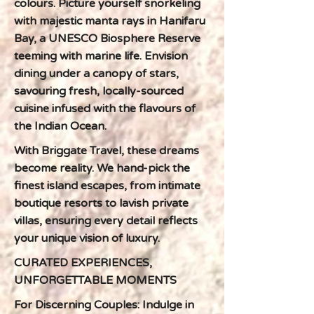
colours. Picture yourself snorkeling
with majestic manta rays in Hanifaru
Bay, a UNESCO Biosphere Reserve
teeming with marine life. Envision
dining under a canopy of stars,
savouring fresh, locally-sourced
cuisine infused with the flavours of
the Indian Ocean.
With Briggate Travel, these dreams
become reality. We hand-pick the
finest island escapes, from intimate
boutique resorts to lavish private
villas, ensuring every detail reflects
your unique vision of luxury.
CURATED EXPERIENCES,
UNFORGETTABLE MOMENTS
For Discerning Couples: Indulge in