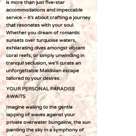
is more than just five-star
accommodations and impeccable
service – it's about crafting a journey
that resonates with your soul.
Whether you dream of romantic
sunsets over turquoise waters,
exhilarating dives amongst vibrant
coral reefs, or simply unwinding in
tranquil seclusion, we'll curate an
unforgettable Maldivian escape
tailored to your desires.
YOUR PERSONAL PARADISE
AWAITS
Imagine waking to the gentle
lapping of waves against your
private overwater bungalow, the sun
painting the sky in a symphony of