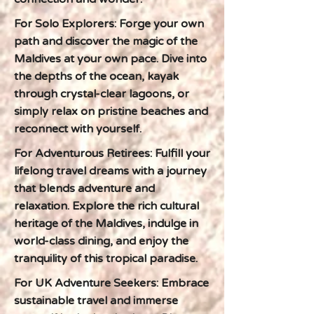
For Solo Explorers: Forge your own
path and discover the magic of the
Maldives at your own pace. Dive into
the depths of the ocean, kayak
through crystal-clear lagoons, or
simply relax on pristine beaches and
reconnect with yourself.
For Adventurous Retirees: Fulfill your
lifelong travel dreams with a journey
that blends adventure and
relaxation. Explore the rich cultural
heritage of the Maldives, indulge in
world-class dining, and enjoy the
tranquility of this tropical paradise.
For UK Adventure Seekers: Embrace
sustainable travel and immerse