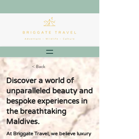
< Back
Discover a world of
unparalleled beauty and
bespoke experiences in
the breathtaking
Maldives.
At Briggate Travel, we believe luxury