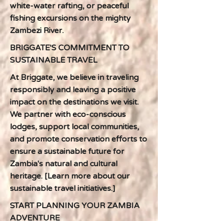
white-water rafting, or peaceful
fishing excursions on the mighty
Zambezi River.
BRIGGATE'S COMMITMENT TO
SUSTAINABLE TRAVEL
At Briggate, we believe in traveling
responsibly and leaving a positive
impact on the destinations we visit.
We partner with eco-conscious
lodges, support local communities,
and promote conservation efforts to
ensure a sustainable future for
Zambia's natural and cultural
heritage. [Learn more about our
sustainable travel initiatives.]
START PLANNING YOUR ZAMBIA
ADVENTURE