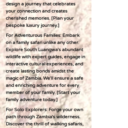
design a journey that celebrates
your connection and creates
cherished memories. [Plan your
bespoke luxury journey.]
For Adventurous Families: Embark
on a family safari unlike any other.
Explore South Luangwa's abundant
wildlife with expert guides, engage in
interactive cultural experiences, and
create lasting bonds amidst the
magic of Zambia. We'll ensure a safe
and enriching adventure for every
member of your family. [Start your
family adventure today.]
For Solo Explorers: Forge your own
path through Zambia's wilderness.
Discover the thrill of walking safaris,