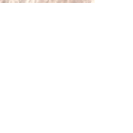
Our team of expert travel specialists,
with firsthand knowledge of Zambia,
is ready to curate your perfect
journey. Contact us today to begin
designing your tailor-made Zambian
adventure.
[Include Customer Stories and
Testimonials Here]