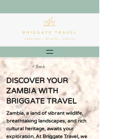
< Back
DISCOVER YOUR
ZAMBIA WITH
BRIGGATE TRAVEL
Zambia, a land of vibrant wildlife,
breathtaking landscapes, and rich
cultural heritage, awaits your
exploration. At Briggate Travel, we