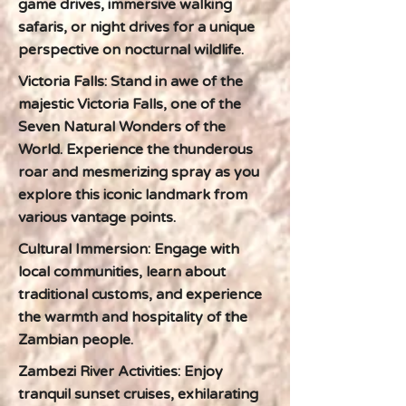
game drives, immersive walking
safaris, or night drives for a unique
perspective on nocturnal wildlife.
Victoria Falls: Stand in awe of the
majestic Victoria Falls, one of the
Seven Natural Wonders of the
World. Experience the thunderous
roar and mesmerizing spray as you
explore this iconic landmark from
various vantage points.
Cultural Immersion: Engage with
local communities, learn about
traditional customs, and experience
the warmth and hospitality of the
Zambian people.
Zambezi River Activities: Enjoy
tranquil sunset cruises, exhilarating