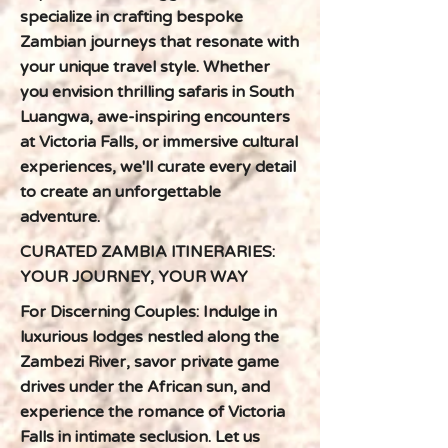
specialize in crafting bespoke
Zambian journeys that resonate with
your unique travel style. Whether
you envision thrilling safaris in South
Luangwa, awe-inspiring encounters
at Victoria Falls, or immersive cultural
experiences, we'll curate every detail
to create an unforgettable
adventure.
CURATED ZAMBIA ITINERARIES:
YOUR JOURNEY, YOUR WAY
For Discerning Couples: Indulge in
luxurious lodges nestled along the
Zambezi River, savor private game
drives under the African sun, and
experience the romance of Victoria
Falls in intimate seclusion. Let us