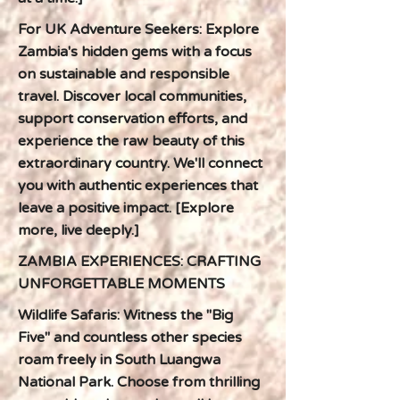
For UK Adventure Seekers: Explore
Zambia's hidden gems with a focus
on sustainable and responsible
travel. Discover local communities,
support conservation efforts, and
experience the raw beauty of this
extraordinary country. We'll connect
you with authentic experiences that
leave a positive impact. [Explore
more, live deeply.]
ZAMBIA EXPERIENCES: CRAFTING
UNFORGETTABLE MOMENTS
Wildlife Safaris: Witness the "Big
Five" and countless other species
roam freely in South Luangwa
National Park. Choose from thrilling