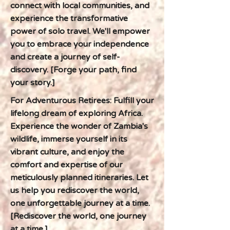
connect with local communities, and
experience the transformative
power of solo travel. We'll empower
you to embrace your independence
and create a journey of self-
discovery. [Forge your path, find
your story.]
For Adventurous Retirees: Fulfill your
lifelong dream of exploring Africa.
Experience the wonder of Zambia's
wildlife, immerse yourself in its
vibrant culture, and enjoy the
comfort and expertise of our
meticulously planned itineraries. Let
us help you rediscover the world,
one unforgettable journey at a time.
[Rediscover the world, one journey
at a time.]