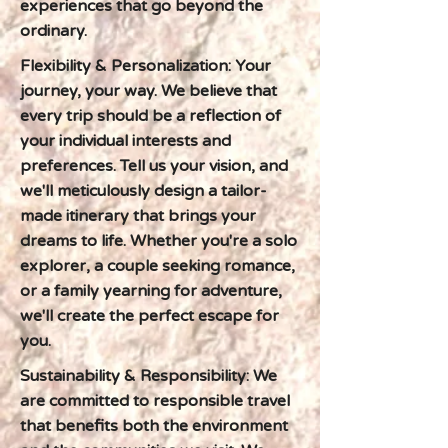
experiences that go beyond the
ordinary.
Flexibility & Personalization: Your
journey, your way. We believe that
every trip should be a reflection of
your individual interests and
preferences. Tell us your vision, and
we'll meticulously design a tailor-
made itinerary that brings your
dreams to life. Whether you're a solo
explorer, a couple seeking romance,
or a family yearning for adventure,
we'll create the perfect escape for
you.
Sustainability & Responsibility: We
are committed to responsible travel
that benefits both the environment