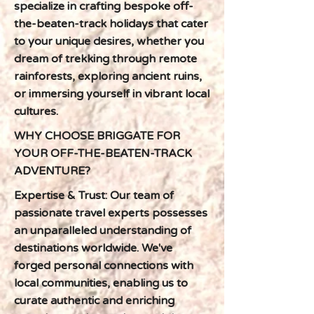
specialize in crafting bespoke off-
the-beaten-track holidays that cater
to your unique desires, whether you
dream of trekking through remote
rainforests, exploring ancient ruins,
or immersing yourself in vibrant local
cultures.
WHY CHOOSE BRIGGATE FOR
YOUR OFF-THE-BEATEN-TRACK
ADVENTURE?
Expertise & Trust: Our team of
passionate travel experts possesses
an unparalleled understanding of
destinations worldwide. We've
forged personal connections with
local communities, enabling us to
curate authentic and enriching