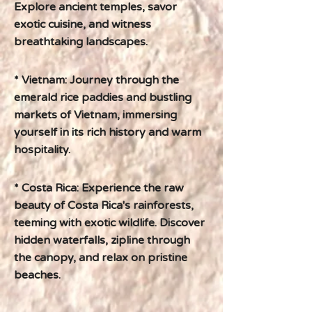
Explore ancient temples, savor
exotic cuisine, and witness
breathtaking landscapes.
* Vietnam: Journey through the
emerald rice paddies and bustling
markets of Vietnam, immersing
yourself in its rich history and warm
hospitality.
* Costa Rica: Experience the raw
beauty of Costa Rica's rainforests,
teeming with exotic wildlife. Discover
hidden waterfalls, zipline through
the canopy, and relax on pristine
beaches.