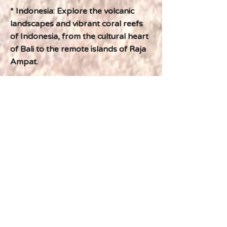
* Indonesia: Explore the volcanic
landscapes and vibrant coral reefs
of Indonesia, from the cultural heart
of Bali to the remote islands of Raja
Ampat.
* Borneo: Venture into the heart of
Borneo's rainforests, encountering
orangutans, proboscis monkeys,
and other fascinating wildlife.
Previous
Next