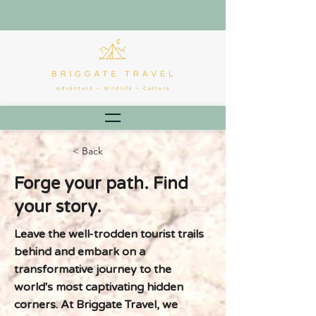
< Back
Forge your path. Find
your story.
Leave the well-trodden tourist trails
behind and embark on a
transformative journey to the
world's most captivating hidden
corners. At Briggate Travel, we