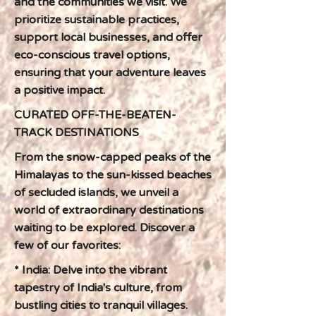
and the communities we visit. We
prioritize sustainable practices,
support local businesses, and offer
eco-conscious travel options,
ensuring that your adventure leaves
a positive impact.
CURATED OFF-THE-BEATEN-
TRACK DESTINATIONS
From the snow-capped peaks of the
Himalayas to the sun-kissed beaches
of secluded islands, we unveil a
world of extraordinary destinations
waiting to be explored. Discover a
few of our favorites:
* India: Delve into the vibrant
tapestry of India's culture, from
bustling cities to tranquil villages.