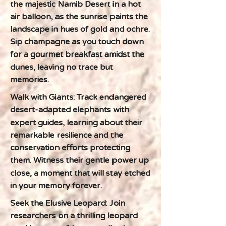
the majestic Namib Desert in a hot
air balloon, as the sunrise paints the
landscape in hues of gold and ochre.
Sip champagne as you touch down
for a gourmet breakfast amidst the
dunes, leaving no trace but
memories.
Walk with Giants: Track endangered
desert-adapted elephants with
expert guides, learning about their
remarkable resilience and the
conservation efforts protecting
them. Witness their gentle power up
close, a moment that will stay etched
in your memory forever.
Seek the Elusive Leopard: Join
researchers on a thrilling leopard