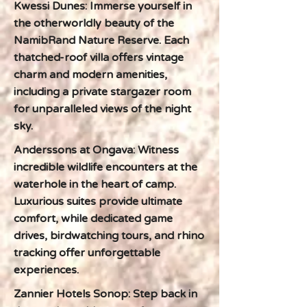
Kwessi Dunes: Immerse yourself in
the otherworldly beauty of the
NamibRand Nature Reserve. Each
thatched-roof villa offers vintage
charm and modern amenities,
including a private stargazer room
for unparalleled views of the night
sky.
Anderssons at Ongava: Witness
incredible wildlife encounters at the
waterhole in the heart of camp.
Luxurious suites provide ultimate
comfort, while dedicated game
drives, birdwatching tours, and rhino
tracking offer unforgettable
experiences.
Zannier Hotels Sonop: Step back in