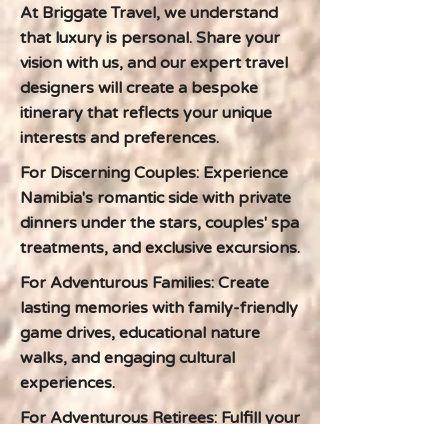
At Briggate Travel, we understand
that luxury is personal. Share your
vision with us, and our expert travel
designers will create a bespoke
itinerary that reflects your unique
interests and preferences.
For Discerning Couples: Experience
Namibia's romantic side with private
dinners under the stars, couples' spa
treatments, and exclusive excursions.
For Adventurous Families: Create
lasting memories with family-friendly
game drives, educational nature
walks, and engaging cultural
experiences.
For Adventurous Retirees: Fulfill your
lifelong dreams of exploring Africa in