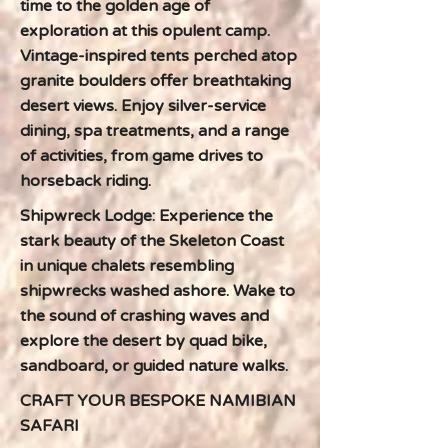
time to the golden age of
exploration at this opulent camp.
Vintage-inspired tents perched atop
granite boulders offer breathtaking
desert views. Enjoy silver-service
dining, spa treatments, and a range
of activities, from game drives to
horseback riding.
Shipwreck Lodge: Experience the
stark beauty of the Skeleton Coast
in unique chalets resembling
shipwrecks washed ashore. Wake to
the sound of crashing waves and
explore the desert by quad bike,
sandboard, or guided nature walks.
CRAFT YOUR BESPOKE NAMIBIAN
SAFARI