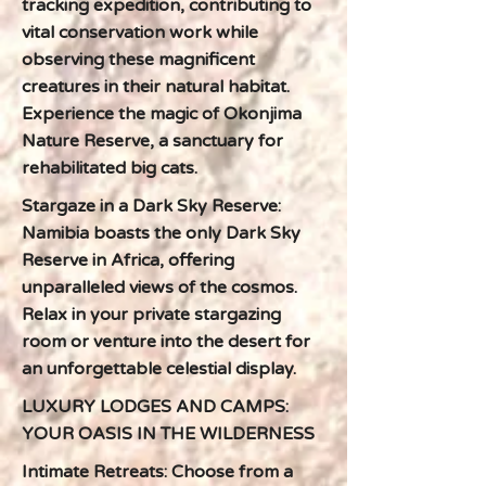
tracking expedition, contributing to
vital conservation work while
observing these magnificent
creatures in their natural habitat.
Experience the magic of Okonjima
Nature Reserve, a sanctuary for
rehabilitated big cats.
Stargaze in a Dark Sky Reserve:
Namibia boasts the only Dark Sky
Reserve in Africa, offering
unparalleled views of the cosmos.
Relax in your private stargazing
room or venture into the desert for
an unforgettable celestial display.
LUXURY LODGES AND CAMPS:
YOUR OASIS IN THE WILDERNESS
Intimate Retreats: Choose from a