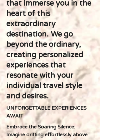
that immerse you in the
heart of this
extraordinary
destination. We go
beyond the ordinary,
creating personalized
experiences that
resonate with your
individual travel style
and desires.
UNFORGETTABLE EXPERIENCES
AWAIT
Embrace the Soaring Silence:
Imagine drifting effortlessly above