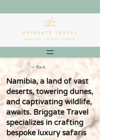
< Back
Namibia, a land of vast
deserts, towering dunes,
and captivating wildlife,
awaits. Briggate Travel
specializes in crafting
bespoke luxury safaris