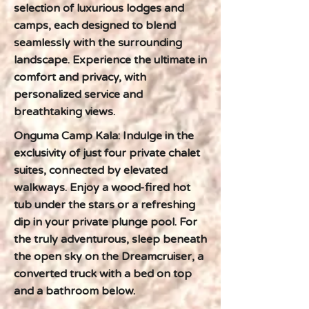
selection of luxurious lodges and
camps, each designed to blend
seamlessly with the surrounding
landscape. Experience the ultimate in
comfort and privacy, with
personalized service and
breathtaking views.
Onguma Camp Kala: Indulge in the
exclusivity of just four private chalet
suites, connected by elevated
walkways. Enjoy a wood-fired hot
tub under the stars or a refreshing
dip in your private plunge pool. For
the truly adventurous, sleep beneath
the open sky on the Dreamcruiser, a
converted truck with a bed on top
and a bathroom below.