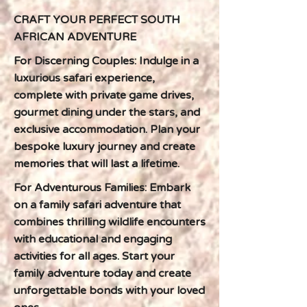
CRAFT YOUR PERFECT SOUTH
AFRICAN ADVENTURE
For Discerning Couples: Indulge in a
luxurious safari experience,
complete with private game drives,
gourmet dining under the stars, and
exclusive accommodation. Plan your
bespoke luxury journey and create
memories that will last a lifetime.
For Adventurous Families: Embark
on a family safari adventure that
combines thrilling wildlife encounters
with educational and engaging
activities for all ages. Start your
family adventure today and create
unforgettable bonds with your loved