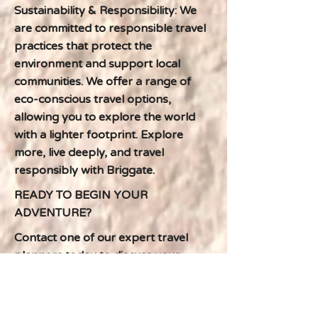
Sustainability & Responsibility: We
are committed to responsible travel
practices that protect the
environment and support local
communities. We offer a range of
eco-conscious travel options,
allowing you to explore the world
with a lighter footprint. Explore
more, live deeply, and travel
responsibly with Briggate.
READY TO BEGIN YOUR
ADVENTURE?
Contact one of our expert travel
planners today to discuss your
dream South African escape. We'll
work with you to create a
personalized itinerary that exceeds