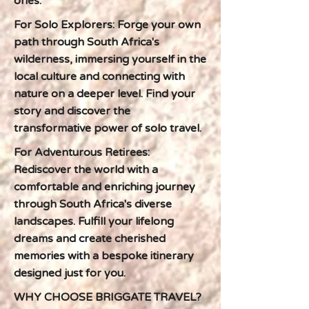
ones.
For Solo Explorers: Forge your own
path through South Africa's
wilderness, immersing yourself in the
local culture and connecting with
nature on a deeper level. Find your
story and discover the
transformative power of solo travel.
For Adventurous Retirees:
Rediscover the world with a
comfortable and enriching journey
through South Africa's diverse
landscapes. Fulfill your lifelong
dreams and create cherished
memories with a bespoke itinerary
designed just for you.
WHY CHOOSE BRIGGATE TRAVEL?