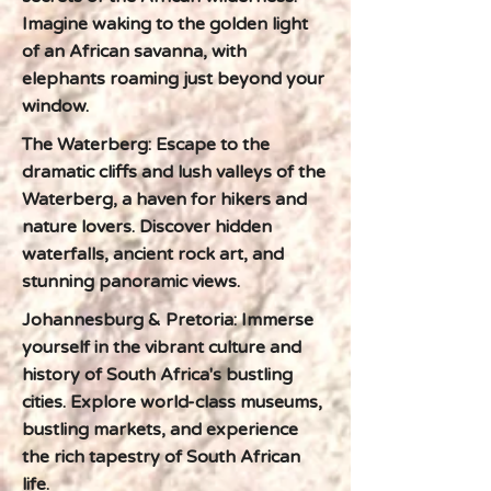
Imagine waking to the golden light
of an African savanna, with
elephants roaming just beyond your
window.
The Waterberg: Escape to the
dramatic cliffs and lush valleys of the
Waterberg, a haven for hikers and
nature lovers. Discover hidden
waterfalls, ancient rock art, and
stunning panoramic views.
Johannesburg & Pretoria: Immerse
yourself in the vibrant culture and
history of South Africa's bustling
cities. Explore world-class museums,
bustling markets, and experience
the rich tapestry of South African
life.