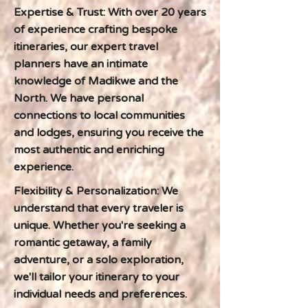
Expertise & Trust: With over 20 years
of experience crafting bespoke
itineraries, our expert travel
planners have an intimate
knowledge of Madikwe and the
North. We have personal
connections to local communities
and lodges, ensuring you receive the
most authentic and enriching
experience.
Flexibility & Personalization: We
understand that every traveler is
unique. Whether you're seeking a
romantic getaway, a family
adventure, or a solo exploration,
we'll tailor your itinerary to your
individual needs and preferences.