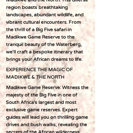
Madikwe and the North. This diverse
region boasts breathtaking
landscapes, abundant wildlife, and
vibrant cultural encounters. From
the thrill of a Big Five safari in
Madikwe Game Reserve to the
tranquil beauty of the Waterberg,
we'll craft a bespoke itinerary that
brings your African dreams to life.
EXPERIENCE THE MAGIC OF
MADIKWE & THE NORTH
Madikwe Game Reserve: Witness the
majesty of the Big Five in one of
South Africa's largest and most
exclusive game reserves. Expert
guides will lead you on thrilling game
drives and bush walks, revealing the
secrets of the African wilderness.