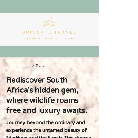
< Back
Rediscover South
Africa's hidden gem,
where wildlife roams
free and luxury awaits.
Journey beyond the ordinary and
experience the untamed beauty of