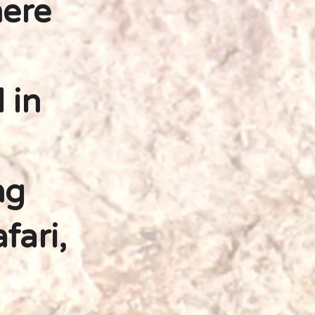
ere
 in
ng
fari,