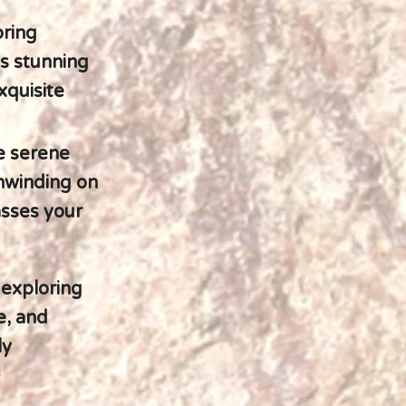
pring
's stunning
xquisite
e serene
unwinding on
asses your
 exploring
e, and
ly