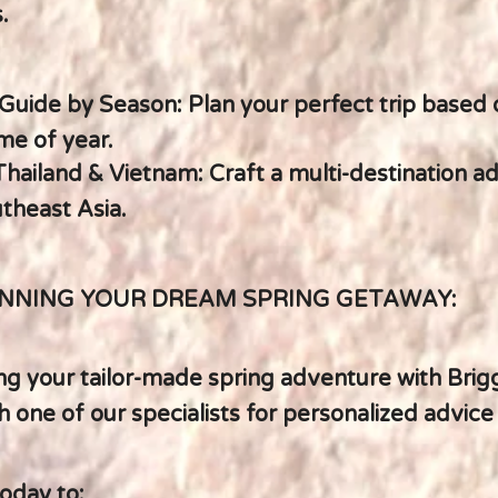
.
Guide by Season: Plan your perfect trip based 
me of year.
hailand & Vietnam: Craft a multi-destination a
theast Asia.
NNING YOUR DREAM SPRING GETAWAY:
ng your tailor-made spring adventure with Brig
 one of our specialists for personalized advice
oday to: