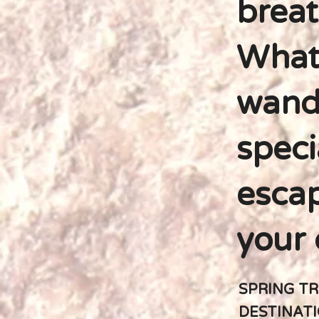
breat
Whate
wande
speci
escap
your 
SPRING TR
DESTINAT