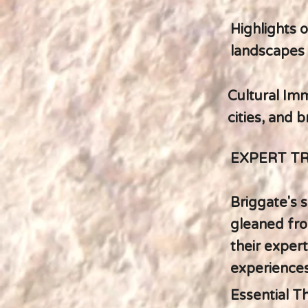
Highlights 
landscapes 
Cultural Imm
cities, and 
EXPERT T
Briggate's s
gleaned fro
their expert
experiences
Essential T