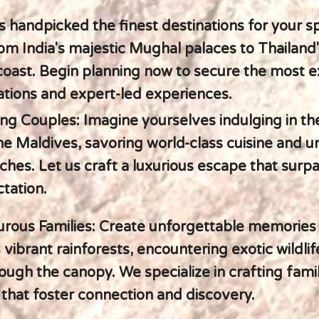
s handpicked the finest destinations for your s
om India's majestic Mughal palaces to Thailand
 coast. Begin planning now to secure the most e
ions and expert-led experiences.
ing Couples: Imagine yourselves indulging in th
he Maldives, savoring world-class cuisine and 
aches. Let us craft a luxurious escape that surp
tation.
rous Families: Create unforgettable memories
 vibrant rainforests, encountering exotic wildlif
rough the canopy. We specialize in crafting fami
that foster connection and discovery.