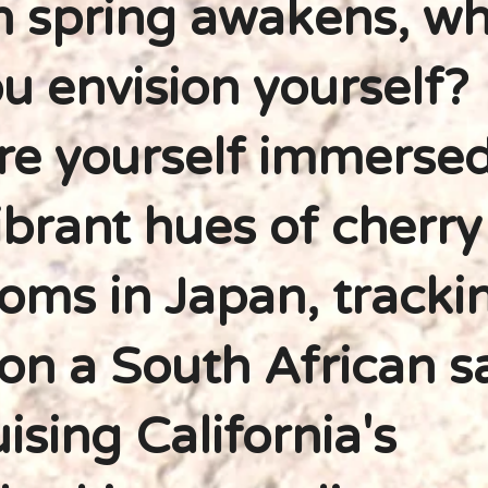
 spring awakens, wh
u envision yourself?
re yourself immersed
ibrant hues of cherry
oms in Japan, tracki
 on a South African sa
uising California's