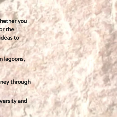
whether you
or the
ideas to
n lagoons,
urney through
versity and