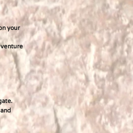
on your
dventure
gate.
 and