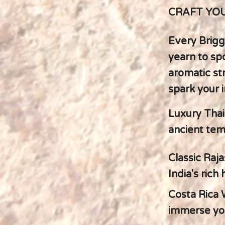
CRAFT YOU
Every Brigg
yearn to spo
aromatic st
spark your 
Luxury Thai
ancient temp
Classic Raja
India's rich
Costa Rica 
immerse you