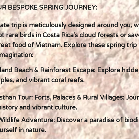
R BESPOKE SPRING JOURNEY:
ate trip is meticulously designed around you, 
t rare birds in Costa Rica's cloud forests or sav
reet food of Vietnam. Explore these spring trip 
imagination:
land Beach & Rainforest Escape: Explore hidde
les, and vibrant coral reefs.
sthan Tour: Forts, Palaces & Rural Villages: Jo
 history and vibrant culture.
Wildlife Adventure: Discover a paradise of biodi
rself in nature.