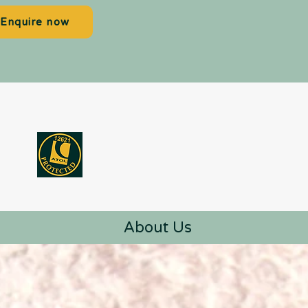
Enquire now
About Us