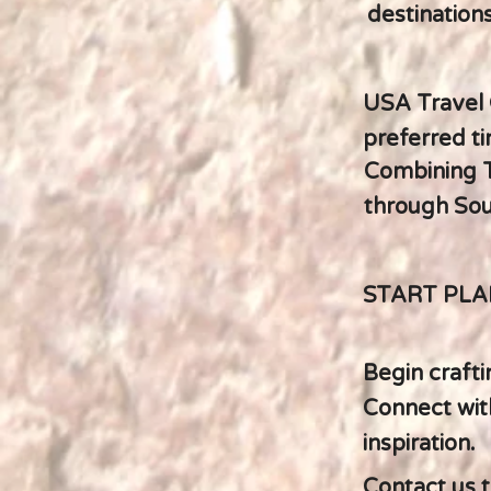
destinations
USA Travel 
preferred ti
Combining T
through Sou
START PLA
Begin crafti
Connect with
inspiration.
Contact us t