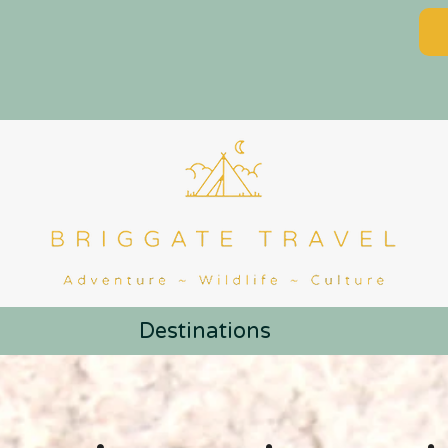
Destinations