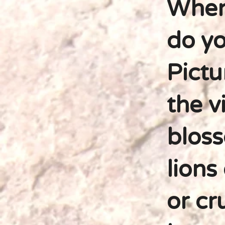
When
do yo
Pictu
the v
bloss
lions
or cr