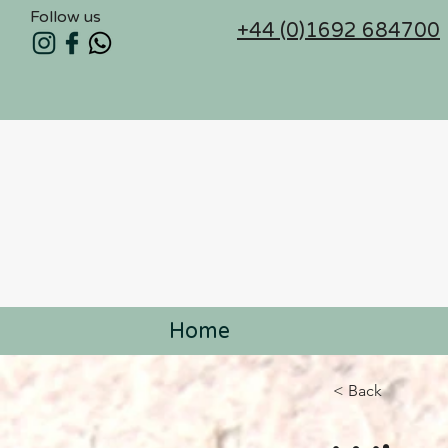
Follow us
+44 (0)1692 684700
Home
< Back