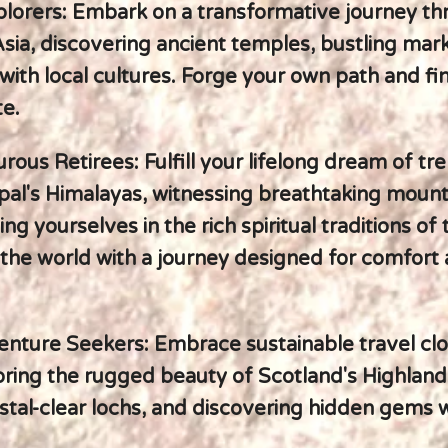
plorers: Embark on a transformative journey t
sia, discovering ancient temples, bustling mar
with local cultures. Forge your own path and fi
te.
ous Retirees: Fulfill your lifelong dream of tr
al's Himalayas, witnessing breathtaking mounta
g yourselves in the rich spiritual traditions of 
the world with a journey designed for comfort
nture Seekers: Embrace sustainable travel clo
ring the rugged beauty of Scotland's Highland
stal-clear lochs, and discovering hidden gems w