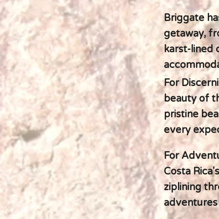
Briggate ha
getaway, fr
karst-lined
accommodat
For Discern
beauty of t
pristine be
every expec
For Adventu
Costa Rica's
ziplining th
adventures 