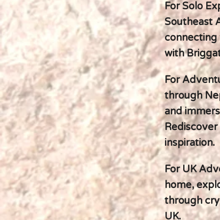
For Solo Ex
Southeast A
connecting 
with Brigga
For Adventur
through Nep
and immersin
Rediscover 
inspiration.
For UK Adve
home, explo
through cry
UK.