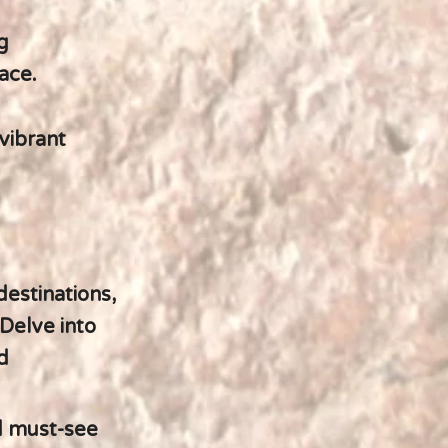
g
ace.
 vibrant
destinations,
Delve into
d
d must-see