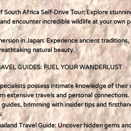
of South Africa Self-Drive Tour: Explore stunnin
and encounter incredible wildlife at your own p
ersion in Japan: Experience ancient traditions,
breathtaking natural beauty.
RAVEL GUIDES: FUEL YOUR WANDERLUST
pecialists possess intimate knowledge of their 
m extensive travels and personal connections. 
 guides, brimming with insider tips and firsthan
:
hailand Travel Guide: Uncover hidden gems an