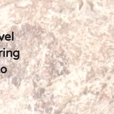
vel
ring
to