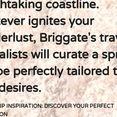
htaking coastline.
ver ignites your
rlust, Briggate's tra
alists will curate a sp
e perfectly tailored 
desires.
IP INSPIRATION: DISCOVER YOUR PERFECT
ION