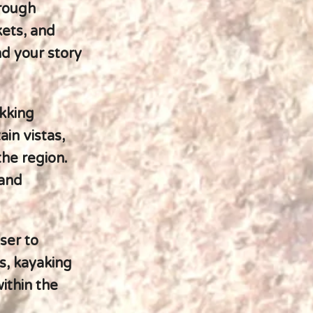
hrough
kets, and
nd your story
ekking
in vistas,
the region.
 and
ser to
s, kayaking
ithin the