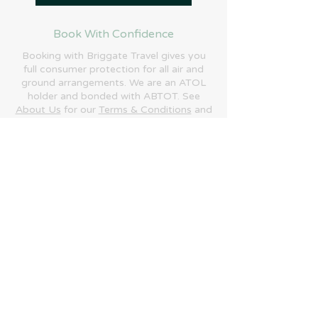
Book With Confidence
Booking with Briggate Travel gives you
full consumer protection for all air and
ground arrangements. We are an ATOL
holder and bonded with ABTOT. See
About Us
for our
Terms & Conditions
and
more information.
Phone:
+44 (0)1692 684700
Email:
enquiries@briggatetravel.com