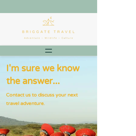
I'm sure we know
the answer...
Contact us to discuss your next
travel adventure.