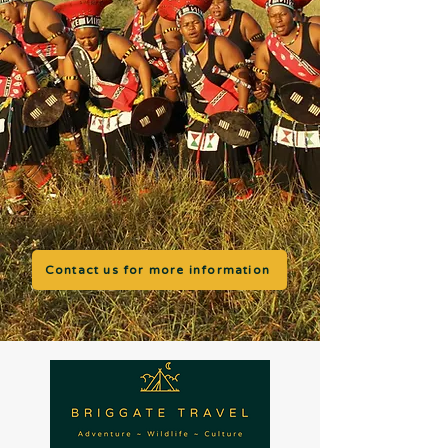
Contact us for more information