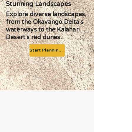
Stunning Landscapes
Explore diverse landscapes,
from the Okavango Delta's
waterways to the Kalahari
Desert's red dunes.
Start Planning your Adventure
Previous
Next