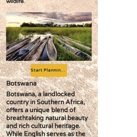
wildlife.
Start Planning your Adventure
Botswana
Botswana, a landlocked
country in Southern Africa,
offers a unique blend of
breathtaking natural beauty
and rich cultural heritage.
While English serves as the