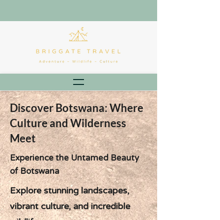
Discover Botswana: Where
Culture and Wilderness
Meet
Experience the Untamed Beauty
of Botswana
Explore stunning landscapes,
vibrant culture, and incredible