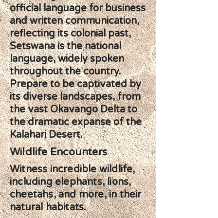
official language for business
and written communication,
reflecting its colonial past,
Setswana is the national
language, widely spoken
throughout the country.
Prepare to be captivated by
its diverse landscapes, from
the vast Okavango Delta to
the dramatic expanse of the
Kalahari Desert.
Wildlife Encounters
Witness incredible wildlife,
including elephants, lions,
cheetahs, and more, in their
natural habitats.