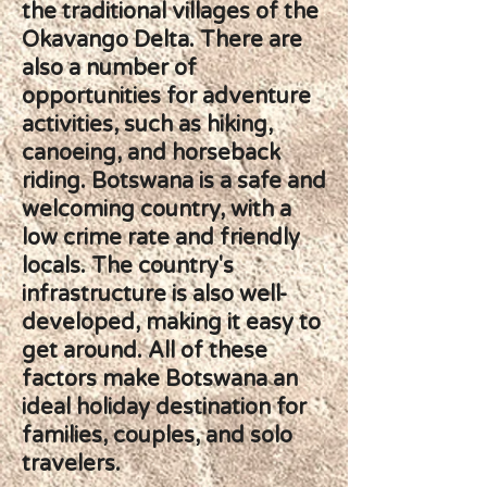
the traditional villages of the
Okavango Delta. There are
also a number of
opportunities for adventure
activities, such as hiking,
canoeing, and horseback
riding. Botswana is a safe and
welcoming country, with a
low crime rate and friendly
locals. The country's
infrastructure is also well-
developed, making it easy to
get around. All of these
factors make Botswana an
ideal holiday destination for
families, couples, and solo
travelers.