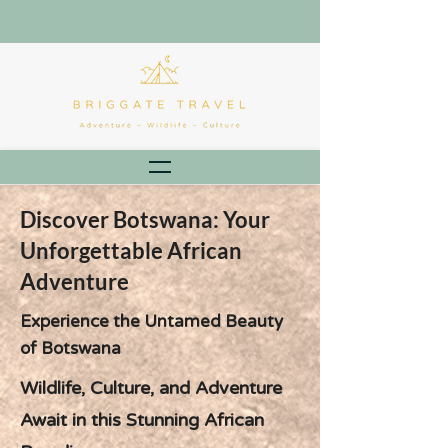
Discover Botswana: Your
Unforgettable African
Adventure
Experience the Untamed Beauty
of Botswana
Wildlife, Culture, and Adventure
Await in this Stunning African