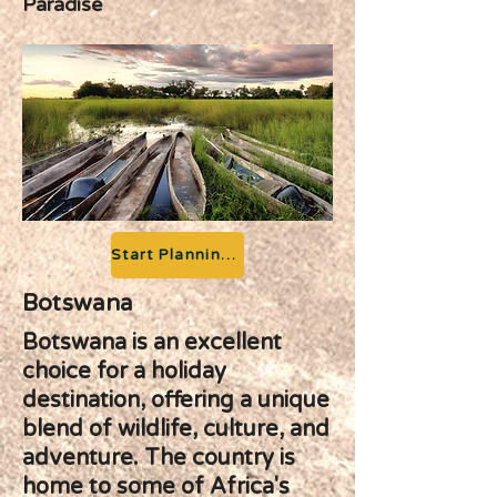
Paradise
Start Planning your Adventure
Botswana
Botswana is an excellent
choice for a holiday
destination, offering a unique
blend of wildlife, culture, and
adventure. The country is
home to some of Africa's