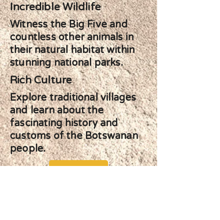
Incredible Wildlife
Witness the Big Five and
countless other animals in
their natural habitat within
stunning national parks.
Rich Culture
Explore traditional villages
and learn about the
fascinating history and
customs of the Botswanan
people.
Start Planning your Adventure
Previous
Next