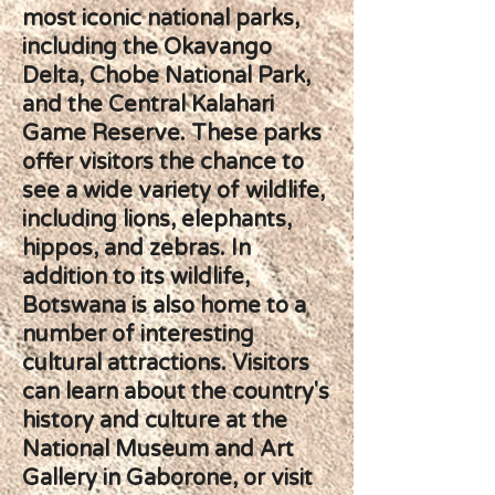
most iconic national parks,
including the Okavango
Delta, Chobe National Park,
and the Central Kalahari
Game Reserve. These parks
offer visitors the chance to
see a wide variety of wildlife,
including lions, elephants,
hippos, and zebras. In
addition to its wildlife,
Botswana is also home to a
number of interesting
cultural attractions. Visitors
can learn about the country's
history and culture at the
National Museum and Art
Gallery in Gaborone, or visit