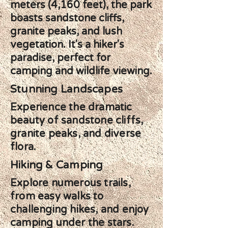
meters (4,160 feet), the park
boasts sandstone cliffs,
granite peaks, and lush
vegetation. It's a hiker's
paradise, perfect for
camping and wildlife viewing.
Stunning Landscapes
Experience the dramatic
beauty of sandstone cliffs,
granite peaks, and diverse
flora.
Hiking & Camping
Explore numerous trails,
from easy walks to
challenging hikes, and enjoy
camping under the stars.