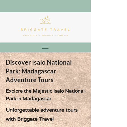
Discover Isalo National
Park: Madagascar
Adventure Tours
Explore the Majestic Isalo National
Park in Madagascar
Unforgettable adventure tours
with Briggate Travel