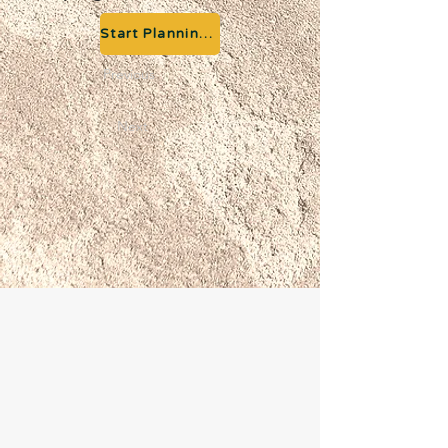
Start Planning your Adventure
Previous
Next