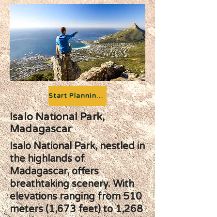
Start Planning your Adventure
Isalo National Park,
Madagascar
Isalo National Park, nestled in
the highlands of
Madagascar, offers
breathtaking scenery. With
elevations ranging from 510
meters (1,673 feet) to 1,268