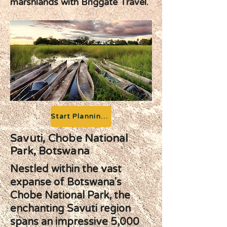
marshlands with Briggate Travel.
Start Planning your Adventure
Savuti, Chobe National
Park, Botswana
Nestled within the vast
expanse of Botswana's
Chobe National Park, the
enchanting Savuti region
spans an impressive 5,000