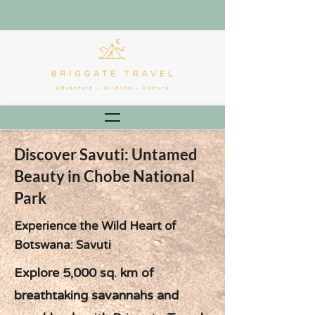
Discover Savuti: Untamed
Beauty in Chobe National
Park
Experience the Wild Heart of
Botswana: Savuti
Explore 5,000 sq. km of
breathtaking savannahs and