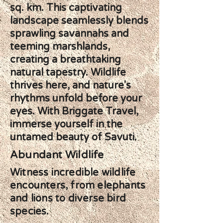
sq. km. This captivating
landscape seamlessly blends
sprawling savannahs and
teeming marshlands,
creating a breathtaking
natural tapestry. Wildlife
thrives here, and nature's
rhythms unfold before your
eyes. With Briggate Travel,
immerse yourself in the
untamed beauty of Savuti.
Abundant Wildlife
Witness incredible wildlife
encounters, from elephants
and lions to diverse bird
species.