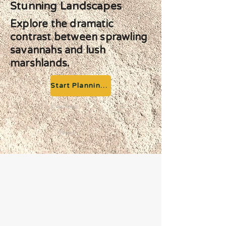
Stunning Landscapes
Explore the dramatic
contrast between sprawling
savannahs and lush
marshlands.
Start Planning your Adventure
Previous
Next