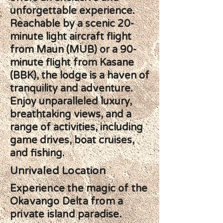
unforgettable experience.
Reachable by a scenic 20-
minute light aircraft flight
from Maun (MUB) or a 90-
minute flight from Kasane
(BBK), the lodge is a haven of
tranquility and adventure.
Enjoy unparalleled luxury,
breathtaking views, and a
range of activities, including
game drives, boat cruises,
and fishing.
Unrivaled Location
Experience the magic of the
Okavango Delta from a
private island paradise.