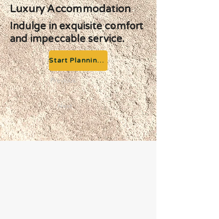
Luxury Accommodation
Indulge in exquisite comfort
and impeccable service.
Start Planning your Adventure
Previous
Next