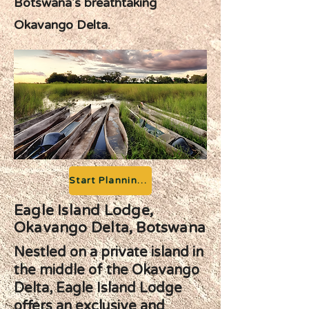
Botswana's breathtaking
Okavango Delta.
Start Planning your Adventure
Eagle Island Lodge,
Okavango Delta, Botswana
Nestled on a private island in
the middle of the Okavango
Delta, Eagle Island Lodge
offers an exclusive and