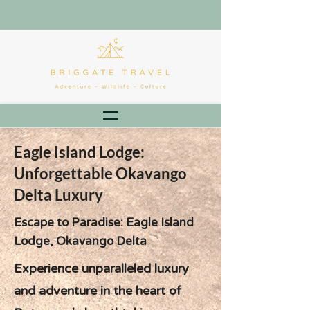
Eagle Island Lodge:
Unforgettable Okavango
Delta Luxury
Escape to Paradise: Eagle Island
Lodge, Okavango Delta
Experience unparalleled luxury
and adventure in the heart of