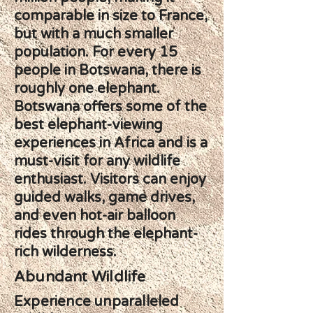
comparable in size to France,
but with a much smaller
population. For every 15
people in Botswana, there is
roughly one elephant.
Botswana offers some of the
best elephant-viewing
experiences in Africa and is a
must-visit for any wildlife
enthusiast. Visitors can enjoy
guided walks, game drives,
and even hot-air balloon
rides through the elephant-
rich wilderness.
Abundant Wildlife
Experience unparalleled