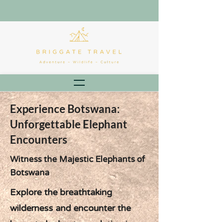
Experience Botswana:
Unforgettable Elephant
Encounters
Witness the Majestic Elephants of
Botswana
Explore the breathtaking
wilderness and encounter the