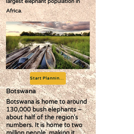
largest elephant population in
Africa.
Start Planning your Adventure
Botswana
Botswana is home to around
130,000 bush elephants –
about half of the region's
numbers. It is home to two
million people, making it