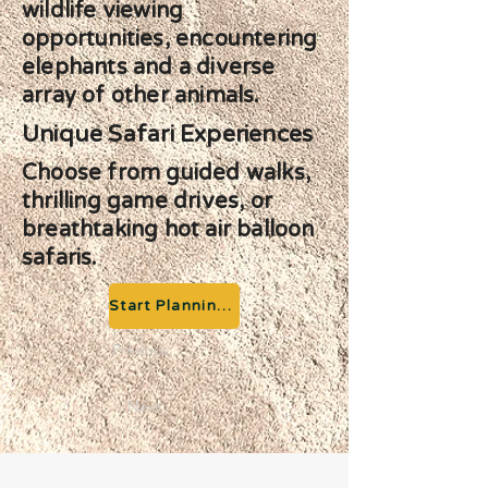
wildlife viewing
opportunities, encountering
elephants and a diverse
array of other animals.
Unique Safari Experiences
Choose from guided walks,
thrilling game drives, or
breathtaking hot air balloon
safaris.
Start Planning your Adventure
Previous
Next