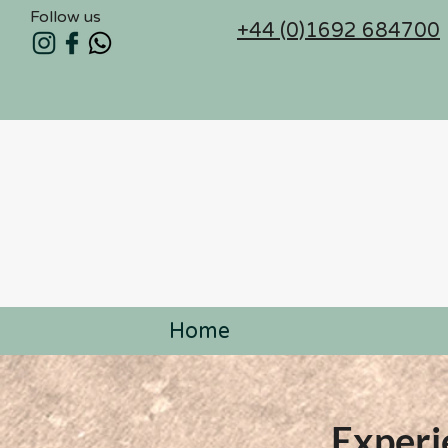
Follow us
+44 (0)1692 684700
Home
Experi