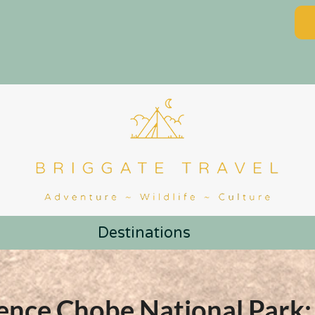
Destinations
ence Chobe National Park: