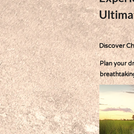
Ultima
Discover Ch
Plan your dr
breathtakin