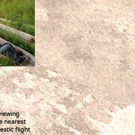
viewing
e nearest
stic flight