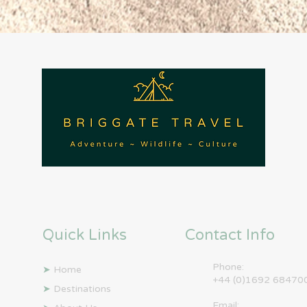
Quick Links
Contact Info
Phone:
➤
Home
+44 (0)1692 68470
➤
Destinations
Email: