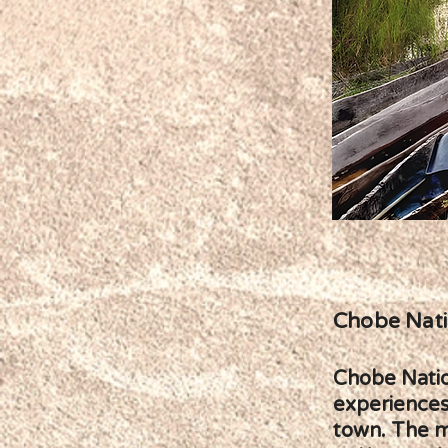
Chobe Nati
Chobe Nation
experiences
town. The mo