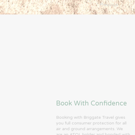
Previous
Book With Confidence
Booking with Briggate Travel gives
you full consumer protection for all
air and ground arrangements. We
are an ATOL holder and bonded with