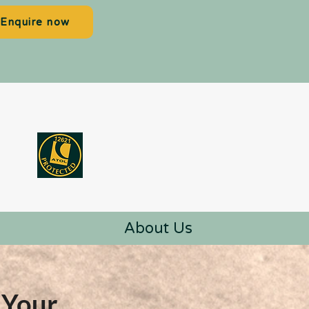
Enquire now
About Us
 Your