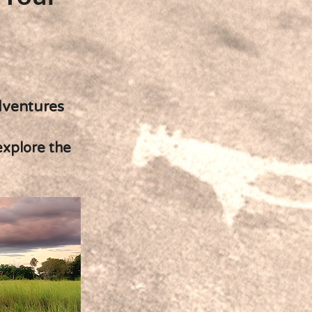
dventures
explore the