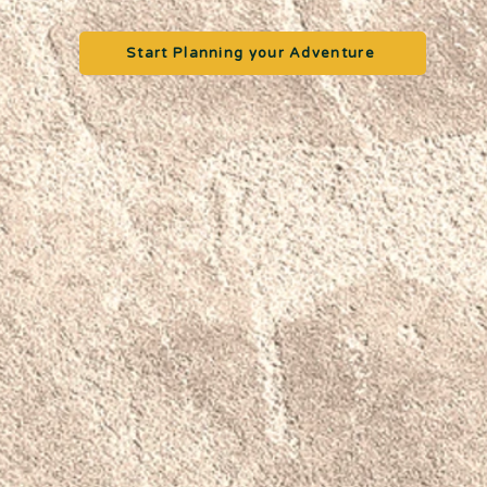
Start Planning your Adventure