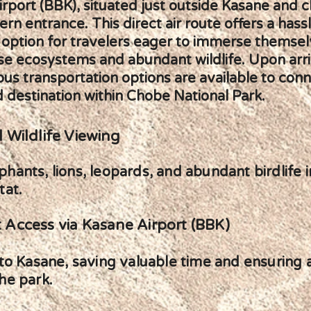
rport (BBK), situated just outside Kasane and c
ern entrance. This direct air route offers a hass
 option for travelers eager to immerse themsel
se ecosystems and abundant wildlife. Upon arri
ious transportation options are available to con
 destination within Chobe National Park.
 Wildlife Viewing
hants, lions, leopards, and abundant birdlife i
tat.
 Access via Kasane Airport (BBK)
y to Kasane, saving valuable time and ensuring
he park.