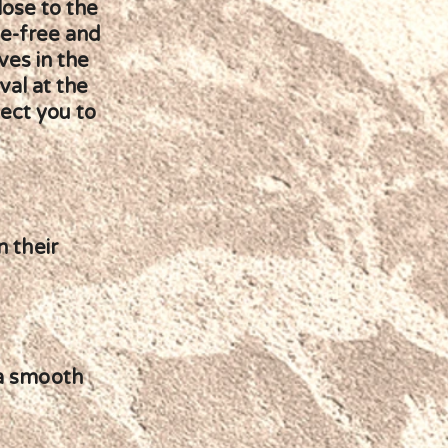
lose to the
le-free and
ves in the
val at the
nect you to
n their
 a smooth