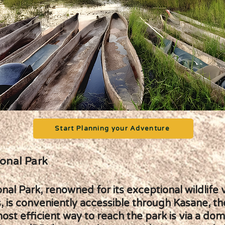
Start Planning your Adventure
onal Park
al Park, renowned for its exceptional wildlife 
, is conveniently accessible through Kasane, th
st efficient way to reach the park is via a dome