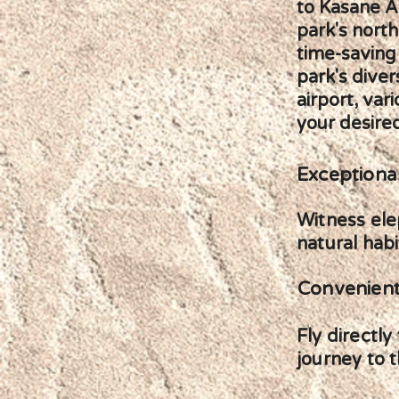
to Kasane Ai
park's north
time-saving
park's diver
airport, var
your desired
Exceptional
Witness elep
natural habi
Convenient
Fly directl
journey to t