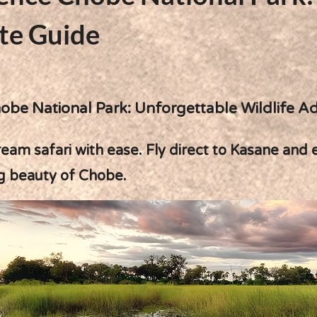
te Guide
obe National Park: Unforgettable Wildlife A
eam safari with ease. Fly direct to Kasane and 
g beauty of Chobe.