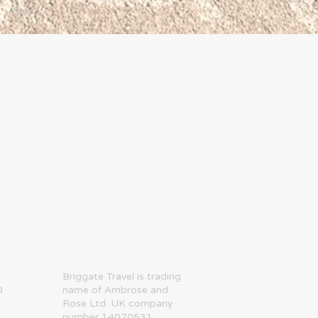
Next
​Briggate Travel is trading
0
name of Ambrose and
Rose Ltd. UK company
number 14070531