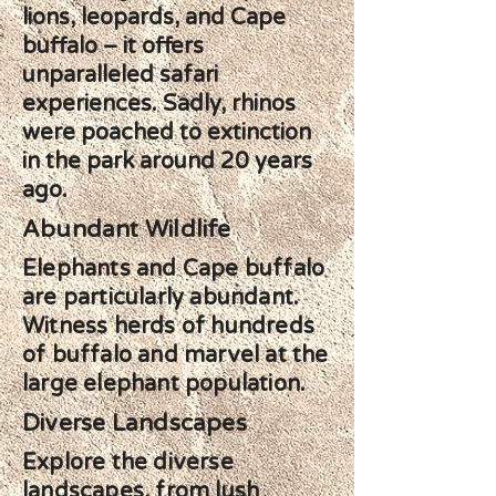
lions, leopards, and Cape
buffalo – it offers
unparalleled safari
experiences. Sadly, rhinos
were poached to extinction
in the park around 20 years
ago.
Abundant Wildlife
Elephants and Cape buffalo
are particularly abundant.
Witness herds of hundreds
of buffalo and marvel at the
large elephant population.
Diverse Landscapes
Explore the diverse
landscapes, from lush