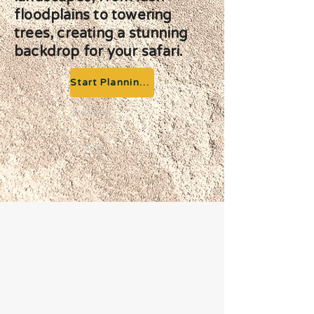
floodplains to towering
trees, creating a stunning
backdrop for your safari.
Start Planning your Adventure
Previous
Next