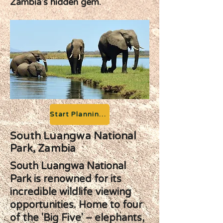
Zambia's hidden gem.
Start Planning your Adventure
South Luangwa National
Park, Zambia
South Luangwa National
Park is renowned for its
incredible wildlife viewing
opportunities. Home to four
of the 'Big Five' – elephants,