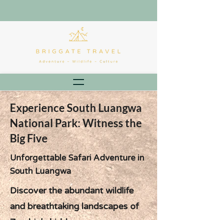
Experience South Luangwa
National Park: Witness the
Big Five
Unforgettable Safari Adventure in
South Luangwa
Discover the abundant wildlife
and breathtaking landscapes of