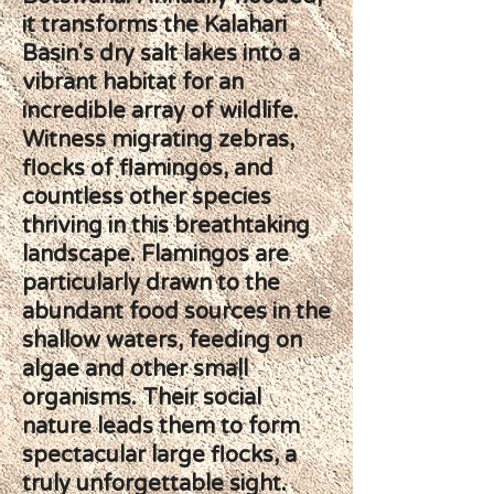
it transforms the Kalahari
Basin's dry salt lakes into a
vibrant habitat for an
incredible array of wildlife.
Witness migrating zebras,
flocks of flamingos, and
countless other species
thriving in this breathtaking
landscape. Flamingos are
particularly drawn to the
abundant food sources in the
shallow waters, feeding on
algae and other small
organisms. Their social
nature leads them to form
spectacular large flocks, a
truly unforgettable sight.