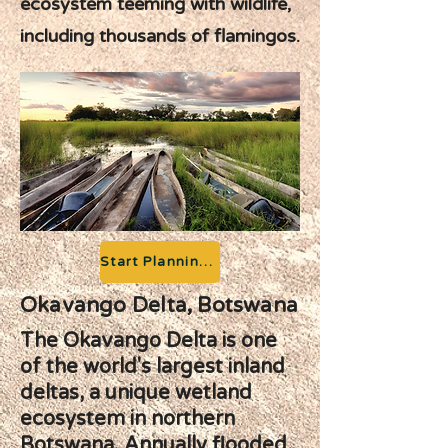
ecosystem teeming with wildlife,
including thousands of flamingos.
Start Planning your Adventure
Okavango Delta, Botswana
The Okavango Delta is one
of the world's largest inland
deltas, a unique wetland
ecosystem in northern
Botswana. Annually flooded,