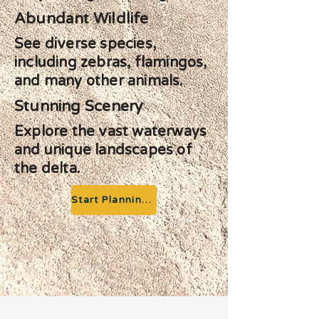
Abundant Wildlife
See diverse species,
including zebras, flamingos,
and many other animals.
Stunning Scenery
Explore the vast waterways
and unique landscapes of
the delta.
Start Planning your Adventure
Previous
Next