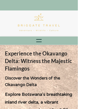
Experience the Okavango
Delta: Witness the Majestic
Flamingos
Discover the Wonders of the
Okavango Delta
Explore Botswana's breathtaking
inland river delta, a vibrant