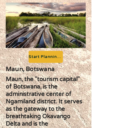
Start Planning your Adventure
Maun, Botswana
Maun, the "tourism capital"
of Botswana, is the
administrative center of
Ngamiland district. It serves
as the gateway to the
breathtaking Okavango
Delta and is the