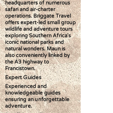
headquarters of numerous
safari and air-charter
operations. Briggate Travel
offers expert-led small group
wildlife and adventure tours
exploring Southern Africa's
iconic national parks and
natural wonders. Maun is
also conveniently linked by
the A3 highway to
Francistown.
Expert Guides
Experienced and
knowledgeable guides
ensuring an unforgettable
adventure.