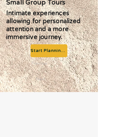
Small Group Tours
Intimate experiences
allowing for personalized
attention and a more
immersive journey.
Start Planning your Adventure
Previous
Next