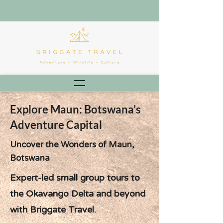
Explore Maun: Botswana's
Adventure Capital
Uncover the Wonders of Maun,
Botswana
Expert-led small group tours to
the Okavango Delta and beyond
with Briggate Travel.