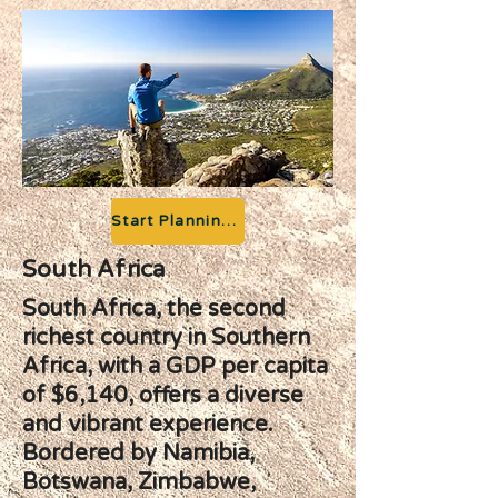
Start Planning your Adventure
South Africa
South Africa, the second
richest country in Southern
Africa, with a GDP per capita
of $6,140, offers a diverse
and vibrant experience.
Bordered by Namibia,
Botswana, Zimbabwe,