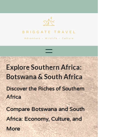
Explore Southern Africa:
Botswana & South Africa
Discover the Riches of Southern
Africa
Compare Botswana and South
Africa: Economy, Culture, and
More