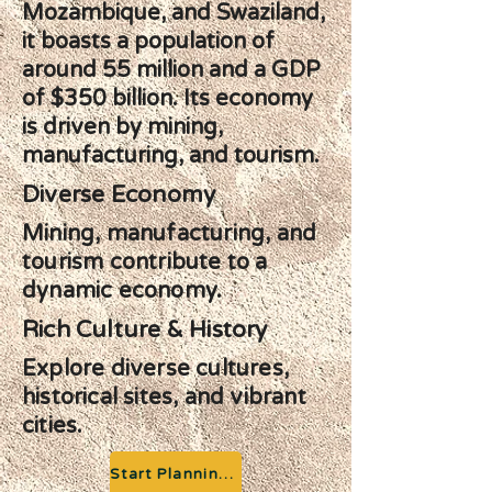
Mozambique, and Swaziland,
it boasts a population of
around 55 million and a GDP
of $350 billion. Its economy
is driven by mining,
manufacturing, and tourism.
Diverse Economy
Mining, manufacturing, and
tourism contribute to a
dynamic economy.
Rich Culture & History
Explore diverse cultures,
historical sites, and vibrant
cities.
Start Planning your Adventure