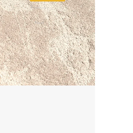
Previous
Next