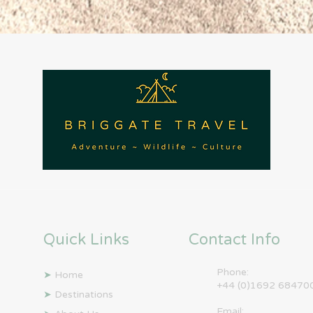
Quick Links
Contact Info
Phone:
➤
Home
+44 (0)1692 68470
➤
Destinations
Email: