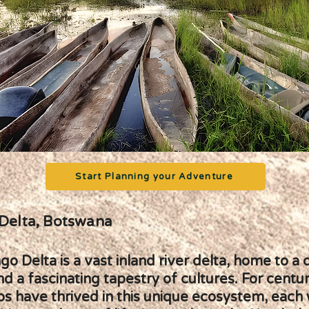
Start Planning your Adventure
Delta, Botswana
 Delta is a vast inland river delta, home to a 
and a fascinating tapestry of cultures. For centur
ps have thrived in this unique ecosystem, each 