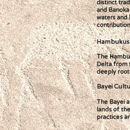
distinct tra
and Banoka p
waters and l
contribution
Hambukush
The Hambuku
Delta from 
deeply roote
Bayei Cult
The Bayei ar
lands of the
practices a