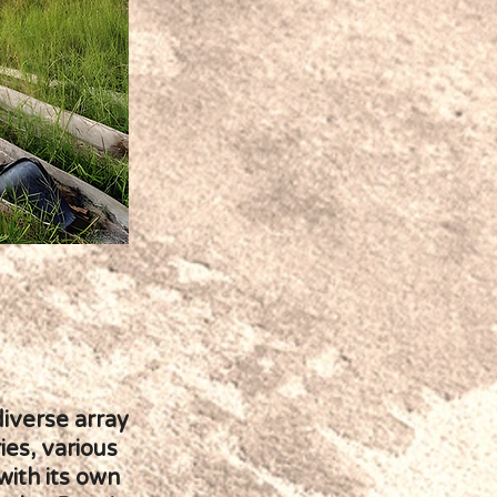
diverse array
ies, various
with its own