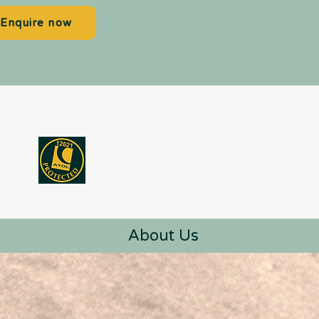
Enquire now
About Us