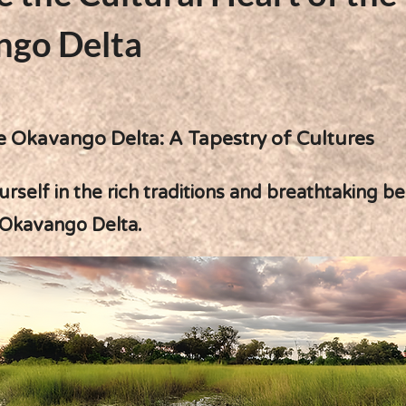
ngo Delta
e Okavango Delta: A Tapestry of Cultures
self in the rich traditions and breathtaking b
 Okavango Delta.