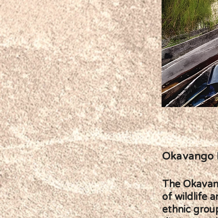
Okavango 
The Okavango
of wildlife 
ethnic grou