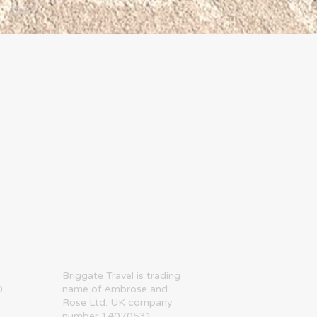
Next
​Briggate Travel is trading
0
name of Ambrose and
Rose Ltd. UK company
number 14070531