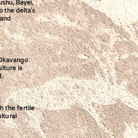
ushu, Bayei,
o the delta's
 and
 Okavango
lture is
d.
h the fertile
ltural