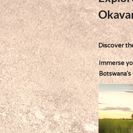
Okava
Discover th
Immerse your
Botswana's