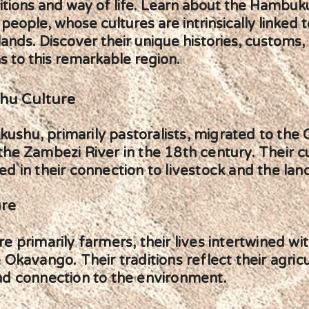
ditions and way of life. Learn about the Hambuk
eople, whose cultures are intrinsically linked t
ands. Discover their unique histories, customs,
s to this remarkable region.
u Culture
shu, primarily pastoralists, migrated to the
the Zambezi River in the 18th century. Their cu
d in their connection to livestock and the lan
ure
e primarily farmers, their lives intertwined wit
 Okavango. Their traditions reflect their agricu
nd connection to the environment.