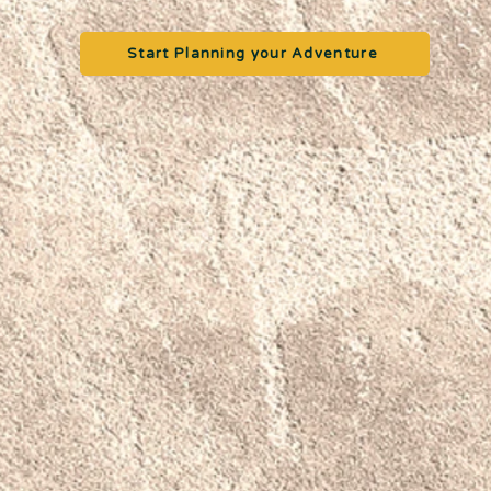
Start Planning your Adventure