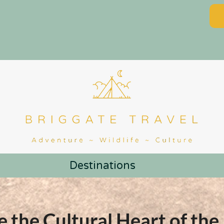
Destinations
e the Cultural Heart of the