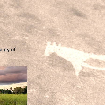
eauty of