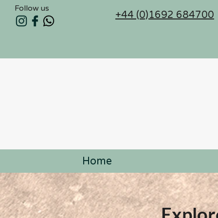
Follow us
+44 (0)1692 684700
Home
Explor