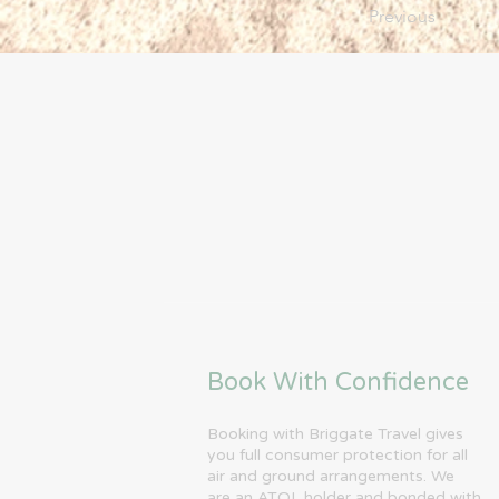
Previous
Book With Confidence
Booking with Briggate Travel gives
you full consumer protection for all
air and ground arrangements. We
are an ATOL holder and bonded with