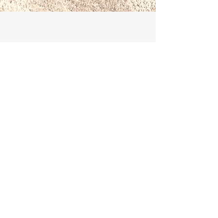
Book With Confidence
Booking with Briggate Travel gives you
full consumer protection for all air and
ground arrangements. We are an ATOL
holder and bonded with ABTOT. See
About Us
for our
Terms & Conditions
and
more information.