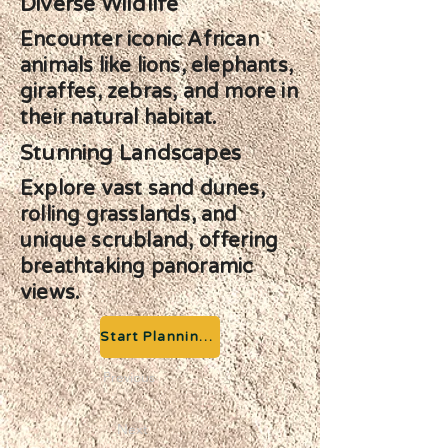
Diverse Wildlife
Encounter iconic African
animals like lions, elephants,
giraffes, zebras, and more in
their natural habitat.
Stunning Landscapes
Explore vast sand dunes,
rolling grasslands, and
unique scrubland, offering
breathtaking panoramic
views.
Start Planning your Adventure
Previous
Next