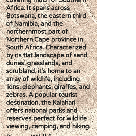
covering much of Southern
Africa. It spans across
Botswana, the eastern third
of Namibia, and the
northernmost part of
Northern Cape province in
South Africa. Characterized
by its flat landscape of sand
dunes, grasslands, and
scrubland, it's home to an
array of wildlife, including
lions, elephants, giraffes, and
zebras. A popular tourist
destination, the Kalahari
offers national parks and
reserves perfect for wildlife
viewing, camping, and hiking.