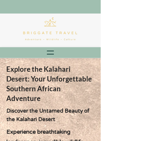
Explore the Kalahari
Desert: Your Unforgettable
Southern African
Adventure
Discover the Untamed Beauty of
the Kalahari Desert
Experience breathtaking