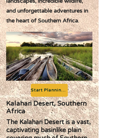
landscapes, incredible wildlife,
and unforgettable adventures in
the heart of Southern Africa.
Start Planning your Adventure
Kalahari Desert, Southern
Africa
The Kalahari Desert is a vast,
captivating basinlike plain