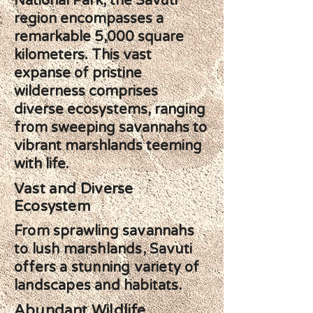
National Park, the Savuti
region encompasses a
remarkable 5,000 square
kilometers. This vast
expanse of pristine
wilderness comprises
diverse ecosystems, ranging
from sweeping savannahs to
vibrant marshlands teeming
with life.
Vast and Diverse
Ecosystem
From sprawling savannahs
to lush marshlands, Savuti
offers a stunning variety of
landscapes and habitats.
Abundant Wildlife