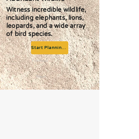
Witness incredible wildlife,
including elephants, lions,
leopards, and a wide array
of bird species.
Start Planning your Adventure
Previous
Next