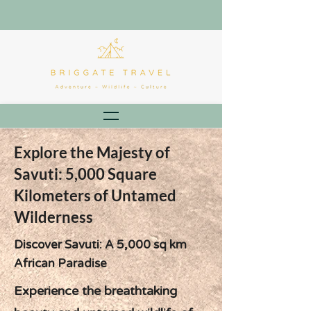
Explore the Majesty of
Savuti: 5,000 Square
Kilometers of Untamed
Wilderness
Discover Savuti: A 5,000 sq km
African Paradise
Experience the breathtaking