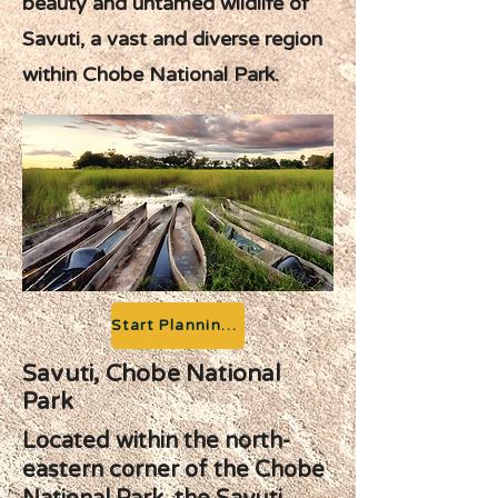
beauty and untamed wildlife of
Savuti, a vast and diverse region
within Chobe National Park.
Start Planning your Adventure
Savuti, Chobe National
Park
Located within the north-
eastern corner of the Chobe