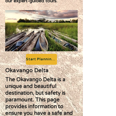
our expert-guided tours.
Start Planning your Adventure
Okavango Delta
The Okavango Delta is a
unique and beautiful
destination, but safety is
paramount. This page
provides information to
ensure you have a safe and