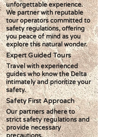
unforgettable experience.
We partner with reputable
tour operators committed to
safety regulations, offering
you peace of mind as you
explore this natural wonder.
Expert Guided Tours
Travel with experienced
guides who know the Delta
intimately and prioritize your
safety.
Safety First Approach
Our partners adhere to
strict safety regulations and
provide necessary
precautions.