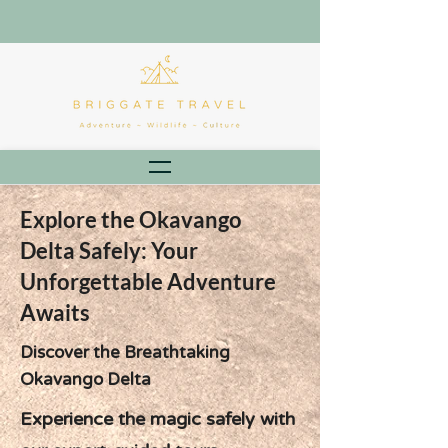
Explore the Okavango
Delta Safely: Your
Unforgettable Adventure
Awaits
Discover the Breathtaking
Okavango Delta
Experience the magic safely with