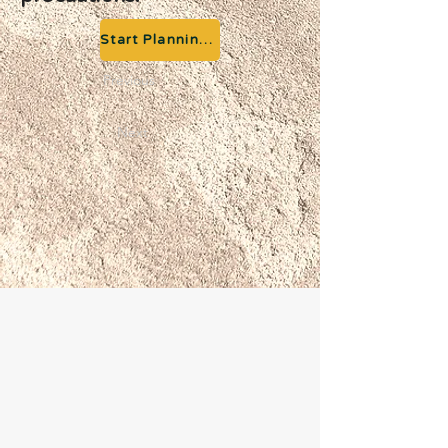
Start Planning your Adventure
Previous
Next