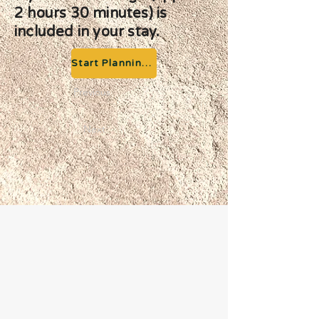
2 hours 30 minutes) is
included in your stay.
Start Planning your Adventure
Previous
Next