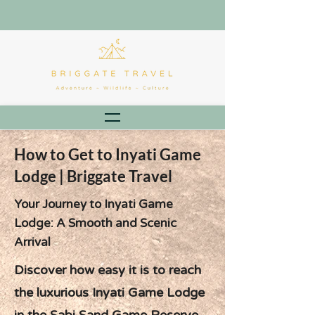
How to Get to Inyati Game
Lodge | Briggate Travel
Your Journey to Inyati Game
Lodge: A Smooth and Scenic
Arrival
Discover how easy it is to reach
the luxurious Inyati Game Lodge