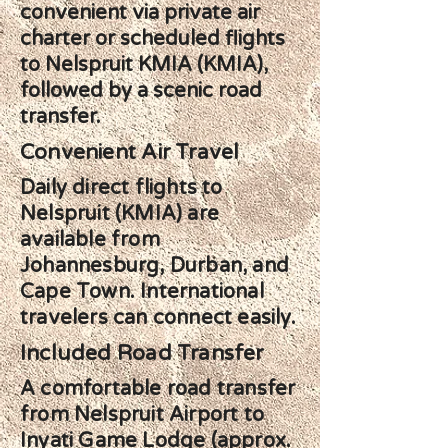
convenient via private air
charter or scheduled flights
to Nelspruit KMIA (KMIA),
followed by a scenic road
transfer.
Convenient Air Travel
Daily direct flights to
Nelspruit (KMIA) are
available from
Johannesburg, Durban, and
Cape Town. International
travelers can connect easily.
Included Road Transfer
A comfortable road transfer
from Nelspruit Airport to
Inyati Game Lodge (approx.