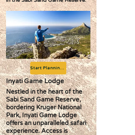
in the Sabi Sand Game Reserve.
Start Planning your Adventure
Inyati Game Lodge
Nestled in the heart of the
Sabi Sand Game Reserve,
bordering Kruger National
Park, Inyati Game Lodge
offers an unparalleled safari
experience. Access is