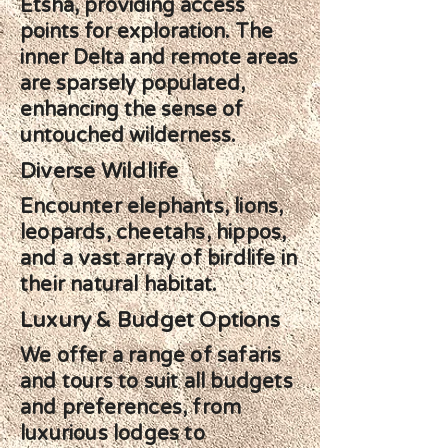
Etsha, providing access
points for exploration. The
inner Delta and remote areas
are sparsely populated,
enhancing the sense of
untouched wilderness.
Diverse Wildlife
Encounter elephants, lions,
leopards, cheetahs, hippos,
and a vast array of birdlife in
their natural habitat.
Luxury & Budget Options
We offer a range of safaris
and tours to suit all budgets
and preferences, from
luxurious lodges to