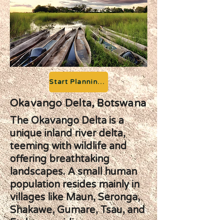
Start Planning your Adventure
Okavango Delta, Botswana
The Okavango Delta is a
unique inland river delta,
teeming with wildlife and
offering breathtaking
landscapes. A small human
population resides mainly in
villages like Maun, Seronga,
Shakawe, Gumare, Tsau, and