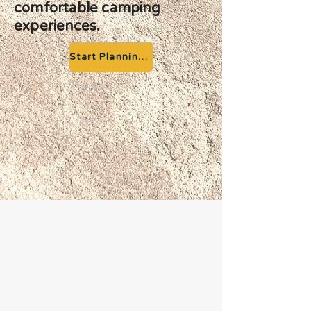
comfortable camping
experiences.
Start Planning your Adventure
Previous
Next