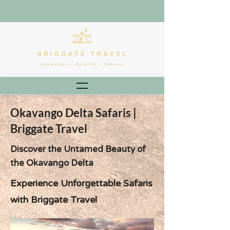
Okavango Delta Safaris |
Briggate Travel
Discover the Untamed Beauty of
the Okavango Delta
Experience Unforgettable Safaris
with Briggate Travel