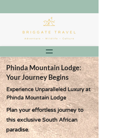
Phinda Mountain Lodge:
Your Journey Begins
Experience Unparalleled Luxury at
Phinda Mountain Lodge
Plan your effortless journey to
this exclusive South African
paradise.