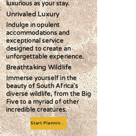
luxurious as your stay.
Unrivaled Luxury
Indulge in opulent
accommodations and
exceptional service
designed to create an
unforgettable experience.
Breathtaking Wildlife
Immerse yourself in the
beauty of South Africa's
diverse wildlife, from the Big
Five to a myriad of other
incredible creatures.
Start Planning your Adventure
Previous