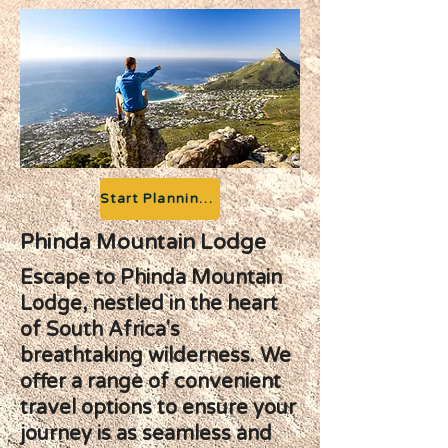
Start Planning your Adventure
Phinda Mountain Lodge
Escape to Phinda Mountain
Lodge, nestled in the heart
of South Africa's
breathtaking wilderness. We
offer a range of convenient
travel options to ensure your
journey is as seamless and