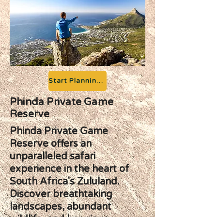
Start Planning your Adventure
Phinda Private Game
Reserve
Phinda Private Game
Reserve offers an
unparalleled safari
experience in the heart of
South Africa's Zululand.
Discover breathtaking
landscapes, abundant