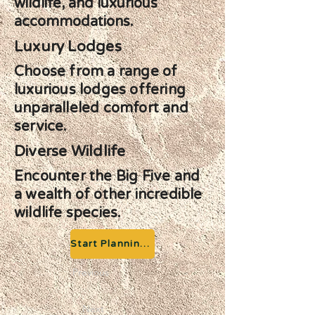
wildlife, and luxurious
accommodations.
Luxury Lodges
Choose from a range of
luxurious lodges offering
unparalleled comfort and
service.
Diverse Wildlife
Encounter the Big Five and
a wealth of other incredible
wildlife species.
Start Planning your Adventure
Previous
Next