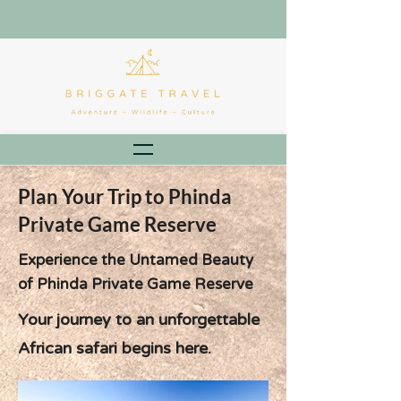
Plan Your Trip to Phinda
Private Game Reserve
Experience the Untamed Beauty
of Phinda Private Game Reserve
Your journey to an unforgettable
African safari begins here.