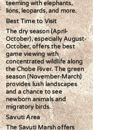
teeming with elephants,
lions, leopards, and more.
Best Time to Visit
The dry season (April-
October), especially August-
October, offers the best
game viewing with
concentrated wildlife along
the Chobe River. The green
season (November-March)
provides lush landscapes
and a chance to see
newborn animals and
migratory birds.
Savuti Area
The Savuti Marsh offers