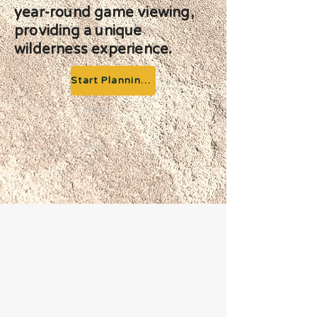
year-round game viewing,
providing a unique
wilderness experience.
Start Planning your Adventure
Previous
Next