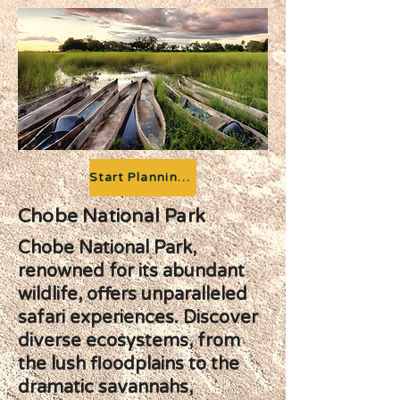
Start Planning your Adventure
Chobe National Park
Chobe National Park,
renowned for its abundant
wildlife, offers unparalleled
safari experiences. Discover
diverse ecosystems, from
the lush floodplains to the
dramatic savannahs,