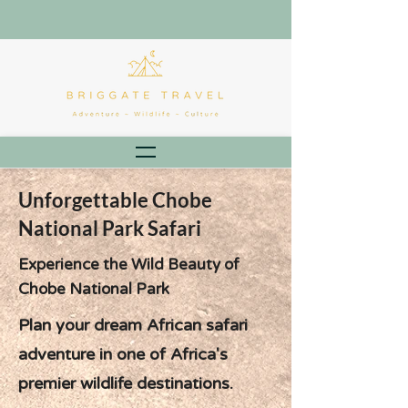
Unforgettable Chobe
National Park Safari
Experience the Wild Beauty of
Chobe National Park
Plan your dream African safari
adventure in one of Africa's
premier wildlife destinations.