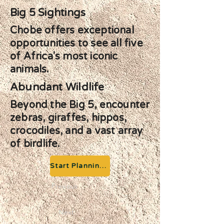
Big 5 Sightings
Chobe offers exceptional
opportunities to see all five
of Africa's most iconic
animals.
Abundant Wildlife
Beyond the Big 5, encounter
zebras, giraffes, hippos,
crocodiles, and a vast array
of birdlife.
Start Planning your Adventure
Previous
Next