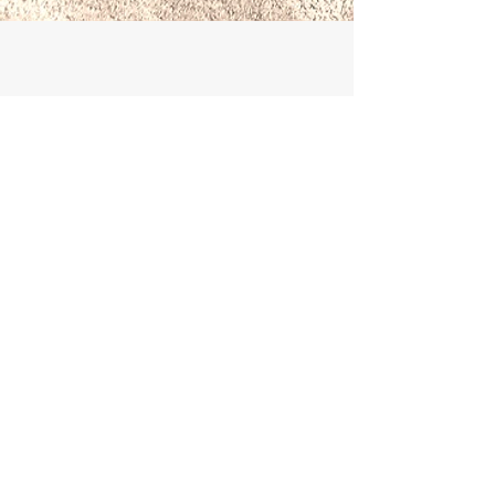
Book With Confidence
Booking with Briggate Travel gives you
full consumer protection for all air and
ground arrangements. We are an ATOL
holder and bonded with ABTOT. See
About Us
for our
Terms & Conditions
and
more information.