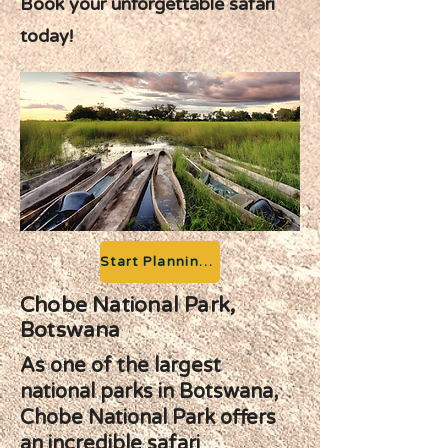
Book your unforgettable safari
today!
Start Planning your Adventure
Chobe National Park,
Botswana
As one of the largest
national parks in Botswana,
Chobe National Park offers
an incredible safari