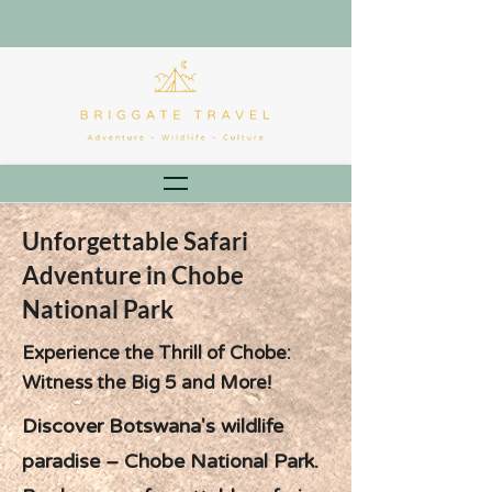
Unforgettable Safari
Adventure in Chobe
National Park
Experience the Thrill of Chobe:
Witness the Big 5 and More!
Discover Botswana's wildlife
paradise – Chobe National Park.