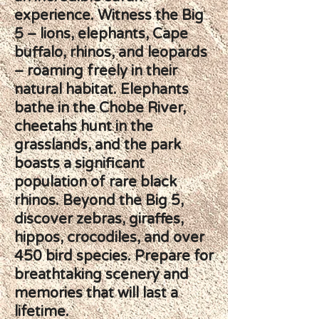
experience. Witness the Big
5 – lions, elephants, Cape
buffalo, rhinos, and leopards
– roaming freely in their
natural habitat. Elephants
bathe in the Chobe River,
cheetahs hunt in the
grasslands, and the park
boasts a significant
population of rare black
rhinos. Beyond the Big 5,
discover zebras, giraffes,
hippos, crocodiles, and over
450 bird species. Prepare for
breathtaking scenery and
memories that will last a
lifetime.