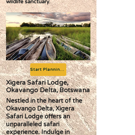
wildlife sanctuary.
Start Planning your Adventure
Xigera Safari Lodge,
Okavango Delta, Botswana
Nestled in the heart of the
Okavango Delta, Xigera
Safari Lodge offers an
unparalleled safari
experience. Indulge in