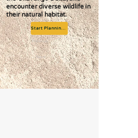
encounter diverse wildlife in
their natural habitat.
Start Planning your Adventure
Previous
Next