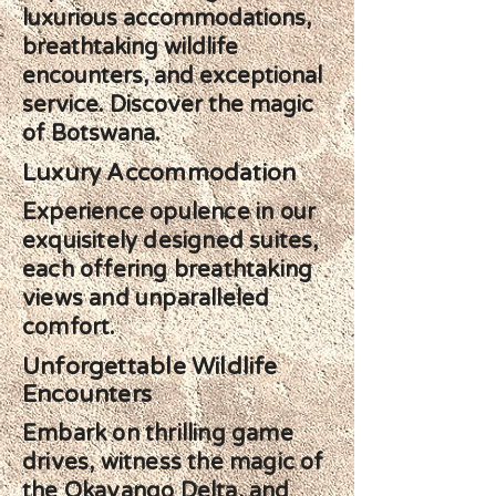
luxurious accommodations,
breathtaking wildlife
encounters, and exceptional
service. Discover the magic
of Botswana.
Luxury Accommodation
Experience opulence in our
exquisitely designed suites,
each offering breathtaking
views and unparalleled
comfort.
Unforgettable Wildlife
Encounters
Embark on thrilling game
drives, witness the magic of
the Okavango Delta, and