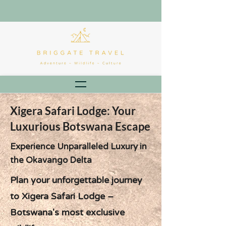
Xigera Safari Lodge: Your
Luxurious Botswana Escape
Experience Unparalleled Luxury in
the Okavango Delta
Plan your unforgettable journey
to Xigera Safari Lodge –
Botswana's most exclusive