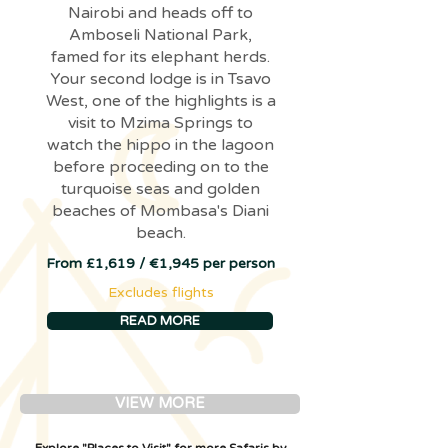
Nairobi and heads off to
Amboseli National Park,
famed for its elephant herds.
Your second lodge is in Tsavo
West, one of the highlights is a
visit to Mzima Springs to
watch the hippo in the lagoon
before proceeding on to the
turquoise seas and golden
beaches of Mombasa's Diani
beach.
From £1,619 / €1,945 per person
Excludes flights
READ MORE
VIEW MORE