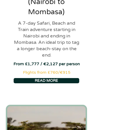
(Nairobi to
Mombasa)
A 7-day Safari, Beach and
Train adventure starting in
Nairobi and ending in
Mombasa. An ideal trip to tag
a longer beach-stay on the
end.
From £1,777 / €2,127 per person
Flights from £760/€915
READ MORE