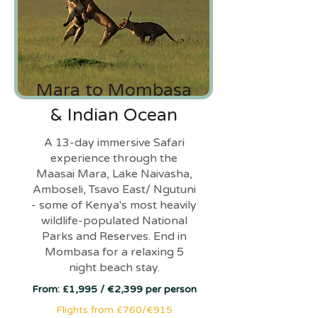
Mara to Mombasa
& Indian Ocean
A 13-day immersive Safari
experience through the
Maasai Mara, Lake Naivasha,
Amboseli, Tsavo East/ Ngutuni
- some of Kenya's most heavily
wildlife-populated National
Parks and Reserves. End in
Mombasa for a relaxing 5
night beach stay.
From: £1,995 / €2,399 per person
Flights from £760/€915