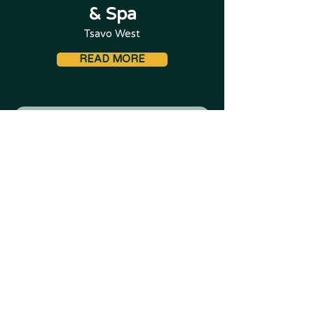
& Spa
Tsavo West
READ MORE