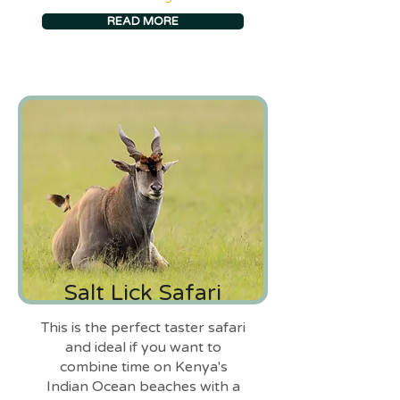
READ MORE
Salt Lick Safari
This is the perfect taster safari
and ideal if you want to
combine time on Kenya's
Indian Ocean beaches with a