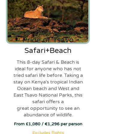
Pride of Tsavo
Safari+Beach
This 8-day Safari & Beach is
ideal for anyone who has not
tried safari life before. Taking a
stay on Kenya's tropical Indian
Ocean beach and West and
East Tsavo National Parks, this
safari offers a
great opportunity to see an
abundance of wildlife.
From £1,080 / €1,296 per person
Excludes flights