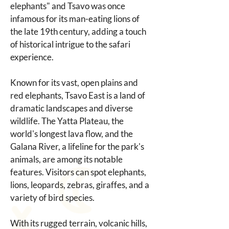
elephants" and Tsavo was once 
infamous for its man-eating lions of 
the late 19th century, adding a touch 
of historical intrigue to the safari 
experience.
Known for its vast, open plains and 
red elephants, Tsavo East is a land of 
dramatic landscapes and diverse 
wildlife. The Yatta Plateau, the 
world's longest lava flow, and the 
Galana River, a lifeline for the park's 
animals, are among its notable 
features. Visitors can spot elephants, 
lions, leopards, zebras, giraffes, and a 
variety of bird species.
With its rugged terrain, volcanic hills, 