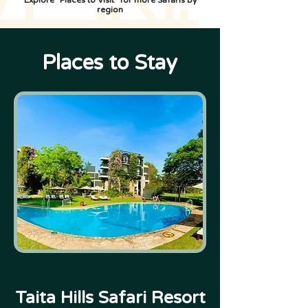
Explore "Places to Visit" for more Safaris by
region
Places to Stay
Taita Hills Safari Resort