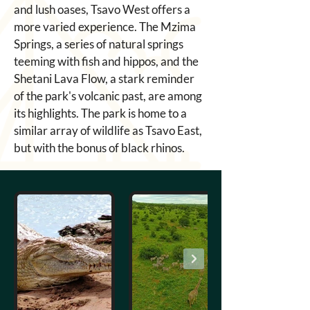
and lush oases, Tsavo West offers a 
more varied experience. The Mzima 
Springs, a series of natural springs 
teeming with fish and hippos, and the 
Shetani Lava Flow, a stark reminder 
of the park's volcanic past, are among 
its highlights. The park is home to a 
similar array of wildlife as Tsavo East, 
but with the bonus of black rhinos.