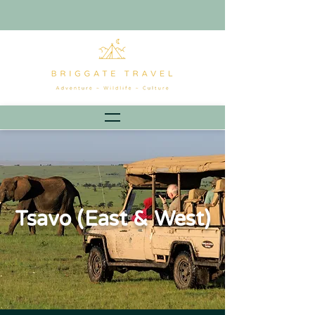
Tsavo (East & West)