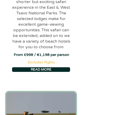
shorter but exciting safari
experience in the East & West
Tsavo National Parks. The
selected lodges make for
excellent game-viewing
opportunities. This safari can
be extended, added on to we
have a variety of beach hotels
for you to choose from.
From £998 / €1,198 per person
Excludes flights
READ MORE