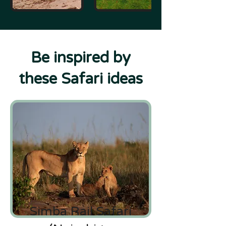
Be inspired by
these Safari ideas
Simba Rail Safari