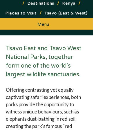
/
/
/
Destinations
Kenya
/
Places to Visit
Tsavo (East & West)
Menu
Tsavo East and Tsavo West 
National Parks, together 
form one of the world's 
largest wildlife sanctuaries.
Offering contrasting yet equally 
captivating safari experiences, both 
parks provide the opportunity to 
witness unique behaviours, such as 
elephants dust-bathing in red soil, 
creating the park's famous "red 