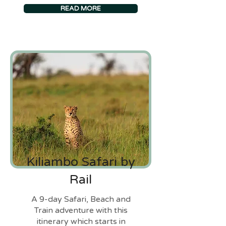
READ MORE
Kiliambo Safari by
Rail
A 9-day Safari, Beach and
Train adventure with this
itinerary which starts in