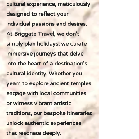
cultural experience, meticulously
designed to reflect your
individual passions and desires.
At Briggate Travel, we don't
simply plan holidays; we curate
immersive journeys that delve
into the heart of a destination's
cultural identity. Whether you
yearn to explore ancient temples,
engage with local communities,
or witness vibrant artistic
traditions, our bespoke itineraries
unlock authentic experiences
that resonate deeply.