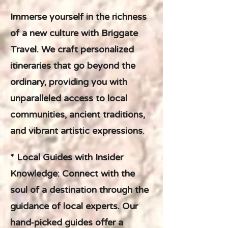
Immerse yourself in the richness
of a new culture with Briggate
Travel. We craft personalized
itineraries that go beyond the
ordinary, providing you with
unparalleled access to local
communities, ancient traditions,
and vibrant artistic expressions.
* Local Guides with Insider
Knowledge: Connect with the
soul of a destination through the
guidance of local experts. Our
hand-picked guides offer a