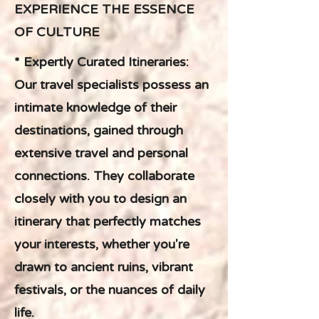
EXPERIENCE THE ESSENCE
OF CULTURE
* Expertly Curated Itineraries:
Our travel specialists possess an
intimate knowledge of their
destinations, gained through
extensive travel and personal
connections. They collaborate
closely with you to design an
itinerary that perfectly matches
your interests, whether you're
drawn to ancient ruins, vibrant
festivals, or the nuances of daily
life.