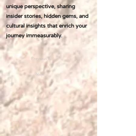
unique perspective, sharing
insider stories, hidden gems, and
cultural insights that enrich your
journey immeasurably.
Previous
Next