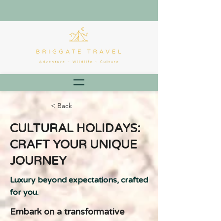
< Back
CULTURAL HOLIDAYS:
CRAFT YOUR UNIQUE
JOURNEY
Luxury beyond expectations, crafted
for you.
Embark on a transformative