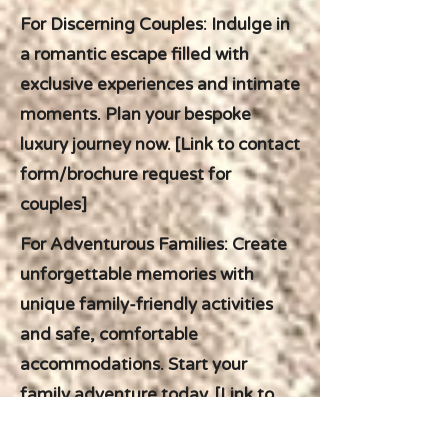
For Discerning Couples: Indulge in
a romantic escape filled with
exclusive experiences and intimate
moments. Plan your bespoke
luxury journey now. [Link to contact
form/brochure request for
couples]
For Adventurous Families: Create
unforgettable memories with
unique family-friendly activities
and safe, comfortable
accommodations. Start your
family adventure today. [Link to
contact form/brochure request for