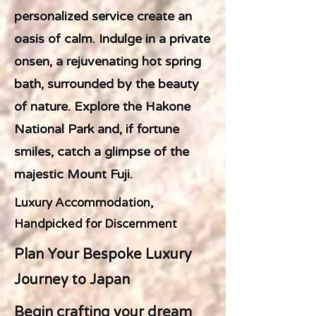
personalized service create an
oasis of calm. Indulge in a private
onsen, a rejuvenating hot spring
bath, surrounded by the beauty
of nature. Explore the Hakone
National Park and, if fortune
smiles, catch a glimpse of the
majestic Mount Fuji.
Luxury Accommodation,
Handpicked for Discernment
Plan Your Bespoke Luxury
Journey to Japan
Begin crafting your dream