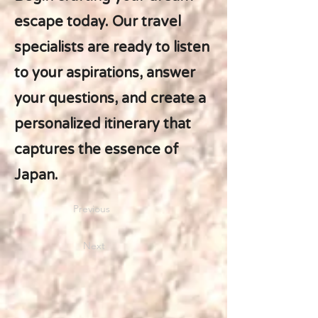
escape today. Our travel
specialists are ready to listen
to your aspirations, answer
your questions, and create a
personalized itinerary that
captures the essence of
Japan.
Previous
Next