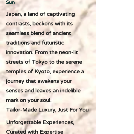
Sun
Japan, a land of captivating
contrasts, beckons with its
seamless blend of ancient
traditions and futuristic
innovation. From the neon-lit
streets of Tokyo to the serene
temples of Kyoto, experience a
journey that awakens your
senses and leaves an indelible
mark on your soul.
Tailor-Made Luxury, Just For You
Unforgettable Experiences,
Curated with Expertise