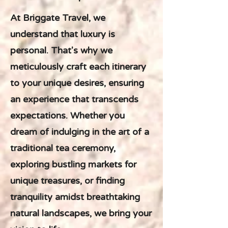
At Briggate Travel, we
understand that luxury is
personal. That's why we
meticulously craft each itinerary
to your unique desires, ensuring
an experience that transcends
expectations. Whether you
dream of indulging in the art of a
traditional tea ceremony,
exploring bustling markets for
unique treasures, or finding
tranquility amidst breathtaking
natural landscapes, we bring your