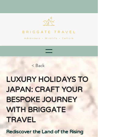
< Back
LUXURY HOLIDAYS TO
JAPAN: CRAFT YOUR
BESPOKE JOURNEY
WITH BRIGGATE
TRAVEL
Rediscover the Land of the Rising