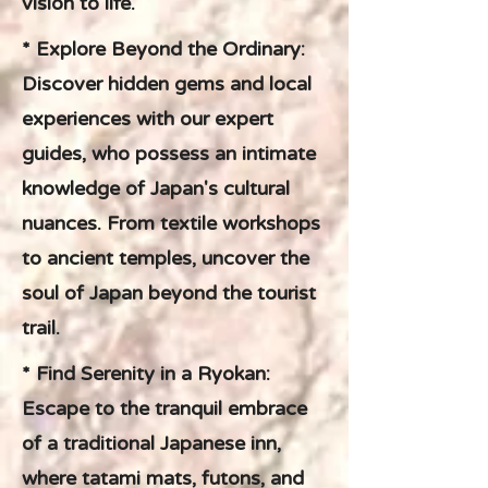
vision to life.
* Explore Beyond the Ordinary:
Discover hidden gems and local
experiences with our expert
guides, who possess an intimate
knowledge of Japan's cultural
nuances. From textile workshops
to ancient temples, uncover the
soul of Japan beyond the tourist
trail.
* Find Serenity in a Ryokan:
Escape to the tranquil embrace
of a traditional Japanese inn,
where tatami mats, futons, and