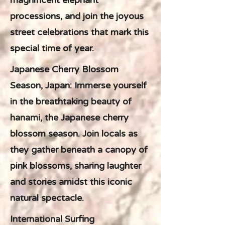
magnificent elephant
processions, and join the joyous
street celebrations that mark this
special time of year.
Japanese Cherry Blossom
Season, Japan: Immerse yourself
in the breathtaking beauty of
hanami, the Japanese cherry
blossom season. Join locals as
they gather beneath a canopy of
pink blossoms, sharing laughter
and stories amidst this iconic
natural spectacle.
International Surfing