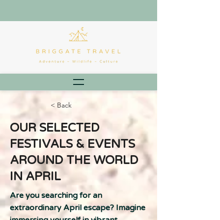
< Back
OUR SELECTED
FESTIVALS & EVENTS
AROUND THE WORLD
IN APRIL
Are you searching for an
extraordinary April escape? Imagine