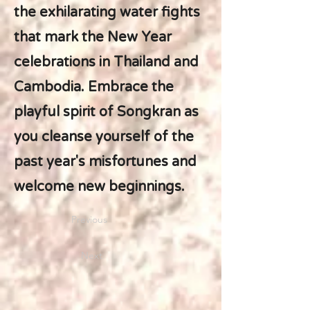
the exhilarating water fights
that mark the New Year
celebrations in Thailand and
Cambodia. Embrace the
playful spirit of Songkran as
you cleanse yourself of the
past year's misfortunes and
welcome new beginnings.
Previous
Next