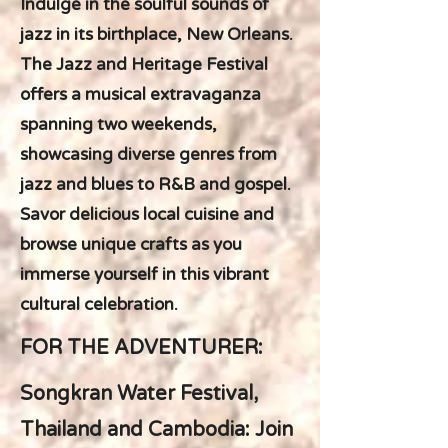
Indulge in the soulful sounds of
jazz in its birthplace, New Orleans.
The Jazz and Heritage Festival
offers a musical extravaganza
spanning two weekends,
showcasing diverse genres from
jazz and blues to R&B and gospel.
Savor delicious local cuisine and
browse unique crafts as you
immerse yourself in this vibrant
cultural celebration.
FOR THE ADVENTURER:
Songkran Water Festival,
Thailand and Cambodia: Join