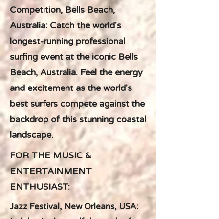
Competition, Bells Beach,
Australia: Catch the world's
longest-running professional
surfing event at the iconic Bells
Beach, Australia. Feel the energy
and excitement as the world's
best surfers compete against the
backdrop of this stunning coastal
landscape.
FOR THE MUSIC &
ENTERTAINMENT
ENTHUSIAST:
Jazz Festival, New Orleans, USA: