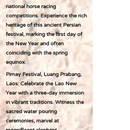
national horse racing
competitions. Experience the rich
heritage of this ancient Persian
festival, marking the first day of
the New Year and often
coinciding with the spring
equinox.
Pimay Festival, Luang Prabang,
Laos: Celebrate the Lao New
Year with a three-day immersion
in vibrant traditions. Witness the
sacred water pouring
ceremonies, marvel at