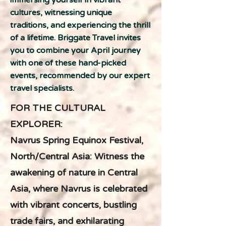
immersing yourself in vibrant
cultures, witnessing unique
traditions, and experiencing the thrill
of a lifetime. Briggate Travel invites
you to combine your April journey
with one of these hand-picked
events, recommended by our expert
travel specialists.
FOR THE CULTURAL
EXPLORER:
Navrus Spring Equinox Festival,
North/Central Asia: Witness the
awakening of nature in Central
Asia, where Navrus is celebrated
with vibrant concerts, bustling
trade fairs, and exhilarating