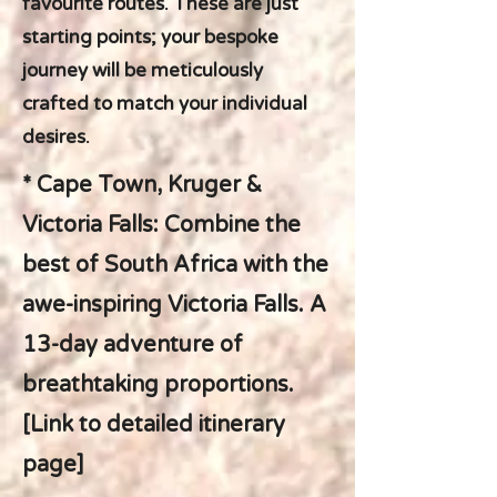
favourite routes. These are just
starting points; your bespoke
journey will be meticulously
crafted to match your individual
desires.
* Cape Town, Kruger &
Victoria Falls: Combine the
best of South Africa with the
awe-inspiring Victoria Falls. A
13-day adventure of
breathtaking proportions.
[Link to detailed itinerary
page]