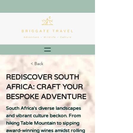
< Back
REDISCOVER SOUTH
AFRICA: CRAFT YOUR
BESPOKE ADVENTURE
South Africa's diverse landscapes
and vibrant culture beckon. From
hiking Table Mountain to sipping
award-winning wines amidst rolling