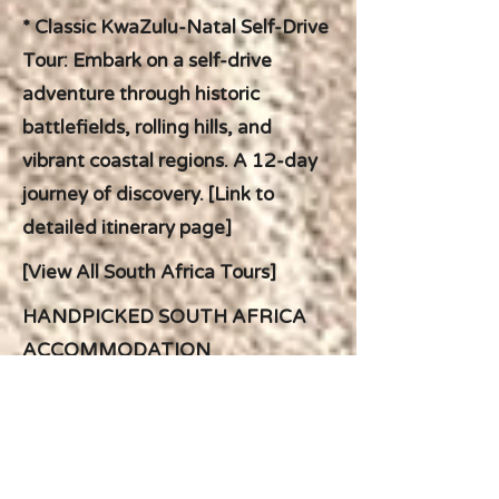
* Classic KwaZulu-Natal Self-Drive
Tour: Embark on a self-drive
adventure through historic
battlefields, rolling hills, and
vibrant coastal regions. A 12-day
journey of discovery. [Link to
detailed itinerary page]
[View All South Africa Tours]
HANDPICKED SOUTH AFRICA
ACCOMMODATION
From luxurious safari lodges to
intimate boutique guesthouses,
our collection of handpicked
accommodations offers the