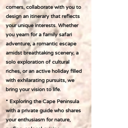
corners, collaborate with you to
design an itinerary that reflects
your unique interests. Whether
you yearn for a family safari
adventure, a romantic escape
amidst breathtaking scenery, a
solo exploration of cultural
riches, or an active holiday filled
with exhilarating pursuits, we
bring your vision to life.
* Exploring the Cape Peninsula
with a private guide who shares
your enthusiasm for nature,