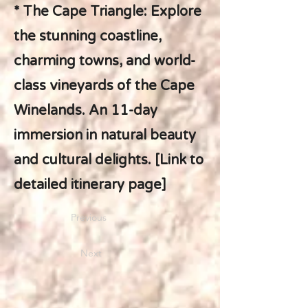
* The Cape Triangle: Explore
the stunning coastline,
charming towns, and world-
class vineyards of the Cape
Winelands. An 11-day
immersion in natural beauty
and cultural delights. [Link to
detailed itinerary page]
Previous
Next