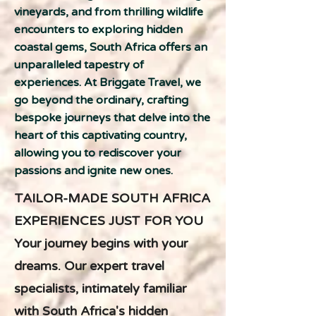
vineyards, and from thrilling wildlife
encounters to exploring hidden
coastal gems, South Africa offers an
unparalleled tapestry of
experiences. At Briggate Travel, we
go beyond the ordinary, crafting
bespoke journeys that delve into the
heart of this captivating country,
allowing you to rediscover your
passions and ignite new ones.
TAILOR-MADE SOUTH AFRICA
EXPERIENCES JUST FOR YOU
Your journey begins with your
dreams. Our expert travel
specialists, intimately familiar
with South Africa's hidden