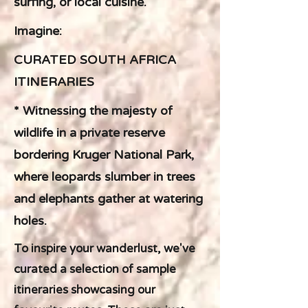
surfing, or local cuisine.
Imagine:
CURATED SOUTH AFRICA
ITINERARIES
* Witnessing the majesty of
wildlife in a private reserve
bordering Kruger National Park,
where leopards slumber in trees
and elephants gather at watering
holes.
To inspire your wanderlust, we've
curated a selection of sample
itineraries showcasing our