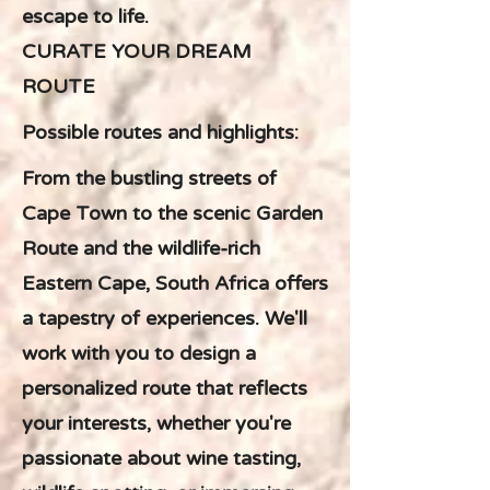
escape to life.
CURATE YOUR DREAM
ROUTE
Possible routes and highlights:
From the bustling streets of
Cape Town to the scenic Garden
Route and the wildlife-rich
Eastern Cape, South Africa offers
a tapestry of experiences. We'll
work with you to design a
personalized route that reflects
your interests, whether you're
passionate about wine tasting,