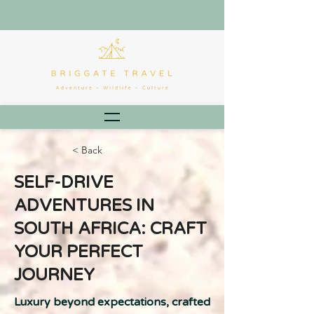
< Back
SELF-DRIVE
ADVENTURES IN
SOUTH AFRICA: CRAFT
YOUR PERFECT
JOURNEY
Luxury beyond expectations, crafted