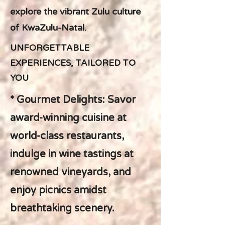
explore the vibrant Zulu culture
of KwaZulu-Natal.
UNFORGETTABLE
EXPERIENCES, TAILORED TO
YOU
* Gourmet Delights: Savor
award-winning cuisine at
world-class restaurants,
indulge in wine tastings at
renowned vineyards, and
enjoy picnics amidst
breathtaking scenery.