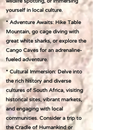
wildlife spotting, or immersing
yourself in local culture.
* Adventure Awaits: Hike Table
Mountain, go cage diving with
great white sharks, or explore the
Cango Caves for an adrenaline-
fueled adventure.
* Cultural Immersion: Delve into
the rich history and diverse
cultures of South Africa, visiting
historical sites, vibrant markets,
and engaging with local
communities. Consider a trip to
the Cradle of Humankind or