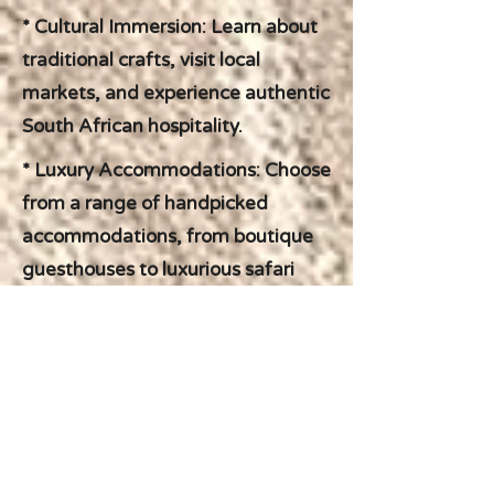
* Cultural Immersion: Learn about
traditional crafts, visit local
markets, and experience authentic
South African hospitality.
* Luxury Accommodations: Choose
from a range of handpicked
accommodations, from boutique
guesthouses to luxurious safari
lodges, ensuring your comfort and
relaxation throughout your journey.
TRAVEL WITH CONFIDENCE
We understand that planning a
self-drive adventure can be
daunting. That's where Briggate