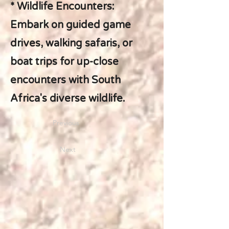
* Wildlife Encounters:
Embark on guided game
drives, walking safaris, or
boat trips for up-close
encounters with South
Africa's diverse wildlife.
Previous
Next