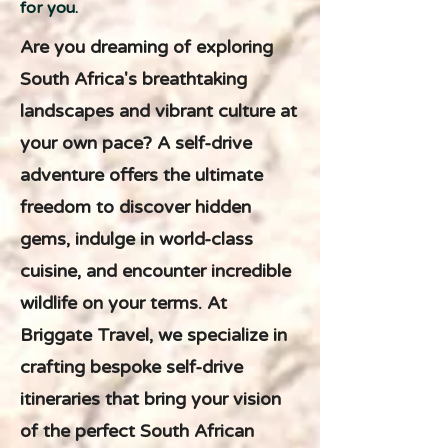
for you.
Are you dreaming of exploring
South Africa's breathtaking
landscapes and vibrant culture at
your own pace? A self-drive
adventure offers the ultimate
freedom to discover hidden
gems, indulge in world-class
cuisine, and encounter incredible
wildlife on your terms. At
Briggate Travel, we specialize in
crafting bespoke self-drive
itineraries that bring your vision
of the perfect South African