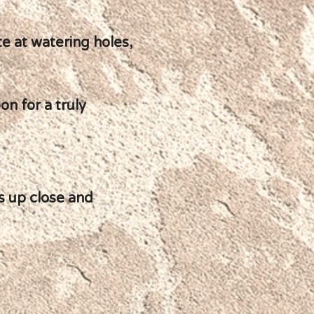
e at watering holes,
on for a truly
s up close and