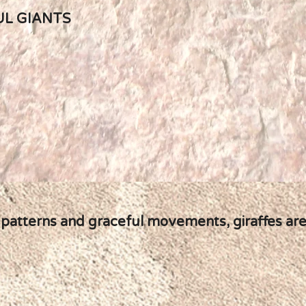
UL GIANTS
 patterns and graceful movements, giraffes are