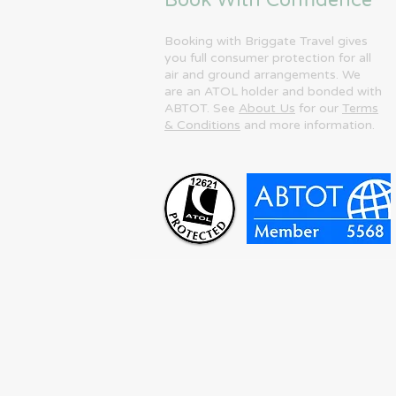
Book With Confidence
Booking with Briggate Travel gives
you full consumer protection for all
air and ground arrangements. We
are an ATOL holder and bonded with
ABTOT. See
About Us
for our
Terms
& Conditions
and more information.