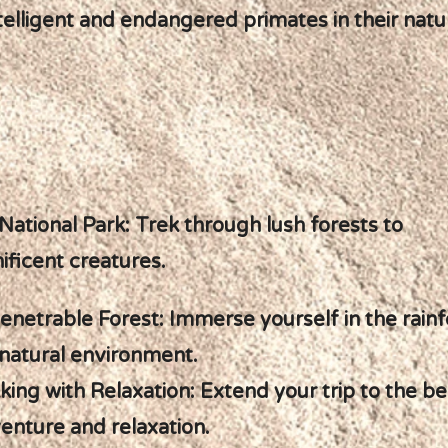
elligent and endangered primates in their natur
ational Park: Trek through lush forests to
ficent creatures.
enetrable Forest: Immerse yourself in the rainf
ir natural environment.
king with Relaxation: Extend your trip to the b
enture and relaxation.