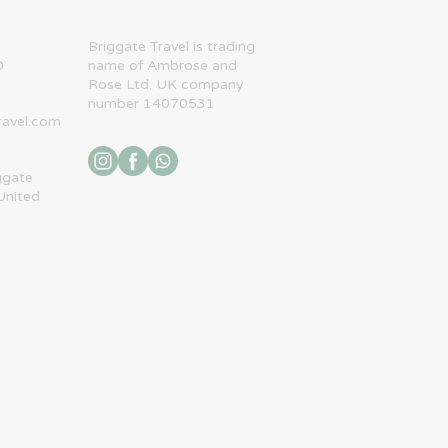
​Briggate Travel is trading
0
name of Ambrose and
Rose Ltd. UK company
number 14070531
ravel.com
ggate
United