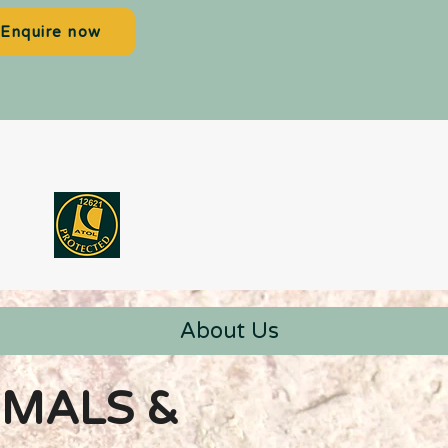
Enquire now
About Us
IMALS &