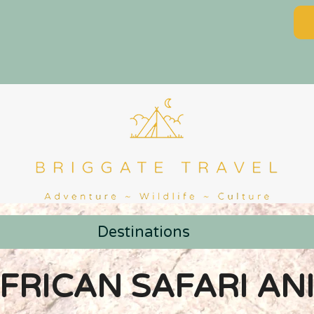
Destinations
AFRICAN SAFARI AN