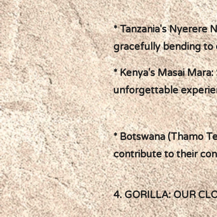
* Tanzania's Nyerere N
gracefully bending to 
* Kenya's Masai Mara: S
unforgettable experie
* Botswana (Thamo Tel
contribute to their co
4. GORILLA: OUR CL