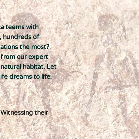
ca teems with
h, hundreds of
nations the most?
s from our expert
 natural habitat. Let
fe dreams to life.
 Witnessing their