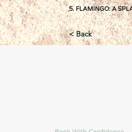
5. FLAMINGO: A SPL
< Back