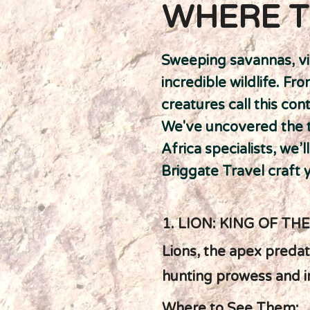
WHERE T
Sweeping savannas, vi
incredible wildlife. F
creatures call this co
We've uncovered the to
Africa specialists, we’
Briggate Travel craft y
1. LION: KING OF TH
Lions, the apex predato
hunting prowess and int
Where to See Them: