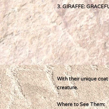
3. GIRAFFE: GRACEF
With their unique coat
creature.
Where to See Them: