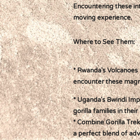
Encountering these int
moving experience.
Where to See Them:
* Rwanda's Volcanoes N
encounter these magni
* Uganda's Bwindi Imp
gorilla families in the
* Combine Gorilla Trek
a perfect blend of adv