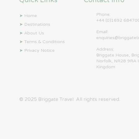
Quick Links
Contact Info
Phone:
➤
Home
+44 (0)1692 68470
➤
Destinations
Email:
➤
About Us
enquiries@briggatet
➤
Terms & Conditions
Address:
➤
Privacy Notice
Briggate House, Bri
Norfolk, NR28 9RA 
Kingdom
© 2025 ​Briggate Travel All rights reserved.