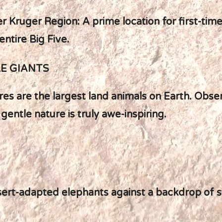
r Kruger Region: A prime location for first-time
entire Big Five.
LE GIANTS
es are the largest land animals on Earth. Obse
 gentle nature is truly awe-inspiring.
sert-adapted elephants against a backdrop of s