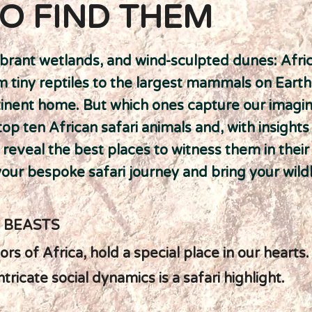
O FIND THEM
brant wetlands, and wind-sculpted dunes: Afri
rom tiny reptiles to the largest mammals on Eart
ntinent home. But which ones capture our imagi
p ten African safari animals and, with insight
ll reveal the best places to witness them in their
our bespoke safari journey and bring your wildli
E BEASTS
rs of Africa, hold a special place in our hearts.
ricate social dynamics is a safari highlight.