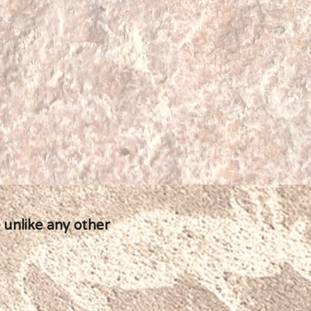
 unlike any other