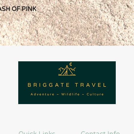
ASH OF PINK