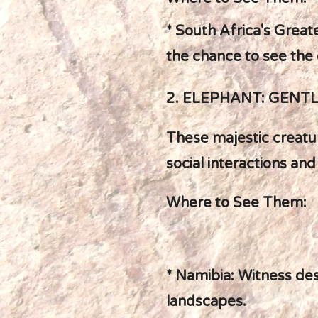
* South Africa's Greate
the chance to see the 
2. ELEPHANT: GENT
These majestic creatur
social interactions and
Where to See Them:
* Namibia: Witness de
landscapes.