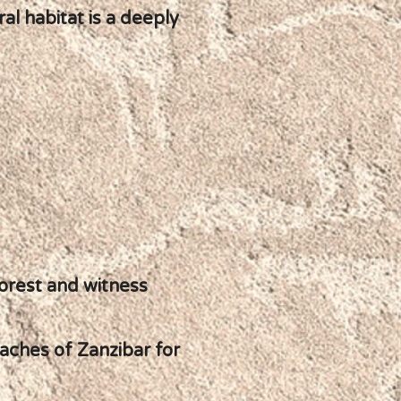
al habitat is a deeply
orest and witness
eaches of Zanzibar for