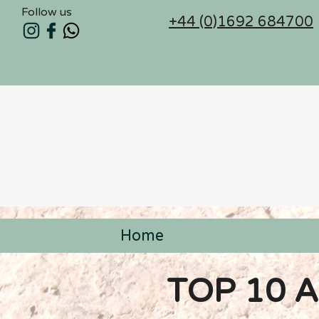
Follow us
+44 (0)1692 684700
Home
< Back
TOP 10 