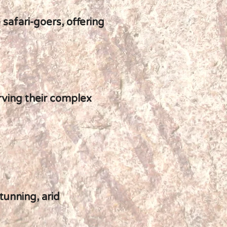
 safari-goers, offering
rving their complex
tunning, arid