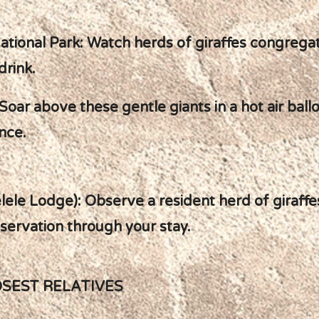
ational Park: Watch herds of giraffes congregat
drink.
oar above these gentle giants in a hot air ballo
nce.
ele Lodge): Observe a resident herd of giraffe
nservation through your stay.
OSEST RELATIVES