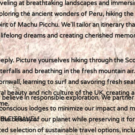
veling at breathtaking landscapes and immersin
ploring the ancient wonders of Peru, hiking the 
rit of Machu Picchu. We'll tailor an itinerary t
ng lifelong dreams and creating cherished memor
eeply. Picture yourselves hiking through the Sco
erfalls and breathing in the fresh mountain air
rnwall, learning to surf and savoring fresh sea
al beauty and rich culture of the UK, creating 
 believe in responsible exploration. We partner 
ome.
onscious lodges to minimize our impact and ma
BLE TRAVEL
 the beauty of our planet while preserving it fo
d selection of sustainable travel options, incl