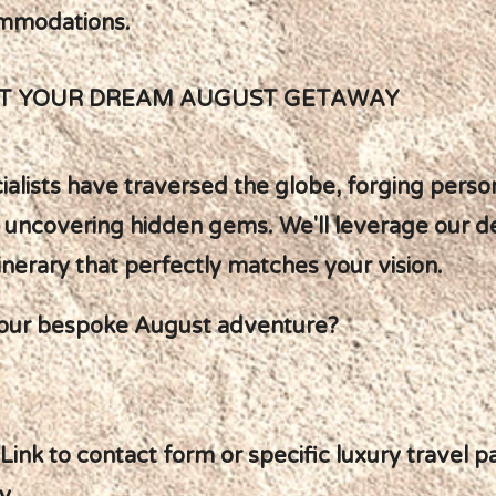
ommodations.
FT YOUR DREAM AUGUST GETAWAY
ialists have traversed the globe, forging perso
 uncovering hidden gems. We'll leverage our 
inerary that perfectly matches your vision.
our bespoke August adventure?
[Link to contact form or specific luxury travel 