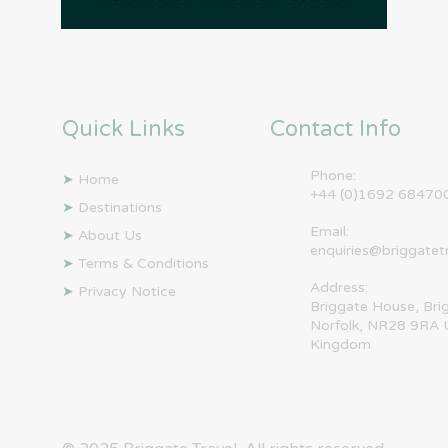
Quick Links
Contact Info
Phone:
➤
Home
+44 (0)1692 68470
➤
Destinations
Email:
➤
About Us
enquiries@briggatet
➤
Terms & Conditions
Address:
➤
Privacy Notice
Briggate House, Bri
Norfolk, NR28 9RA 
Kingdom