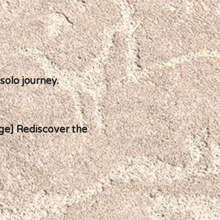
 solo journey.
age] Rediscover the