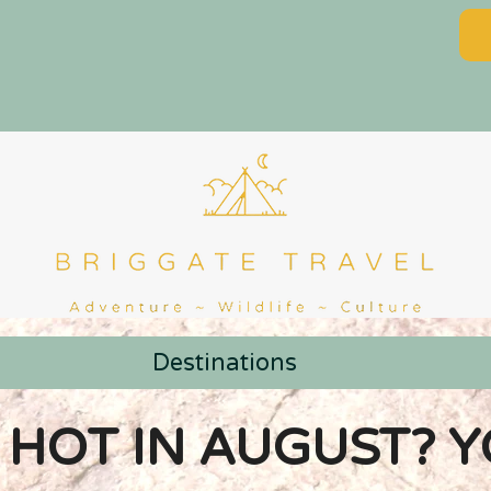
Destinations
 HOT IN AUGUST? 