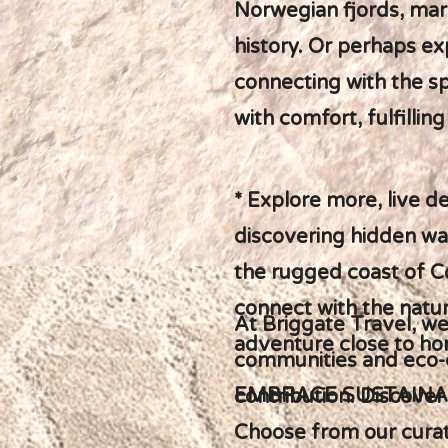
Norwegian fjords, mar
history. Or perhaps ex
connecting with the spi
with comfort, fulfilli
* Explore more, live d
discovering hidden wat
the rugged coast of Co
connect with the natur
At Briggate Travel, we
adventure close to h
communities and eco-c
EMBRACE SUSTAINA
contribution. Discover
Choose from our curate