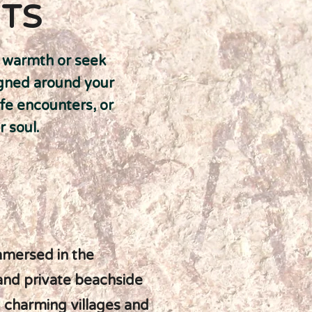
ITS
's warmth or seek
igned around your
ife encounters, or
r soul.
mmersed in the
 and private beachside
g charming villages and