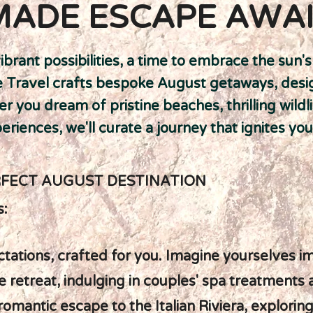
MADE ESCAPE AWA
ibrant possibilities, a time to embrace the sun
te Travel crafts bespoke August getaways, des
r you dream of pristine beaches, thrilling wildl
riences, we'll curate a journey that ignites you
RFECT AUGUST DESTINATION
s:
tations, crafted for you. Imagine yourselves i
ese retreat, indulging in couples' spa treatments
romantic escape to the Italian Riviera, explorin