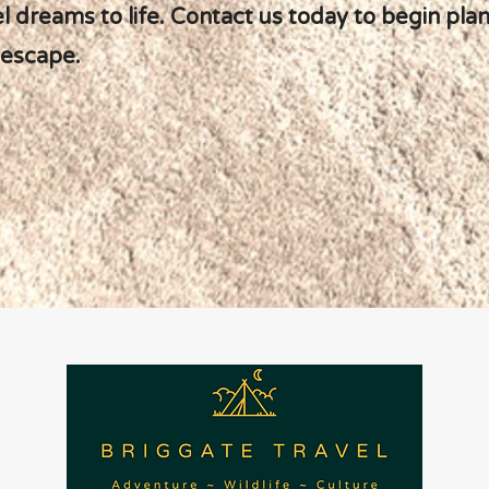
el dreams to life. Contact us today to begin pla
 escape.