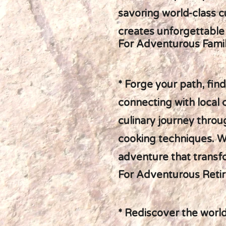
savoring world-class cu
creates unforgettabl
For Adventurous Famil
* Forge your path, fin
connecting with local
culinary journey throu
cooking techniques. W
adventure that transf
For Adventurous Retir
* Rediscover the world