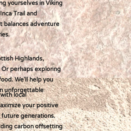
g yourselves in Viking
Inca Trail and
hat balances adventure
ies.
ttish Highlands,
. Or perhaps exploring
food. We'll help you
an unforgettable
with local
ximize your positive
r future generations.
uding carbon offsetting