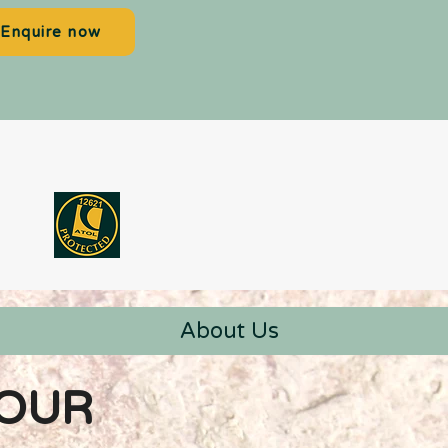
Enquire now
About Us
YOUR