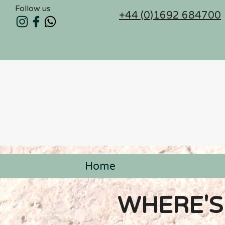
Follow us
+44 (0)1692 684700
Home
< Back
WHERE'S