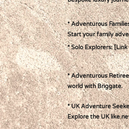
bespoke luxury journe
* Adventurous Families
Start your family adve
* Solo Explorers: [Link
* Adventurous Retirees
world with Briggate.
* UK Adventure Seeker
Explore the UK like ne