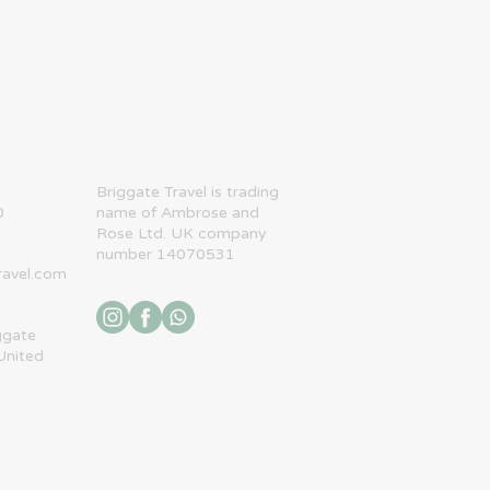
​Briggate Travel is trading
0
name of Ambrose and
Rose Ltd. UK company
number 14070531
ravel.com
ggate
United