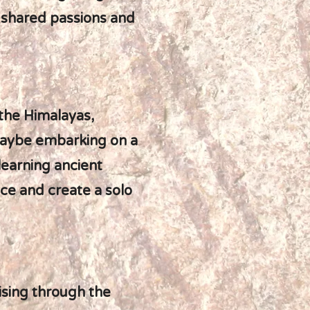
ur shared passions and
 the Himalayas,
maybe embarking on a
learning ancient
e and create a solo
ising through the