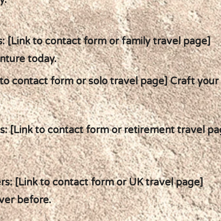
y.
: [Link to contact form or family travel page]
nture today.
 to contact form or solo travel page] Craft your
: [Link to contact form or retirement travel p
s: [Link to contact form or UK travel page]
ver before.