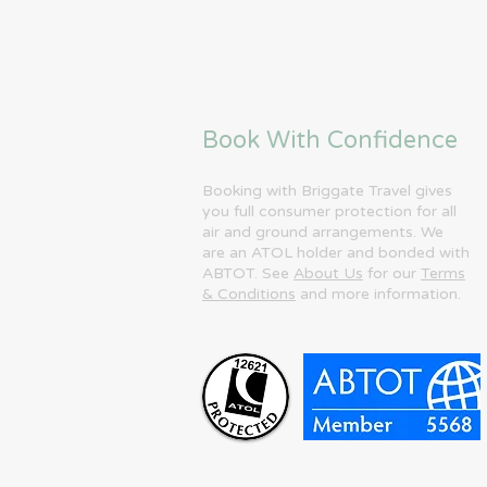
Book With Confidence
Booking with Briggate Travel gives
you full consumer protection for all
air and ground arrangements. We
are an ATOL holder and bonded with
ABTOT. See
About Us
for our
Terms
& Conditions
and more information.