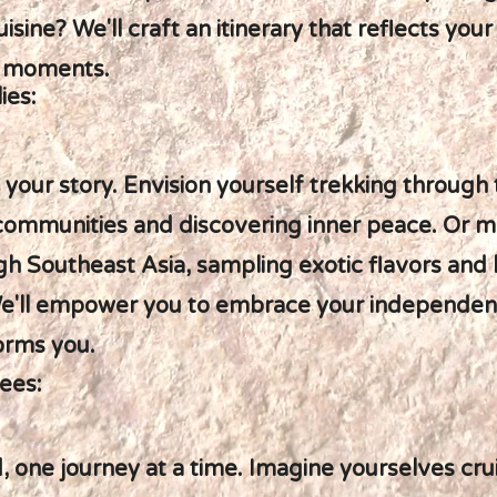
isine? We'll craft an itinerary that reflects yo
e moments.
ies:
d your story. Envision yourself trekking through
 communities and discovering inner peace. Or 
gh Southeast Asia, sampling exotic flavors and 
e'll empower you to embrace your independenc
orms you.
ees:
, one journey at a time. Imagine yourselves cru