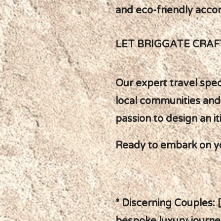
and eco-friendly acc
LET BRIGGATE CRA
Our expert travel spec
local communities and
passion to design an it
Ready to embark on y
* Discerning Couples: 