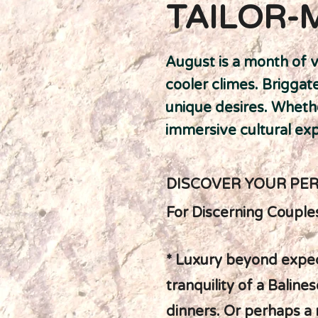
TAILOR-
August is a month of v
cooler climes. Brigga
unique desires. Whethe
immersive cultural expe
DISCOVER YOUR PE
For Discerning Couple
* Luxury beyond expec
tranquility of a Balin
dinners. Or perhaps a 