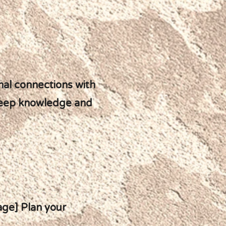
nal connections with
deep knowledge and
page] Plan your