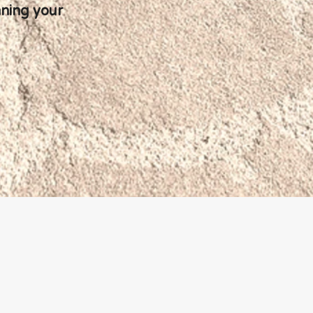
nning your