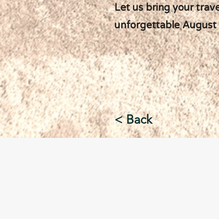
Let us bring your trav
unforgettable August
< Back