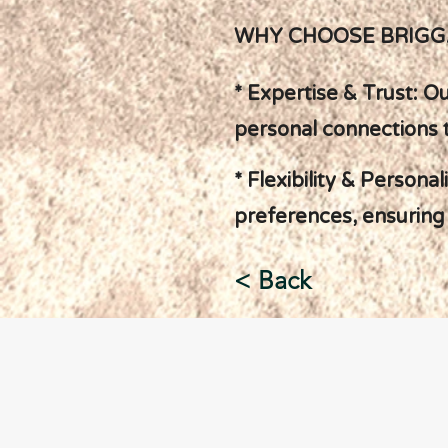
WHY CHOOSE BRIGG
* Expertise & Trust: O
personal connections 
* Flexibility & Persona
preferences, ensuring 
< Back