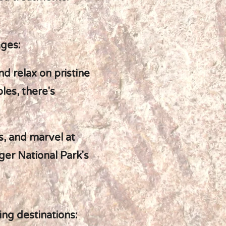
ages:
nd relax on pristine
les, there's
es, and marvel at
er National Park's
ing destinations: