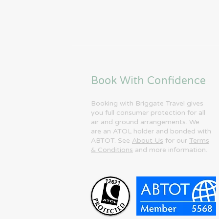
Book With Confidence
Booking with Briggate Travel gives
you full consumer protection for all
air and ground arrangements. We
are an ATOL holder and bonded with
ABTOT. See
About Us
for our
Terms
& Conditions
and more information.