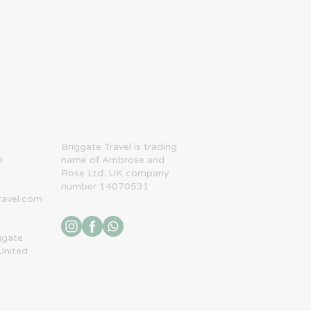
​Briggate Travel is trading
0
name of Ambrose and
Rose Ltd. UK company
number 14070531
ravel.com
ggate
United