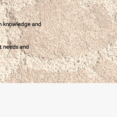
ion knowledge and
act needs and