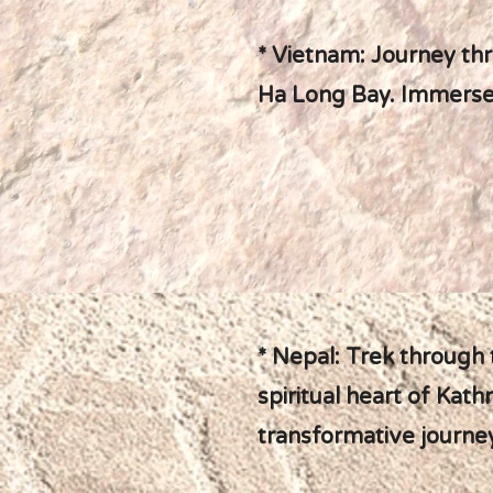
* Vietnam: Journey thr
Ha Long Bay. Immerse y
* Nepal: Trek through
spiritual heart of Kath
transformative journe