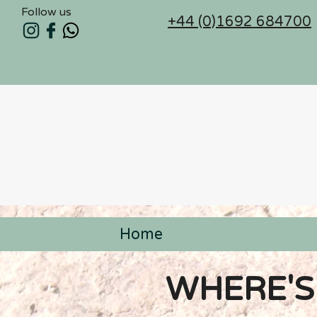
Follow us
+44 (0)1692 684700
Home
< Back
WHERE'S