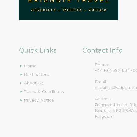
Quick Links
Contact Info
Phone:
➤
Home
+44 (0)1692 68470
➤
Destinations
Email:
➤
About Us
enquiries@briggatet
➤
Terms & Conditions
Address:
➤
Privacy Notice
Briggate House, Bri
Norfolk, NR28 9RA 
Kingdom