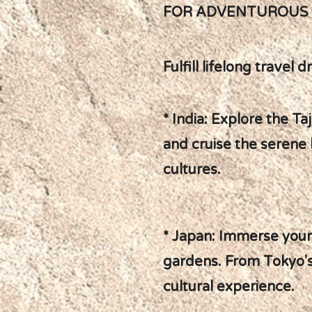
FOR ADVENTUROUS R
Fulfill lifelong trave
* India: Explore the T
and cruise the serene 
cultures.
* Japan: Immerse yours
gardens. From Tokyo's 
cultural experience.