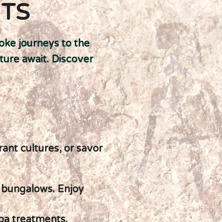
ITS
oke journeys to the
ture await. Discover
rant cultures, or savor
r bungalows. Enjoy
spa treatments.