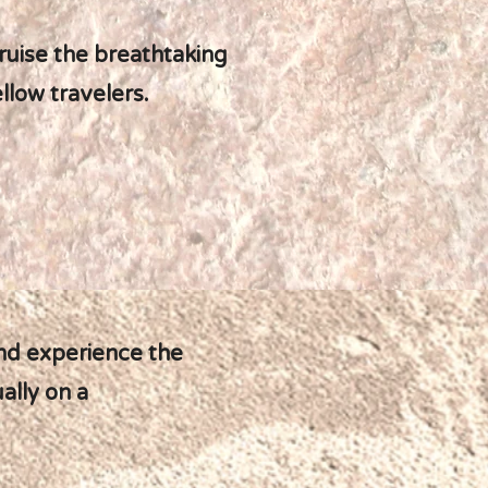
cruise the breathtaking
llow travelers.
and experience the
ally on a