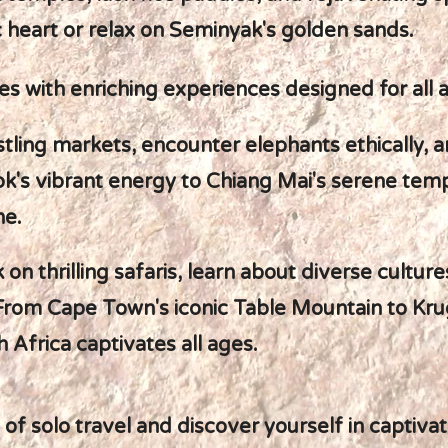
c heart or relax on Seminyak's golden sands.
s with enriching experiences designed for all 
stling markets, encounter elephants ethically, a
's vibrant energy to Chiang Mai's serene temp
ne.
on thrilling safaris, learn about diverse cultur
From Cape Town's iconic Table Mountain to Krug
 Africa captivates all ages.
 solo travel and discover yourself in captivat