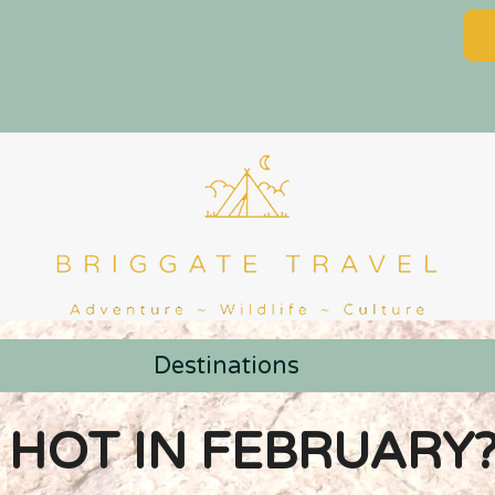
Destinations
 HOT IN FEBRUARY