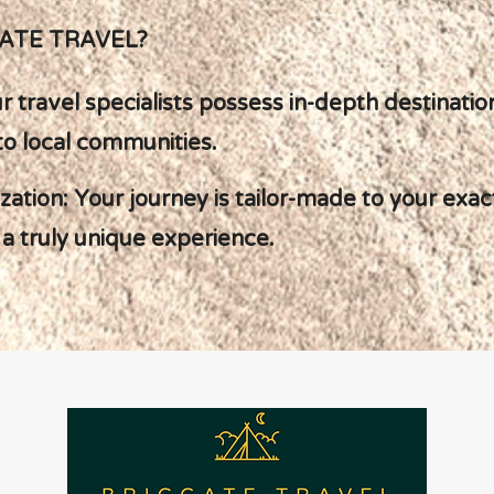
ATE TRAVEL?
ur travel specialists possess in-depth destinat
to local communities.
lization: Your journey is tailor-made to your ex
a truly unique experience.