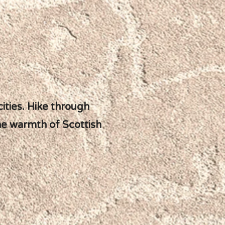
ities. Hike through
the warmth of Scottish