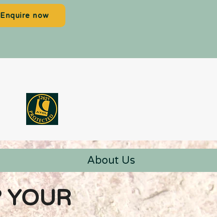
Enquire now
About Us
? YOUR