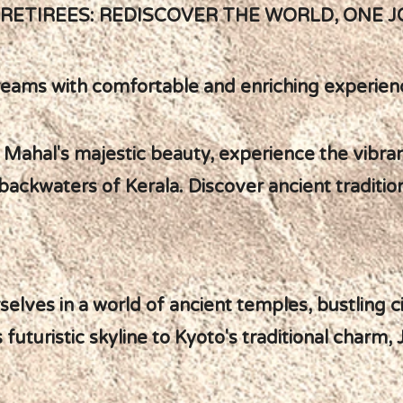
ETIREES: REDISCOVER THE WORLD, ONE J
l dreams with comfortable and enriching experien
aj Mahal's majestic beauty, experience the vibran
backwaters of Kerala. Discover ancient traditio
elves in a world of ancient temples, bustling c
futuristic skyline to Kyoto's traditional charm,