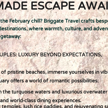
MADE ESCAPE AWA
he February chill? Briggate Travel crafts besp
destinations, where warmth, culture, and adven
 getaway:
UPLES: LUXURY BEYOND EXPECTATIONS,
y of pristine beaches, immerse yourselves in vib
uary offers a world of romantic possibilities:
in the turquoise waters and luxurious overwate
 and world-class dining experiences.
nt temples, lush rice paddies, and rejuvenating 