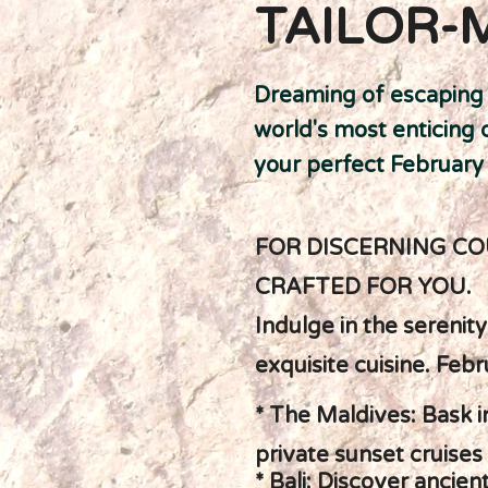
TAILOR-
Dreaming of escaping t
world's most enticing 
your perfect February
FOR DISCERNING CO
CRAFTED FOR YOU.
Indulge in the serenit
exquisite cuisine. Febr
* The Maldives: Bask 
private sunset cruises
* Bali: Discover ancie