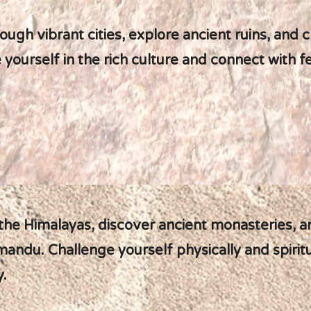
ough vibrant cities, explore ancient ruins, and 
ourself in the rich culture and connect with fe
 the Himalayas, discover ancient monasteries, 
mandu. Challenge yourself physically and spiritu
y.