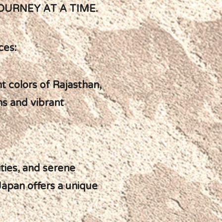
OURNEY AT A TIME.
ces:
t colors of Rajasthan,
ns and vibrant
ities, and serene
 Japan offers a unique