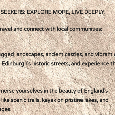
SEEKERS: EXPLORE MORE, LIVE DEEPLY.
ravel and connect with local communities:
ugged landscapes, ancient castles, and vibrant c
 Edinburgh's historic streets, and experience 
mmerse yourselves in the beauty of England's
Hike scenic trails, kayak on pristine lakes, and
ages.