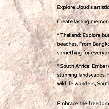
Explore Ubud's artisti
Create lasting memorie
* Thailand: Explore bu
beaches. From Bangkok
something for everyo
* South Africa: Embark 
stunning landscapes. 
wildlife wonders, South
Embrace the freedom of