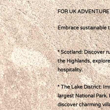
FOR UK ADVENTURE 
Embrace sustainable t
* Scotland: Discover r
the Highlands, explore
hospitality.
* The Lake District: I
largest National Park. 
discover charming vill