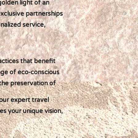
olden light of an
xclusive partnerships
alized service,
ctices that benefit
nge of eco-conscious
the preservation of
our expert travel
es your unique vision,