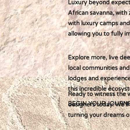
Luxury beyond expectat
African savanna, with
with luxury camps and
allowing you to fully 
Explore more, live dee
local communities and
lodges and experiences
this incredible ecosys
Ready to witness the 
BEGIN YOUR JOURN
designers today. We'll
turning your dreams of