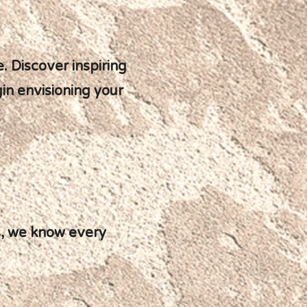
. Discover inspiring
gin envisioning your
es, we know every