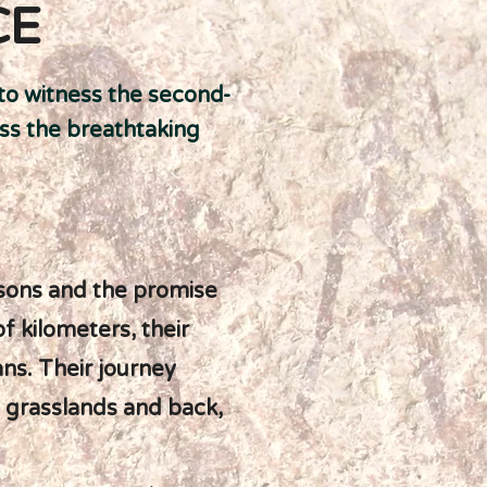
CE
 to witness the second-
oss the breathtaking
asons and the promise
 kilometers, their
ans. Their journey
 grasslands and back,