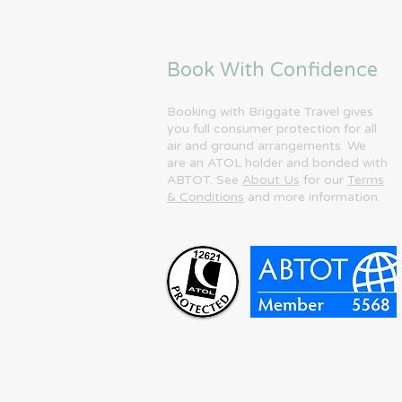
Book With Confidence
Booking with Briggate Travel gives
you full consumer protection for all
air and ground arrangements. We
are an ATOL holder and bonded with
ABTOT. See
About Us
for our
Terms
& Conditions
and more information.