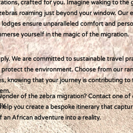
ions, crafted for you. Imagine waking to the g
 zebras roaming just beyond your window. Our e
 lodges ensure unparalleled comfort and person
immerse yourself in the magic of the migration.
ply. We are committed to sustainable travel pra
 protect the environment. Choose from our ra
, knowing that your journey is contributing to 
tem.
wonder of the zebra migration? Contact one of 
EY
 help you create a bespoke itinerary that captur
 an African adventure into a reality.