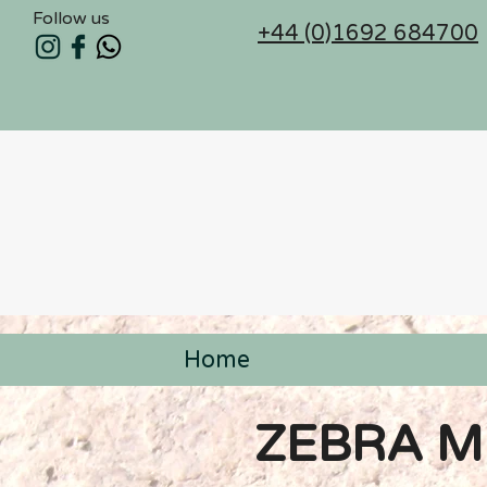
Follow us
+44 (0)1692 684700
Home
< Back
ZEBRA M