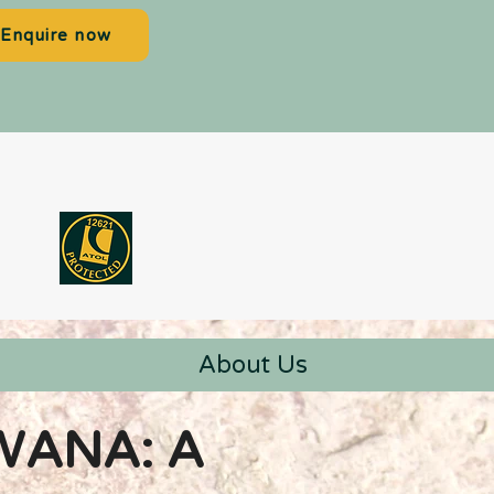
Enquire now
About Us
WANA: A