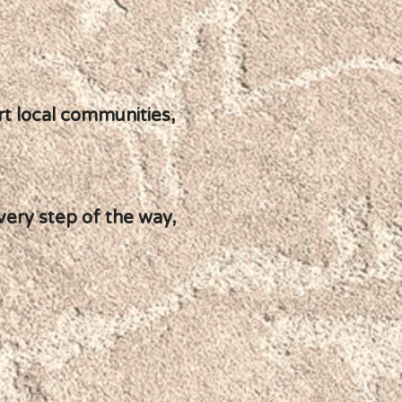
ort local communities,
very step of the way,