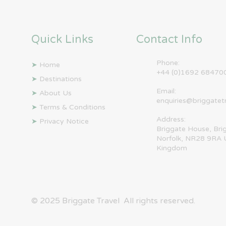
Quick Links
Contact Info
Phone:
➤
Home
+44 (0)1692 68470
➤
Destinations
Email:
➤
About Us
enquiries@briggatet
➤
Terms & Conditions
Address:
➤
Privacy Notice
Briggate House, Bri
Norfolk, NR28 9RA 
Kingdom
© 2025 ​Briggate Travel All rights reserved.