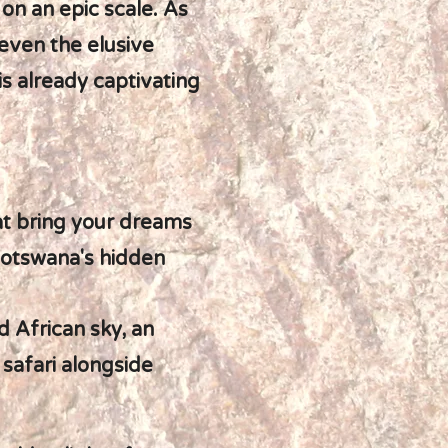
 on an epic scale. As
 even the elusive
is already captivating
hat bring your dreams
Botswana's hidden
 African sky, an
 safari alongside