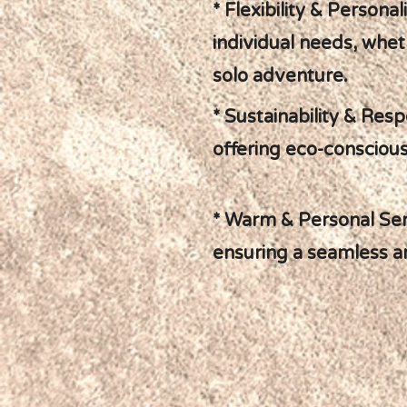
* Flexibility & Personal
individual needs, wheth
solo adventure.
* Sustainability & Resp
offering eco-conscious
* Warm & Personal Serv
ensuring a seamless a