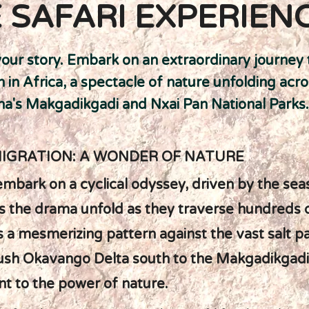
 SAFARI EXPERIEN
your story. Embark on an extraordinary journey
n in Africa, a spectacle of nature unfolding acr
a's Makgadikgadi and Nxai Pan National Parks.
MIGRATION: A WONDER OF NATURE
mbark on a cyclical odyssey, driven by the se
 the drama unfold as they traverse hundreds of
s a mesmerizing pattern against the vast salt p
ush Okavango Delta south to the Makgadikgadi
t to the power of nature.