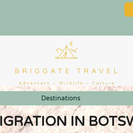
Destinations
IGRATION IN BOTS