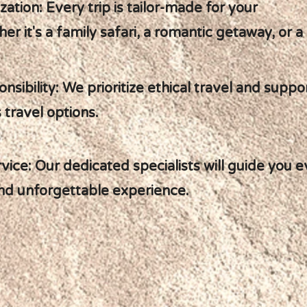
ization: Every trip is tailor-made for your
er it's a family safari, a romantic getaway, or a
onsibility: We prioritize ethical travel and supp
 travel options.
ice: Our dedicated specialists will guide you e
nd unforgettable experience.