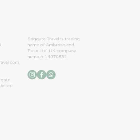
​Briggate Travel is trading
0
name of Ambrose and
Rose Ltd. UK company
number 14070531
ravel.com
ggate
United