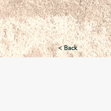
< Back