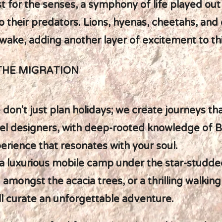
st for the senses, a symphony of life played out
 their predators. Lions, hyenas, cheetahs, and
r wake, adding another layer of excitement to th
THE MIGRATION
 don't just plan holidays; we create journeys t
ravel designers, with deep-rooted knowledge of 
perience that resonates with your soul.
a luxurious mobile camp under the star-studded
amongst the acacia trees, or a thrilling walking
ll curate an unforgettable adventure.