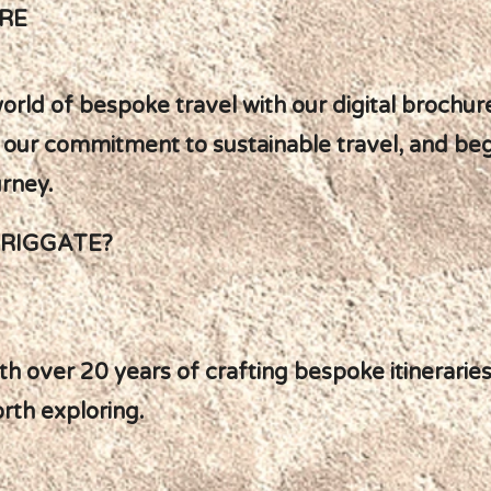
RE
orld of bespoke travel with our digital brochure
ut our commitment to sustainable travel, and be
urney.
BRIGGATE?
ith over 20 years of crafting bespoke itinerari
rth exploring.