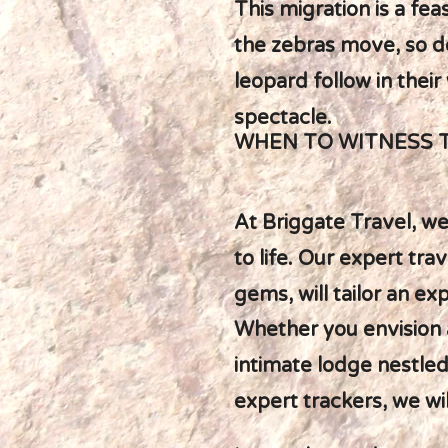
This migration is a fea
the zebras move, so do
leopard follow in thei
spectacle.
WHEN TO WITNESS 
At Briggate Travel, we
to life. Our expert t
gems, will tailor an ex
Whether you envision 
intimate lodge nestled 
expert trackers, we wi