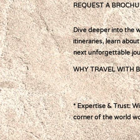
REQUEST A BROCHU
Dive deeper into the w
itineraries, learn abo
next unforgettable jo
WHY TRAVEL WITH 
* Expertise & Trust: W
corner of the world wo