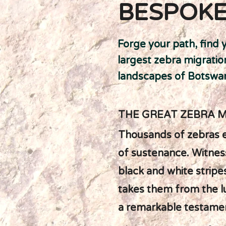
BESPOKE
Forge your path, find 
largest zebra migratio
landscapes of Botswan
THE GREAT ZEBRA 
Thousands of zebras e
of sustenance. Witness
black and white stripe
takes them from the l
a remarkable testamen