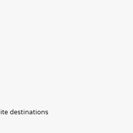
ite destinations