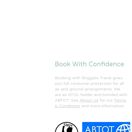
Book With Confidence
Booking with Briggate Travel gives
you full consumer protection for all
air and ground arrangements. We
are an ATOL holder and bonded with
ABTOT. See
About Us
for our
Terms
& Conditions
and more information.