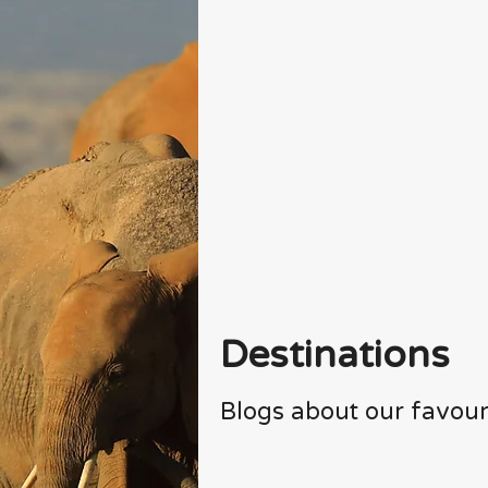
Destinations
Blogs about our favour