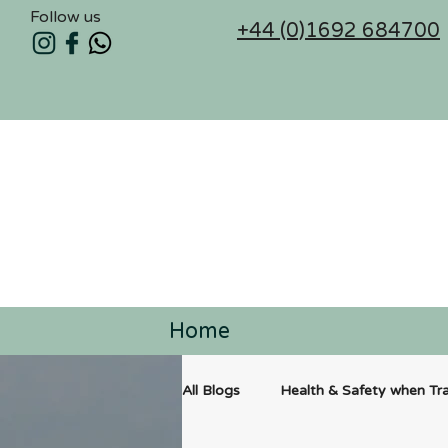
Follow us
+44 (0)1692 684700
Home
All Blogs
Health & Safety when Tra