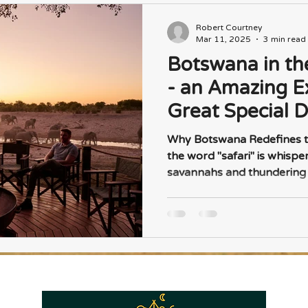
Robert Courtney
Mar 11, 2025
3 min read
Botswana in th
- an Amazing E
Great Special D
Why Botswana Redefines t
the word "safari" is whispe
savannahs and thundering h