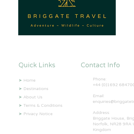
Quick Links
Contact Info
Phone:
➤
Home
+44 (0)1692 68470
➤
Destinations
Email:
➤
About Us
enquiries@briggatet
➤
Terms & Conditions
Address:
➤
Privacy Notice
Briggate House, Bri
Norfolk, NR28 9RA 
Kingdom