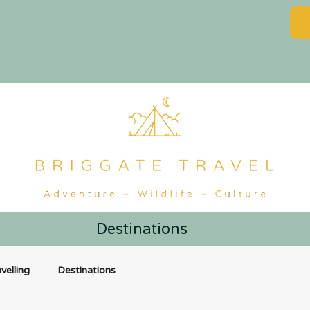
Destinations
velling
Destinations