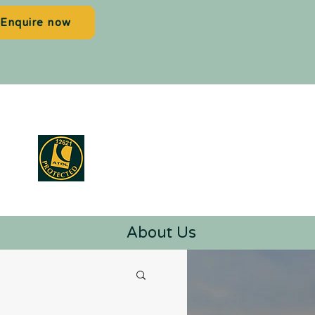
Enquire now
About Us