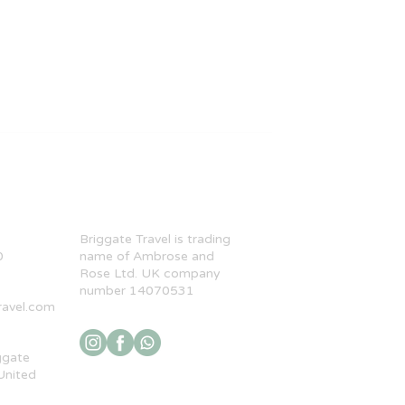
​Briggate Travel is trading
0
name of Ambrose and
Rose Ltd. UK company
number 14070531
ravel.com
ggate
United