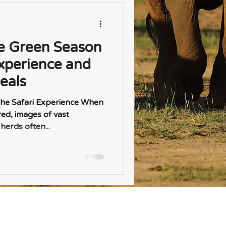
e Green Season
xperience and
eals
he Safari Experience When
red, images of vast
erds often...