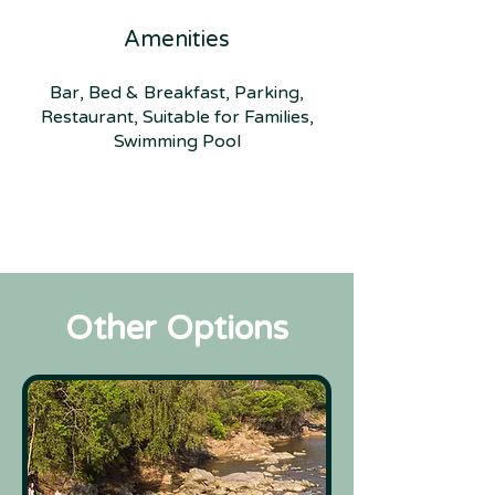
Amenities
Bar, Bed & Breakfast, Parking,
Restaurant, Suitable for Families,
Swimming Pool
Other Options