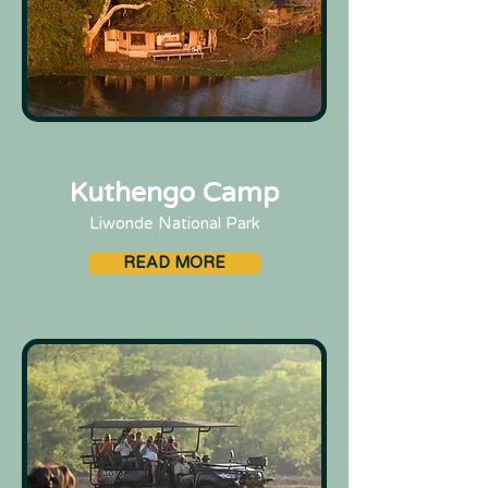
Kuthengo Camp
Liwonde National Park
READ MORE