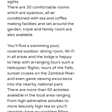
sights.
There are 30 comfortable rooms
which are spacious, all air
conditioned with tea and coffee
making facilities and set around the
garden, triple and family room are
also available.
You’ll find a swimming pool,
covered outdoor dining room, Wi-Fi
in all areas and the lodge is happy
to help with arranging tours such a
helicopter flights, tours of the Falls,
sunset cruises on the Zambezi River
and even game viewing excursions
into the nearby national park.
There are more than 50 activities
available in the local area ranging
from high adrenaline activities to
more leisurely high tea so you’ll
certainly have no problem filling