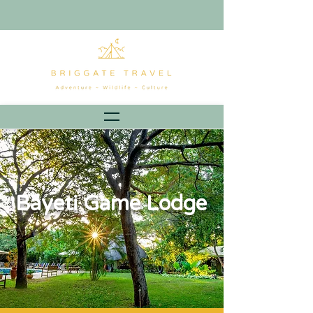
Bayeti Game Lodge