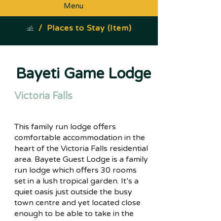
Menu
/
Places to Stay (Item)
Bayeti Game Lodge
Victoria Falls
This family run lodge offers
comfortable accommodation in the
heart of the Victoria Falls residential
area. Bayete Guest Lodge is a family
run lodge which offers 30 rooms
set in a lush tropical garden. It’s a
quiet oasis just outside the busy
town centre and yet located close
enough to be able to take in the