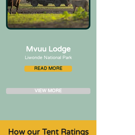
Mvuu Lodge
Liwonde National Park
READ MORE
VIEW MORE
How our Tent Ratings