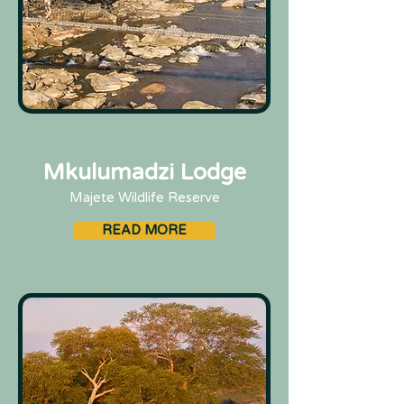
Mkulumadzi Lodge
Majete Wildlife Reserve
READ MORE