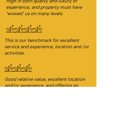
High in both quality and luxury of
experience, and property must have
‘wowed’ us on many levels.
This is our benchmark for excellent
service and experience, location and /or
activities.
Good relative value, excellent location
and/or experience, and offering an
ideal base for exploring the area.
Budget-focused stopover property,
sometimes it’s the ideal location on a
driving itinerary.