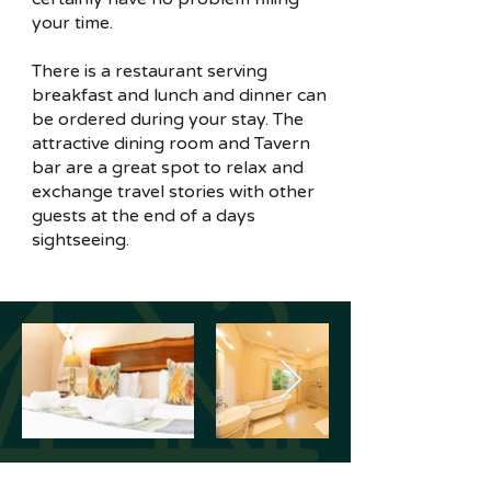
your time.
There is a restaurant serving
breakfast and lunch and dinner can
be ordered during your stay. The
attractive dining room and Tavern
bar are a great spot to relax and
exchange travel stories with other
guests at the end of a days
sightseeing.