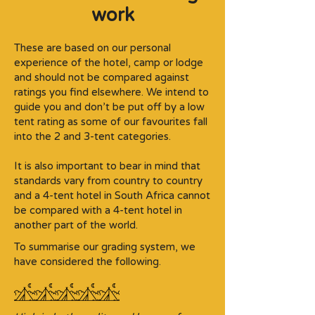
work
These are based on our personal
experience of the hotel, camp or lodge
and should not be compared against
ratings you find elsewhere. We intend to
guide you and don’t be put off by a low
tent rating as some of our favourites fall
into the 2 and 3-tent categories.​
It is also important to bear in mind that
standards vary from country to country
and a 4-tent hotel in South Africa cannot
be compared with a 4-tent hotel in
another part of the world.
To summarise our grading system, we
have considered the following.