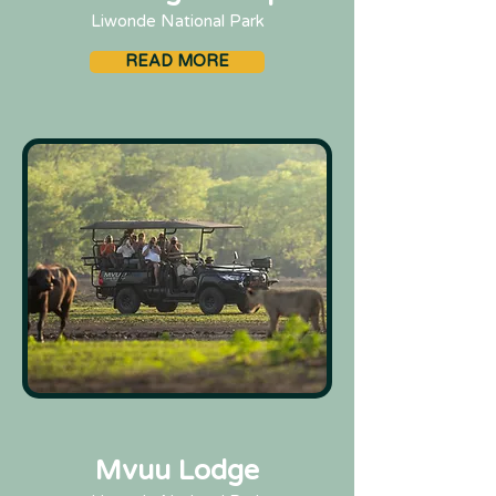
Liwonde National Park
READ MORE
Mvuu Lodge