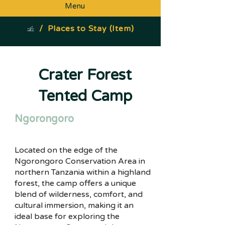
Menu
/
Places to Stay (Item)
Crater Forest
Tented Camp
Ngorongoro
Located on the edge of the
Ngorongoro Conservation Area in
northern Tanzania within a highland
forest, the camp offers a unique
blend of wilderness, comfort, and
cultural immersion, making it an
ideal base for exploring the