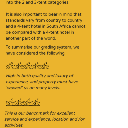
into the 2 and 3-tent categories.​
It is also important to bear in mind that
standards vary from country to country
and a 4-tent hotel in South Africa cannot
be compared with a 4-tent hotel in
another part of the world.
To summarise our grading system, we
have considered the following.
High in both quality and luxury of
experience, and property must have
‘wowed’ us on many levels.
This is our benchmark for excellent
service and experience, location and /or
activities.