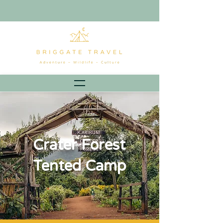
Crater Forest
Tented Camp