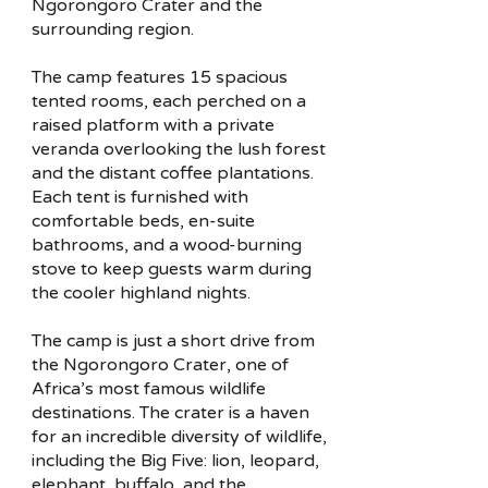
Ngorongoro Crater and the
surrounding region.
The camp features 15 spacious
tented rooms, each perched on a
raised platform with a private
veranda overlooking the lush forest
and the distant coffee plantations.
Each tent is furnished with
comfortable beds, en-suite
bathrooms, and a wood-burning
stove to keep guests warm during
the cooler highland nights.
The camp is just a short drive from
the Ngorongoro Crater, one of
Africa’s most famous wildlife
destinations. The crater is a haven
for an incredible diversity of wildlife,
including the Big Five: lion, leopard,
elephant, buffalo, and the