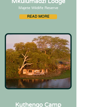
Mkulumadzi Lodge
Majete Wildlife Reserve
READ MORE
Kuthengo Camp