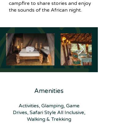
campfire to share stories and enjoy
the sounds of the African night.
Amenities
Activities, Glamping, Game
Drives, Safari Style All Inclusive,
Walking & Trekking