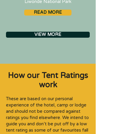
Liwonde National Park
READ MORE
VIEW MORE
How our Tent Ratings
work
These are based on our personal
experience of the hotel, camp or lodge
and should not be compared against
ratings you find elsewhere. We intend to
guide you and don’t be put off by a low
tent rating as some of our favourites fall