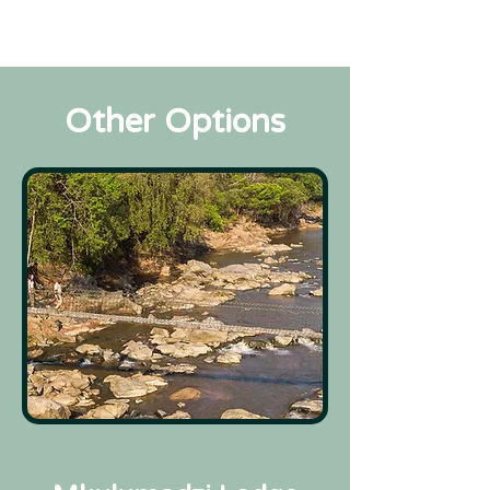
Other Options