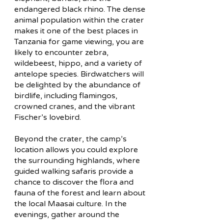
endangered black rhino. The dense
animal population within the crater
makes it one of the best places in
Tanzania for game viewing, you are
likely to encounter zebra,
wildebeest, hippo, and a variety of
antelope species. Birdwatchers will
be delighted by the abundance of
birdlife, including flamingos,
crowned cranes, and the vibrant
Fischer’s lovebird.
Beyond the crater, the camp’s
location allows you could explore
the surrounding highlands, where
guided walking safaris provide a
chance to discover the flora and
fauna of the forest and learn about
the local Maasai culture. In the
evenings, gather around the