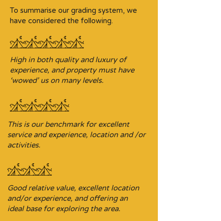
To summarise our grading system, we
have considered the following.
High in both quality and luxury of
experience, and property must have
‘wowed’ us on many levels.
This is our benchmark for excellent
service and experience, location and /or
activities.
Good relative value, excellent location
and/or experience, and offering an
ideal base for exploring the area.