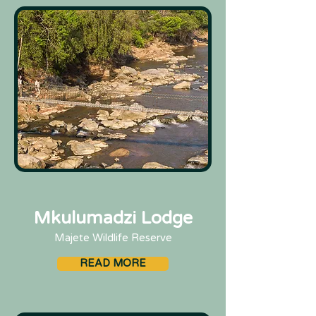
Mkulumadzi Lodge
Majete Wildlife Reserve
READ MORE