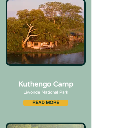
Kuthengo Camp
Liwonde National Park
READ MORE