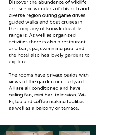
Discover the abundance of wildlife
and scenic wonders of this rich and
diverse region during game drives,
guided walks and boat cruises in
the company of knowledgeable
rangers. As well as organised
activities there is also a restaurant
and bar, spa, swimming pool and
the hotel also has lovely gardens to
explore.
The rooms have private patios with
views of the garden or courtyard.
All are air conditioned and have
ceiling fan, mini bar, television, Wi-
Fi, tea and coffee making facilities
as well as a balcony or terrace.