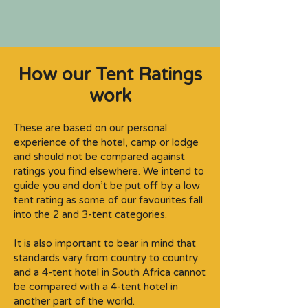
How our Tent Ratings
work
These are based on our personal
experience of the hotel, camp or lodge
and should not be compared against
ratings you find elsewhere. We intend to
guide you and don’t be put off by a low
tent rating as some of our favourites fall
into the 2 and 3-tent categories.​
It is also important to bear in mind that
standards vary from country to country
and a 4-tent hotel in South Africa cannot
be compared with a 4-tent hotel in
another part of the world.