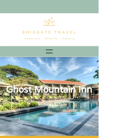
Ghost Mountain Inn