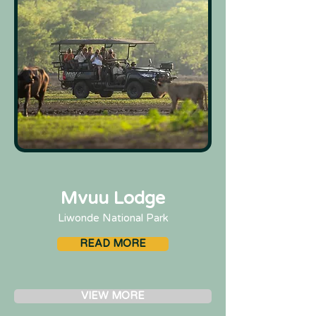
Mvuu Lodge
Liwonde National Park
READ MORE
VIEW MORE