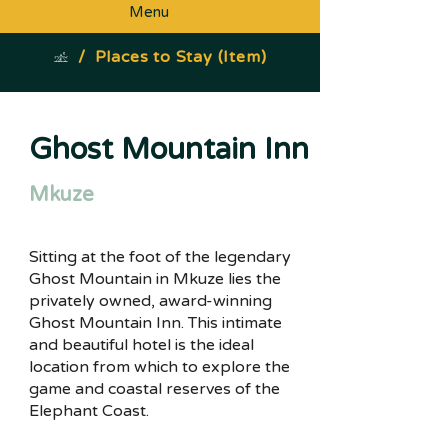
Menu
/
Places to Stay (Item)
Ghost Mountain Inn
Mkuze
Sitting at the foot of the legendary
Ghost Mountain in Mkuze lies the
privately owned, award-winning
Ghost Mountain Inn. This intimate
and beautiful hotel is the ideal
location from which to explore the
game and coastal reserves of the
Elephant Coast.