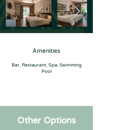
Amenities
Bar, Restaurant, Spa, Swimming
Pool
Other Options