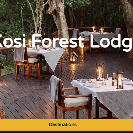
osi Forest Lod
Destinations