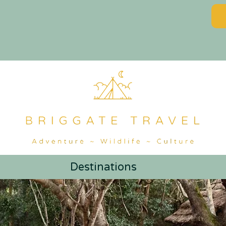
Destinations