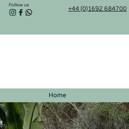
Follow us
+44 (0)1692 684700
Home