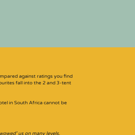
mpared against ratings you find
rites fall into the 2 and 3-tent
otel in South Africa cannot be
‘wowed’ us on many levels.