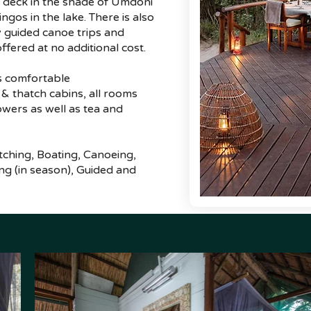
g deck in the shade of Umdoni
ngos in the lake. There is also
y guided canoe trips and
ffered at no additional cost.
s comfortable
 thatch cabins, all rooms
owers as well as tea and
atching, Boating, Canoeing,
ing (in season), Guided and