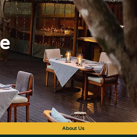
ge
About Us