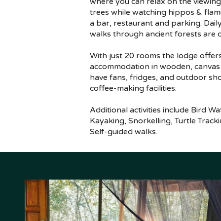
where you can relax on the viewin
trees while watching hippos & flami
a bar, restaurant and parking. Dail
walks through ancient forests are o
With just 20 rooms the lodge offer
accommodation in wooden, canvas &
have fans, fridges, and outdoor sh
coffee-making facilities.
Additional activities include Bird W
Kayaking, Snorkelling, Turtle Track
Self-guided walks.