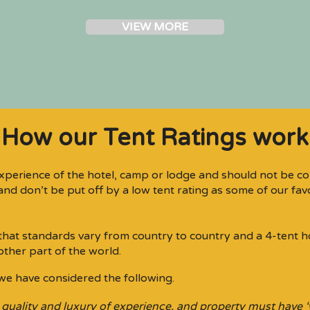
VIEW MORE
How our Tent Ratings work
xperience of the hotel, camp or lodge and should not be co
nd don’t be put off by a low tent rating as some of our favou
d that standards vary from country to country and a 4-tent h
other part of the world.
we have considered the following.
 quality and luxury of experience, and property must have 