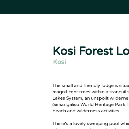
Kosi Forest L
Kosi
The small and friendly lodge is sit
magnificent trees within a tranquil
Lakes System, an unspoilt wildernes
iSimangaliso World Heritage Park. It
beach and wilderness activities.
There's a lovely sweeping pool wh