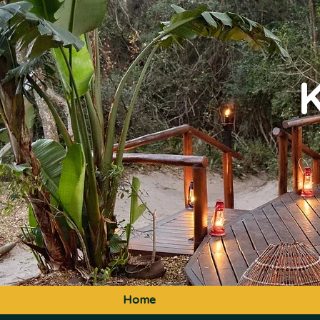
K
Home