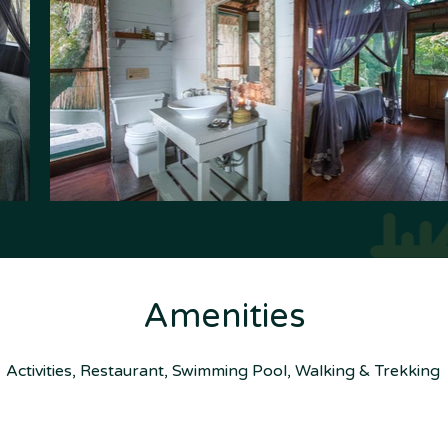
Amenities
Activities, Restaurant, Swimming Pool, Walking & Trekking