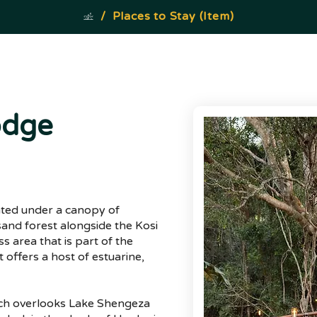
/
Places to Stay (Item)
odge
uated under a canopy of
 sand forest alongside the Kosi
s area that is part of the
 offers a host of estuarine,
ich overlooks Lake Shengeza