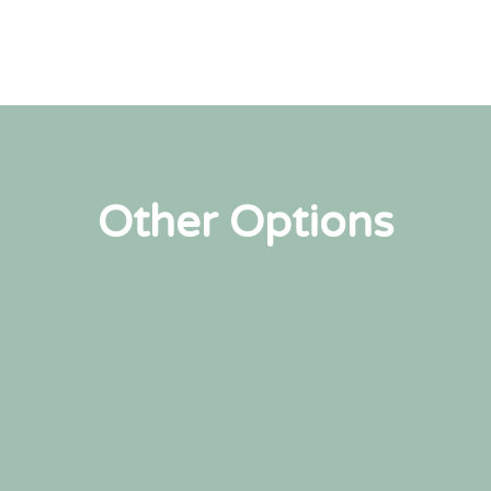
Other Options