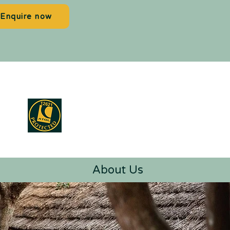
Enquire now
About Us