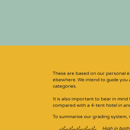
These are based on our personal e
elsewhere. We intend to guide you a
categories.​
It is also important to bear in min
compared with a 4-tent hotel in an
To summarise our grading system, 
High in both